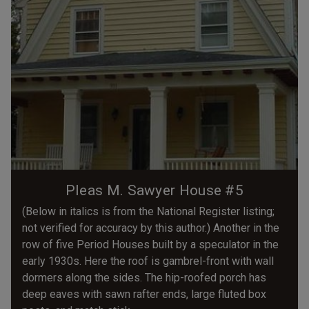
Pleas M. Sawyer House #5
(Below in italics is from the National Register listing;
not verified for accuracy by this author.) Another in the
row of five Period Houses built by a speculator in the
early 1930s. Here the roof is gambrel-front with wall
dormers along the sides. The hip-roofed porch has
deep eaves with sawn rafter ends, large fluted box