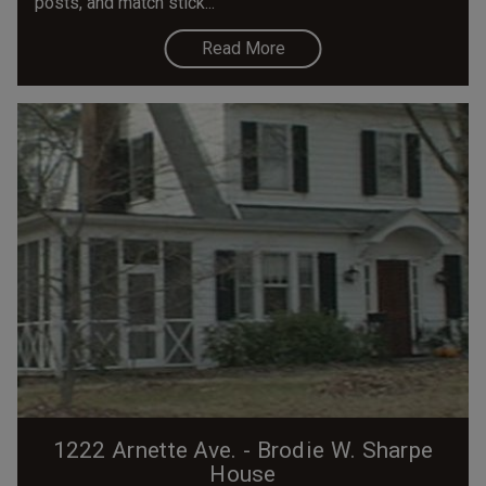
posts, and match stick...
Read More
1222 Arnette Ave. - Brodie W. Sharpe
House