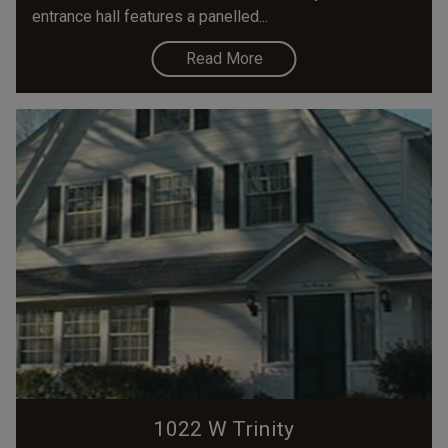
entrance hall features a panelled...
Read More
1022 W Trinity