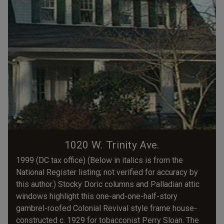
1020 W. Trinity Ave.
1999 (DC tax office) (Below in italics is from the
National Register listing; not verified for accuracy by
this author.) Stocky Doric columns and Palladian attic
windows highlight this one-and-one-half-story
gambrel-roofed Colonial Revival style frame house-
constructed c. 1929 for tobacconist Perry Sloan. The