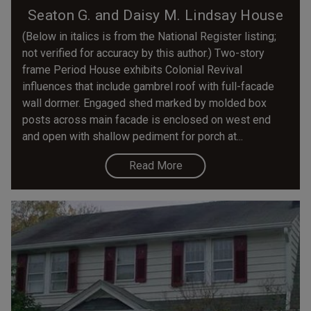
Seaton G. and Daisy M. Lindsay House
(Below in italics is from the National Register listing;
not verified for accuracy by this author.) Two-story
frame Period House exhibits Colonial Revival
influences that include gambrel roof with full-facade
wall dormer. Engaged shed marked by molded box
posts across main facade is enclosed on west end
and open with shallow pediment for porch at...
Read More