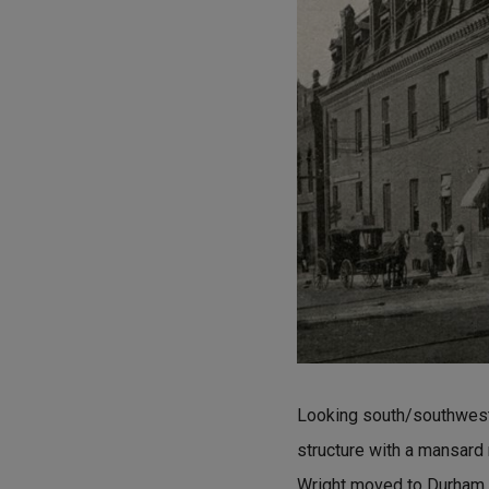
Looking south/southwest, 
structure with a mansard
Wright moved to Durham a