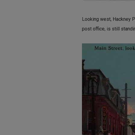
Looking west, Hackney Phar
post office, is still stan