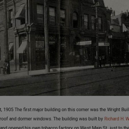
1905 The first major building on this corner was the Wright Buil
 roof and dormer windows. The building was built by
Richard H. W
nd opened his own tobacco factory on West Main St., just to the