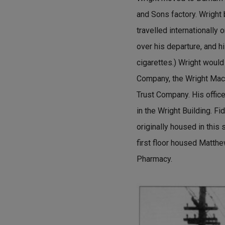
and Sons factory. Wright
travelled internationally 
over his departure, and h
cigarettes.) Wright would
Company, the Wright Mac
Trust Company. His office
in the Wright Building. F
originally housed in this 
first floor housed Matth
Pharmacy.