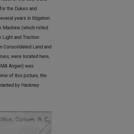
 for the Dukes and
everal years in litigation
k Machine (which rolled
 Light and Traction
am Consolidated Land and
nies, were located here,
s MA Angier) was
ime of this picture, the
planted by Hackney