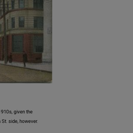
1910s, given the
St. side, however.