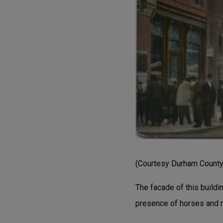
(Courtesy Durham County 
The facade of this buildi
presence of horses and n