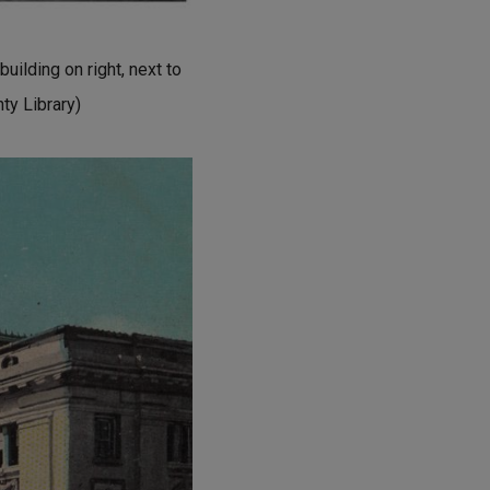
uilding on right, next to
nty Library)