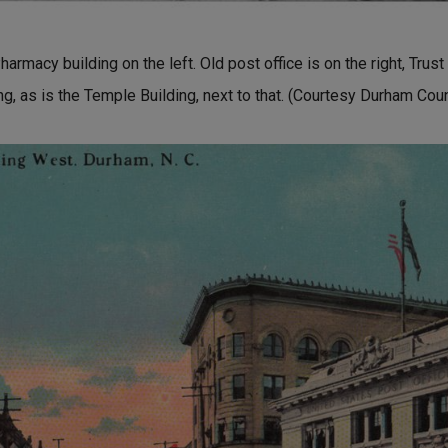
macy building on the left. Old post office is on the right, Trust b
ding, as is the Temple Building, next to that. (Courtesy Durham Cou