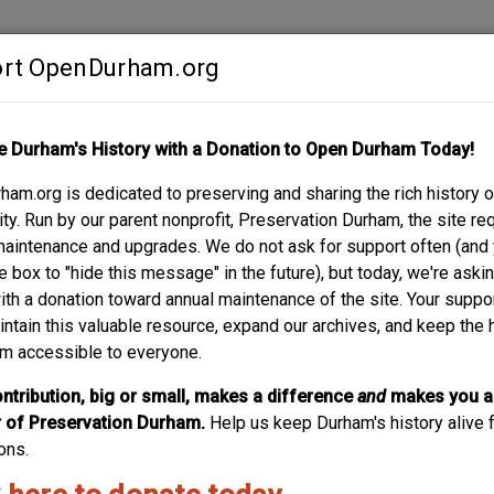
rt OpenDurham.org
Contribute
e Durham's History with a Donation to Open Durham Today!
S
ABOUT
SUPPORT
am.org is dedicated to preserving and sharing the rich history o
RNER / MAIN AND C
y. Run by our parent nonprofit, Preservation Durham, the site re
maintenance and upgrades. We do not ask for support often (and
e box to "hide this message" in the future), but today, we're aski
with a donation toward annual maintenance of the site. Your suppo
intain this valuable resource, expand our archives, and keep the 
m accessible to everyone.
ntribution, big or small, makes a difference
and
makes you a
of Preservation Durham.
Help us keep Durham's history alive f
ons.