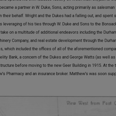
 became a partner in W. Duke, Sons, acting primarily as salesman
on their behalf. Wright and the Dukes had a falling out, and spent s
is leveraging of his ties through W. Duke and Sons to the Bonsac
 take on a multitude of additional endeavors including the Durham
hinery Company, and real estate development through the Durh
s, which included the offices of all of the aforementioned compa
idelity Bank, a concern of the Dukes and George Watts (as well a
structure before moving to the new Geer Building in 1915. At the t
ew's Pharmacy and an insurance broker. Matthew's was soon sup