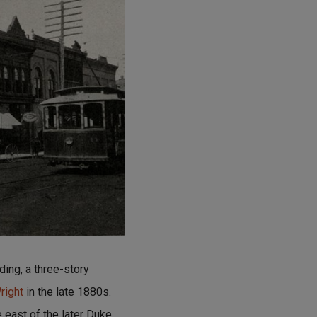
ding, a three-story
right
in the late 1880s.
 east of the later Duke