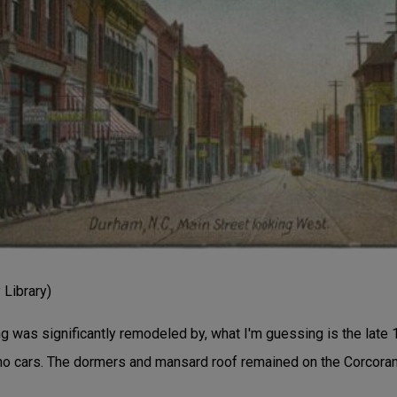
Library)
ng was significantly remodeled by, what I'm guessing is the late 
o cars. The dormers and mansard roof remained on the Corcoran 