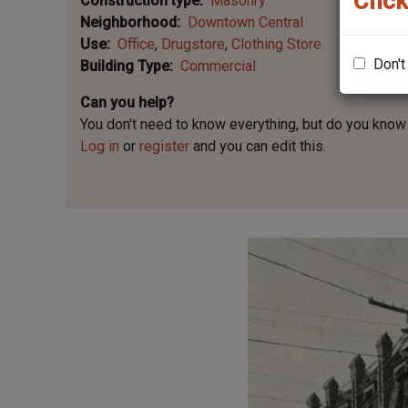
Click
Construction type
Masonry
Neighborhood
Downtown Central
Use
Office
Drugstore
Clothing Store
Don't
Building Type
Commercial
Can you help?
You don't need to know everything, but
do you know 
Log in
or
register
and you can edit this.