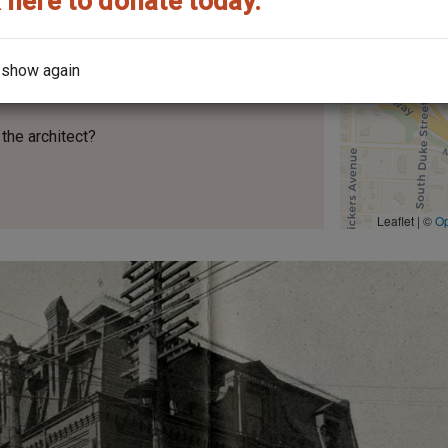
 here to donate today.
 show again
the architect?
Leaflet | ©
O