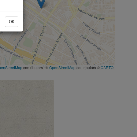
OK
penStreetMap
contributors
|
©
OpenStreetMap
contributors ©
CARTO