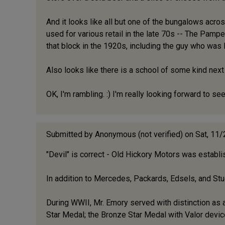
And it looks like all but one of the bungalows acr
used for various retail in the late 70s -- The Pamp
that block in the 1920s, including the guy who was 
Also looks like there is a school of some kind nex
OK, I'm rambling. :) I'm really looking forward to 
Submitted by
Anonymous (not verified)
on Sat, 11
"Devil" is correct - Old Hickory Motors was establ
In addition to Mercedes, Packards, Edsels, and Stu
During WWII, Mr. Emory served with distinction as a
Star Medal; the Bronze Star Medal with Valor devic