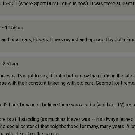
-501 (where Sport Durst Lotus is now). It was there at least unt
 - 11:58pm
and of all cars, Edsels. It was owned and operated by John Emo
 - 2:51am
is was. I've got to say, it looks better now than it did in the la
ess with their constant tinkering with old cars. Seems like I rem
op it? I ask because I believe there was a radio (and later TV) rep
 is still standing (as much as it ever was -- it's always leaned a li
he social center of that neighborhood for many, many years. A lot o
he wheel kept on the counter.