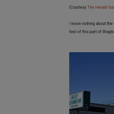
(Courtesy
The Herald-S
I know nothing about the 
feel of this part of Brag