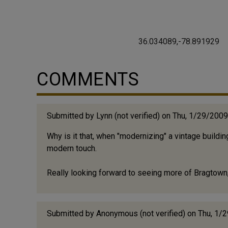
36.034089,-78.891929
COMMENTS
Submitted by
Lynn (not verified)
on Thu, 1/29/2009
Why is it that, when "modernizing" a vintage build
modern touch.
Really looking forward to seeing more of Bragtown
Submitted by
Anonymous (not verified)
on Thu, 1/