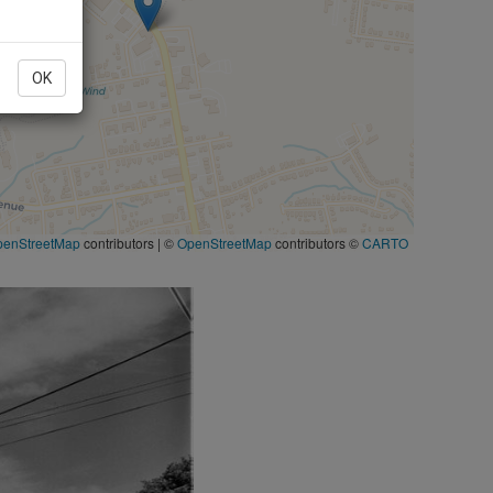
OK
penStreetMap
contributors
|
©
OpenStreetMap
contributors ©
CARTO