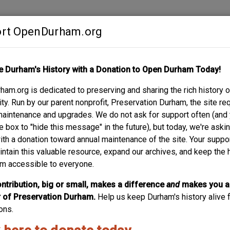
rt OpenDurham.org
Contribute
e Durham's History with a Donation to Open Durham Today!
S
ABOUT
SUPPORT
am.org is dedicated to preserving and sharing the rich history o
MOTOR COMPANY
y. Run by our parent nonprofit, Preservation Durham, the site re
maintenance and upgrades. We do not ask for support often (and
e box to "hide this message" in the future), but today, we're aski
with a donation toward annual maintenance of the site. Your suppo
intain this valuable resource, expand our archives, and keep the 
m accessible to everyone.
ntribution, big or small, makes a difference
and
makes you a
of Preservation Durham.
Help us keep Durham's history alive f
ons.