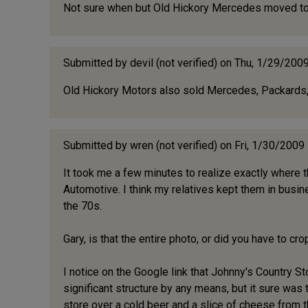
Not sure when but Old Hickory Mercedes moved to 15
Submitted by
devil (not verified)
on Thu, 1/29/2009
Old Hickory Motors also sold Mercedes, Packards, 
Submitted by
wren (not verified)
on Fri, 1/30/2009
It took me a few minutes to realize exactly where th
Automotive. I think my relatives kept them in busin
the 70s.
Gary, is that the entire photo, or did you have to cr
I notice on the Google link that Johnny's Country Store
significant structure by any means, but it sure was t
store over a cold beer and a slice of cheese from t