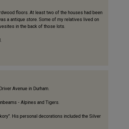
ardwood floors. At least two of the houses had been
 was a antique store. Some of my relatives lived on
esites in the back of those lots.
.
 Driver Avenue in Durham.
Sunbeams - Alpines and Tigers.
kory". His personal decorations included the Silver