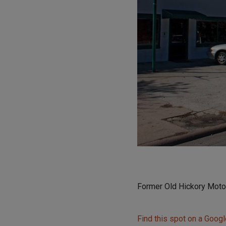
Former Old Hickory Moto
Find this spot on a Goog