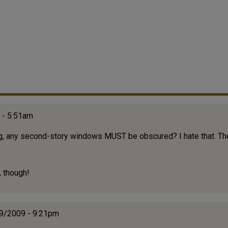
 - 5:51am
ing, any second-story windows MUST be obscured? I hate that. The
, though!
29/2009 - 9:21pm