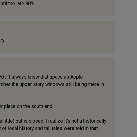
il the late 80's.
ry.
te 70s. I always knew that space as Apple
ember the upper story windows still being there in
air place on the south end.
ttle) but is closed. I realize it's not a historically
f local history and tall tales were told in that