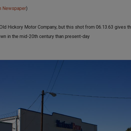
un Newspaper
)
Old Hickory Motor Company, but this shot from 06.13.63 gives th
town in the mid-20th century than present-day