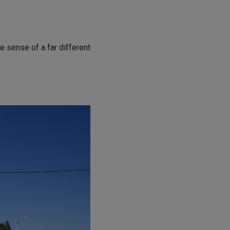
e sense of a far different