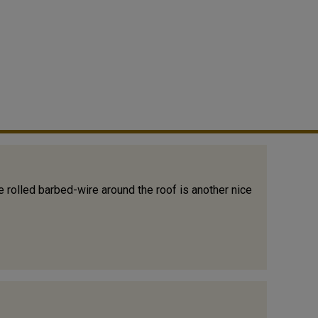
 rolled barbed-wire around the roof is another nice