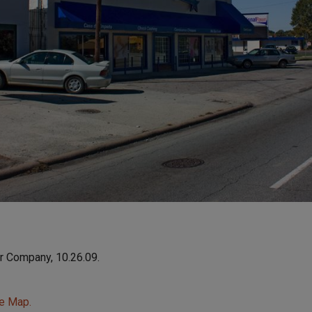
r Company, 10.26.09.
le Map.