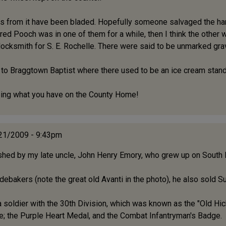
oss from it have been bladed. Hopefully someone salvaged the h
ered Pooch was in one of them for a while, then I think the other
locksmith for S. E. Rochelle. There were said to be unmarked grav
t to Braggtown Baptist where there used to be an ice cream stand
seeing what you have on the County Home!
/21/2009 - 9:43pm
ished by my late uncle, John Henry Emory, who grew up on South
debakers (note the great old Avanti in the photo), he also sold 
 soldier with the 30th Division, which was known as the "Old Hic
e; the Purple Heart Medal, and the Combat Infantryman's Badge.