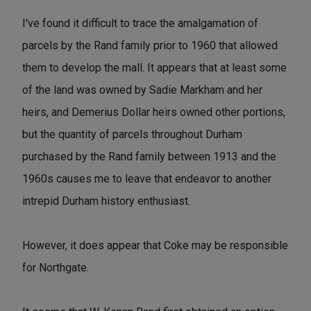
I've found it difficult to trace the amalgamation of
parcels by the Rand family prior to 1960 that allowed
them to develop the mall. It appears that at least some
of the land was owned by Sadie Markham and her
heirs, and Demerius Dollar heirs owned other portions,
but the quantity of parcels throughout Durham
purchased by the Rand family between 1913 and the
1960s causes me to leave that endeavor to another
intrepid Durham history enthusiast.
However, it does appear that Coke may be responsible
for Northgate.