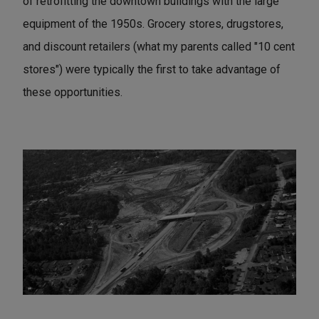
of retrofitting the downtown buildings with the large
equipment of the 1950s. Grocery stores, drugstores,
and discount retailers (what my parents called "10 cent
stores") were typically the first to take advantage of
these opportunities.