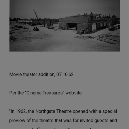
Movie theater addition, 07.10.62
Per the "Cinema Treasures" website:
"In 1962, the Northgate Theatre opened with a special
preview of the theatre that was for invited guests and