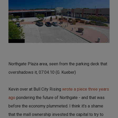
Northgate Plaza area, seen from the parking deck that
overshadows it, 07.04.10 (G. Kueber)
Kevin over at Bull City Rising
wrote a piece three years
ago
pondering the future of Northgate - and that was
before the economy plummeted. I think it's a shame
that the mall ownership invested the capital to try to