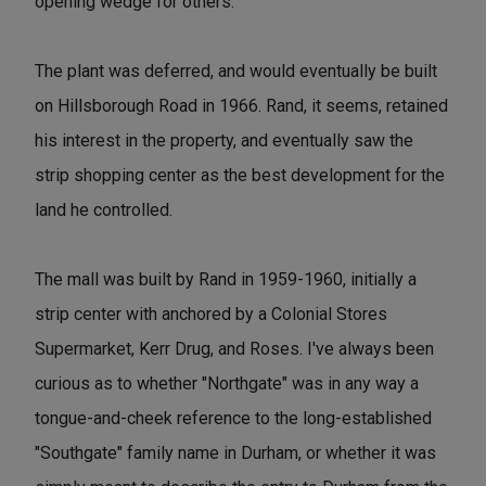
opening wedge for others."
The plant was deferred, and would eventually be built
on Hillsborough Road in 1966. Rand, it seems, retained
his interest in the property, and eventually saw the
strip shopping center as the best development for the
land he controlled.
The mall was built by Rand in 1959-1960, initially a
strip center with anchored by a Colonial Stores
Supermarket, Kerr Drug, and Roses. I've always been
curious as to whether "Northgate" was in any way a
tongue-and-cheek reference to the long-established
"Southgate" family name in Durham, or whether it was