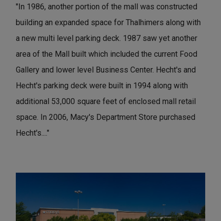
"In 1986, another portion of the mall was constructed
building an expanded space for Thalhimers along with
a new multi level parking deck. 1987 saw yet another
area of the Mall built which included the current Food
Gallery and lower level Business Center. Hecht's and
Hecht's parking deck were built in 1994 along with
additional 53,000 square feet of enclosed mall retail
space. In 2006, Macy's Department Store purchased
Hecht's...."