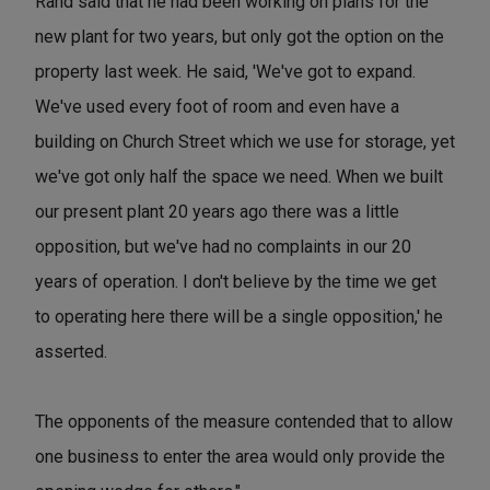
Rand said that he had been working on plans for the
new plant for two years, but only got the option on the
property last week. He said, 'We've got to expand.
We've used every foot of room and even have a
building on Church Street which we use for storage, yet
we've got only half the space we need. When we built
our present plant 20 years ago there was a little
opposition, but we've had no complaints in our 20
years of operation. I don't believe by the time we get
to operating here there will be a single opposition,' he
asserted.
The opponents of the measure contended that to allow
one business to enter the area would only provide the