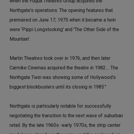
when the Fuqua Theatres Group acquired the
Northgate's operations. The opening features that
premiered on June 17, 1975 when it became a twin
were 'Pippi Longstocking' and 'The Other Side of the
Mountain'.
Martin Theatres took over in 1976, and then later
Carmike Cinemas acquired the theatre in 1982.... The
Northgate Twin was showing some of Hollywood's
biggest blockbusters until its closing in 1985."
Northgate is particularly notable for successfully
negotiating the transition to the next wave of suburban
retail. By the late 1960s -early 1970s, the strip center