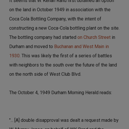
It seems that W. Kenan Rand first obtained an option
on the land in October 1949 in association with the
Coca Cola Bottling Company, with the intent of
constructing a new Coca-Cola bottling plant on the site.
The bottling company had started
on Church Street
in
Durham and moved to
Buchanan and West Main in
1930.
This was likely the first of a series of battles
with neighbors to the south over the future of the land
on the north side of West Club Blvd.
The October 4, 1949 Durham Morning Herald reads:
"... [A] double disapproval was dealt a request made by