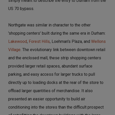
simply meant to describe the entry to Durham from the
US 70 bypass.
Northgate was similar in character to the other
'shopping centers' built during the same era in Durham:
Lakewood
,
Forest Hills
, Loehman's Plaza, and
Wellons
Village
. The evolutionary link between downtown retail
and the enclosed mall, these strip shopping centers
provided larger retail spaces, abundant surface
parking, and easy access for larger trucks to pull
directly up to loading docks at the rear of the store to
offload larger quantities of merchandise. It also
presented an easier opportunity to build air
conditioning into the stores than the difficult prospect