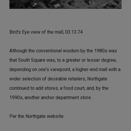
Bird's Eye view of the mall, 03.13.74
Although the conventional wisdom by the 1980s was
that South Square was, to a greater or lesser degree,
depending on one's viewpoint, a higher-end mall with a
wider selection of desirable retailers, Northgate
continued to add stores, a food court, and, by the
1990s, another anchor department store.
Per the Northgate website: