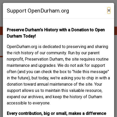
Skip
Contribute Content
to
×
Support OpenDurham.org
main
content
Preserve Durham's History with a Donation to Open
Ope
Main
mobi
Durham Today!
men
navigation
NORTHGATE MALL
OpenDurham.org is dedicated to preserving and sharing
the rich history of our community. Run by our parent
nonprofit, Preservation Durham, the site requires routine
maintenance and upgrades. We do not ask for support
often (and you can check the box to "hide this message"
in the future), but today, we're asking you to chip in with a
donation toward annual maintenance of the site. Your
support allows us to maintain this valuable resource,
expand our archives, and keep the history of Durham
accessible to everyone.
Every contribution, big or small, makes a difference