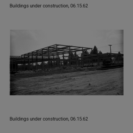
Buildings under construction, 06.15.62
Buildings under construction, 06.15.62