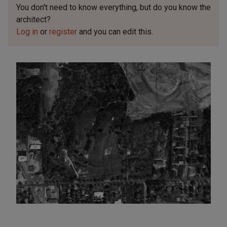
You don't need to know everything, but
do you know the
architect?
Log in
or
register
and you can edit this.