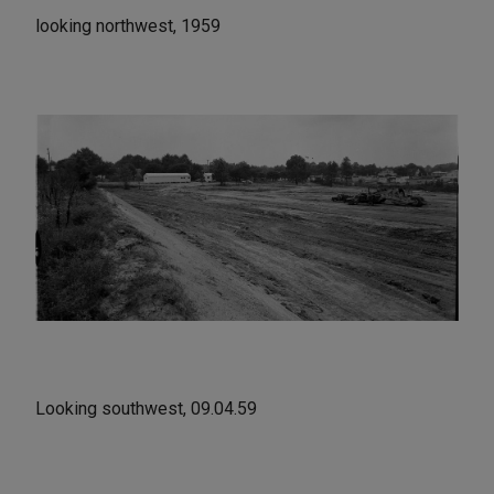
looking northwest, 1959
Looking southwest, 09.04.59