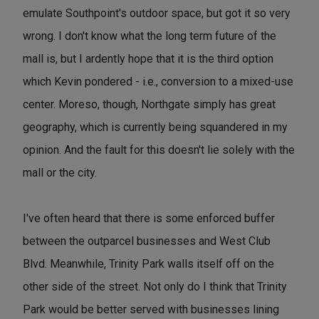
emulate Southpoint's outdoor space, but got it so very
wrong. I don't know what the long term future of the
mall is, but I ardently hope that it is the third option
which Kevin pondered - i.e., conversion to a mixed-use
center. Moreso, though, Northgate simply has great
geography, which is currently being squandered in my
opinion. And the fault for this doesn't lie solely with the
mall or the city.
I've often heard that there is some enforced buffer
between the outparcel businesses and West Club
Blvd. Meanwhile, Trinity Park walls itself off on the
other side of the street. Not only do I think that Trinity
Park would be better served with businesses lining