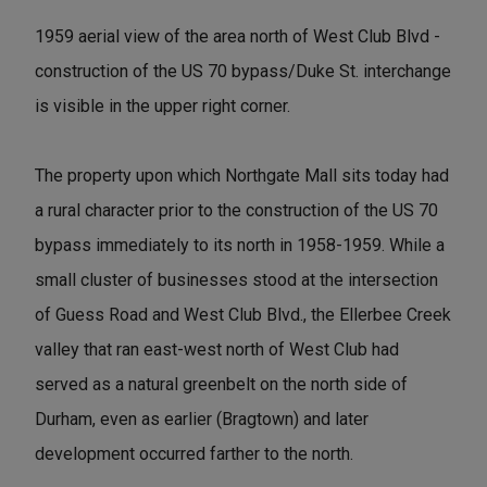
1959 aerial view of the area north of West Club Blvd -
construction of the US 70 bypass/Duke St. interchange
is visible in the upper right corner.
The property upon which Northgate Mall sits today had
a rural character prior to the construction of the US 70
bypass immediately to its north in 1958-1959. While a
small cluster of businesses stood at the intersection
of Guess Road and West Club Blvd., the Ellerbee Creek
valley that ran east-west north of West Club had
served as a natural greenbelt on the north side of
Durham, even as earlier (Bragtown) and later
development occurred farther to the north.