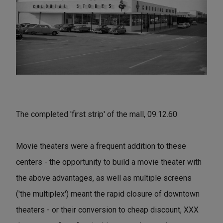
The completed 'first strip' of the mall, 09.12.60
Movie theaters were a frequent addition to these
centers - the opportunity to build a movie theater with
the above advantages, as well as multiple screens
('the multiplex') meant the rapid closure of downtown
theaters - or their conversion to cheap discount, XXX