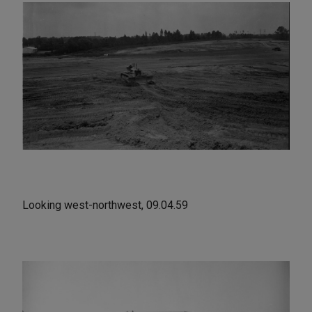
Looking west-northwest, 09.04.59