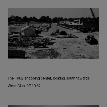
The 1962 shopping center, looking south towards
West Club, 07.10.62