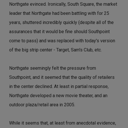
Northgate evinced. Ironically, South Square, the market
leader that Northgate had been battling with for 25
years, shuttered incredibly quickly (despite all of the
assurances that it would be fine should Southpoint
come to pass) and was replaced with today's version
of the big strip center - Target, Sam's Club, etc.
Northgate seemingly felt the pressure from
Southpoint, and it seemed that the quality of retailers
in the center declined. At least in partial response,
Northgate developed a new movie theater, and an
outdoor plaza/retail area in 2005.
While it seems that, at least from anecdotal evidence,