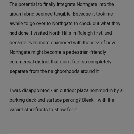
The potential to finally integrate Northgate into the
urban fabric seemed tangible. Because it took me
awhile to go over to Northgate to check out what they
had done, I visited North Hills in Raleigh first, and
became even more enamored with the idea of how
Northgate might become a pedestrian-friendly
commercial district that didn't feel so completely
separate from the neighborhoods around it.
I was disappointed - an outdoor plaza hemmed in by a
parking deck and surface parking? Bleak - with the
vacant storefronts to show for it.