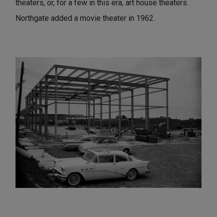
theaters, or, for a few in this era, art house theaters.
Northgate added a movie theater in 1962.