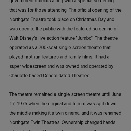
government officials along with a special screening
that was for those attending. The official opening of the
Northgate Theatre took place on Christmas Day and
was open to the public with the featured screening of
Walt Disney's live action feature "Jumbo". The theatre
operated as a 700-seat single screen theatre that
played first-run features and family films. It had a
super widescreen and was owned and operated by
Charlotte based Consolidated Theatres.
The theatre remained a single screen theatre until June
17, 1975 when the original auditorium was spit down
the middle making it a twin cinema, and it was renamed
Northgate Twin Theatres. Ownership changed hands