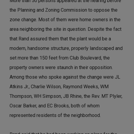
More than 50 persons appeared at the hearing before
the Planning and Zoning Commission to oppose the
zone change. Most of them were home owners in the
area neighboring the site in question. Despite the fact
that Rand assured them that the plant would be a
modern, handsome structure, properly landscaped and
set more than 150 feet from Club Boulevard, the
property owners were staunch in their opposition.
Among those who spoke against the change were JL
Atkins Jr., Charlie Wilson, Raymond Weeks, WM
Thompson, WH Simpson, JB Rhine, the Rev. MT Plyler,
Oscar Barker, and EC Brooks, both of whom
represented residents of the neighborhood.