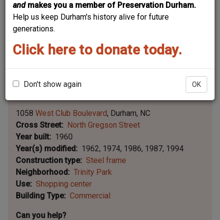
and
makes you a member of Preservation Durham.
Help us keep Durham's history alive for future
generations.
Click here to donate today.
Don't show again
OK
Leaflet | ©
OpenStreetMap
contributors
|
©
OpenStreetMap
contributors ©
CARTO
1058
West Club Boulevard
Durham
NC
Cross Street
North Gregson Street
Year built
1960
Year(s) modified
1962
1974
1986
1987
1994
Construction type
Steel frame
Neighborhood
Trinity Park
Use
Shopping center
Building Type
Commercial
Can you help?