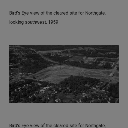
Bird's Eye view of the cleared site for Northgate,
looking southwest, 1959
Bird's Eye view of the cleared site for Northgate,