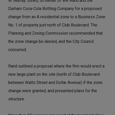
W. Murray Jones, on behalf of WK Rand and the
Durham Coca-Cola Bottling Company for a proposed
change from an A residential zone to a Business Zone
No. 1 of property just north of Club Boulevard. The
Planning and Zoning Commission recommended that
the zone change be denied, and the City Council
concurred.
Rand outlined a proposal where the firm would erect a
new large plant on the site (north of Club Boulevard
between Watts Street and Dollar Avenue) if the zone
change were granted, and presented plans for the
structure.