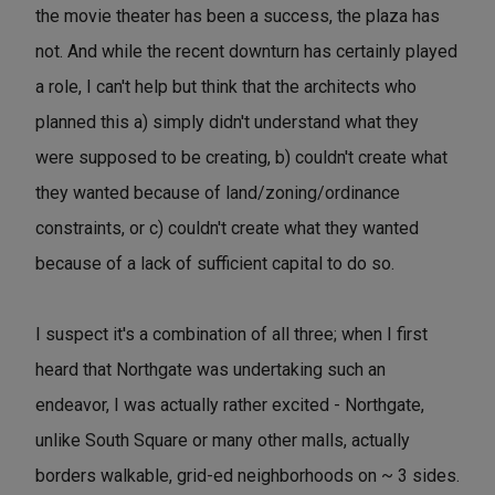
the movie theater has been a success, the plaza has
not. And while the recent downturn has certainly played
a role, I can't help but think that the architects who
planned this a) simply didn't understand what they
were supposed to be creating, b) couldn't create what
they wanted because of land/zoning/ordinance
constraints, or c) couldn't create what they wanted
because of a lack of sufficient capital to do so.
I suspect it's a combination of all three; when I first
heard that Northgate was undertaking such an
endeavor, I was actually rather excited - Northgate,
unlike South Square or many other malls, actually
borders walkable, grid-ed neighborhoods on ~ 3 sides.