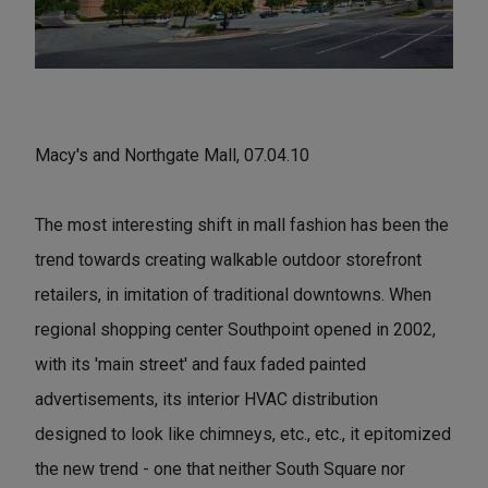
Macy's and Northgate Mall, 07.04.10
The most interesting shift in mall fashion has been the
trend towards creating walkable outdoor storefront
retailers, in imitation of traditional downtowns. When
regional shopping center Southpoint opened in 2002,
with its 'main street' and faux faded painted
advertisements, its interior HVAC distribution
designed to look like chimneys, etc., etc., it epitomized
the new trend - one that neither South Square nor