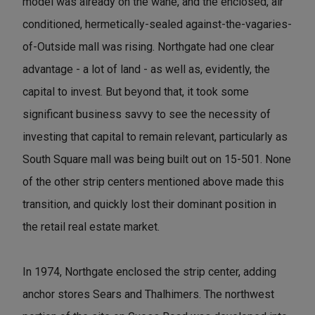
model was already on the wane, and the enclosed, air
conditioned, hermetically-sealed against-the-vagaries-
of-Outside mall was rising. Northgate had one clear
advantage - a lot of land - as well as, evidently, the
capital to invest. But beyond that, it took some
significant business savvy to see the necessity of
investing that capital to remain relevant, particularly as
South Square mall was being built out on 15-501. None
of the other strip centers mentioned above made this
transition, and quickly lost their dominant position in
the retail real estate market.
In 1974, Northgate enclosed the strip center, adding
anchor stores Sears and Thalhimers. The northwest