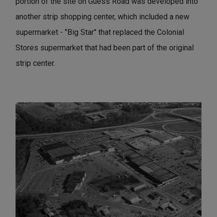
portion of the site on Guess Road was developed into
another strip shopping center, which included a new
supermarket - "Big Star" that replaced the Colonial
Stores supermarket that had been part of the original
strip center.