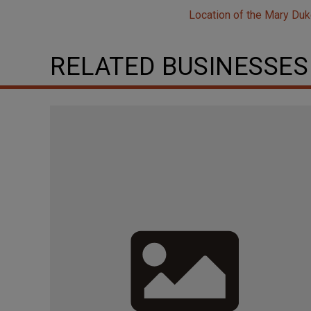
Location of the Mary Duk
RELATED BUSINESSES