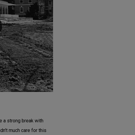
 a strong break with
dn't much care for this