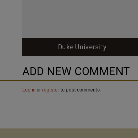
Duke University
ADD NEW COMMENT
Log in
or
register
to post comments.