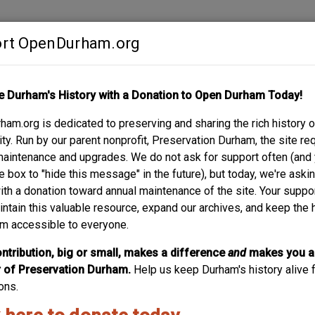
rt OpenDurham.org
Contribute
e Durham's History with a Donation to Open Durham Today!
S
ABOUT
SUPPORT
am.org is dedicated to preserving and sharing the rich history o
LE MUSIC BUILDING
y. Run by our parent nonprofit, Preservation Durham, the site re
maintenance and upgrades. We do not ask for support often (and
e box to "hide this message" in the future), but today, we're aski
with a donation toward annual maintenance of the site. Your suppo
intain this valuable resource, expand our archives, and keep the 
m accessible to everyone.
ntribution, big or small, makes a difference
and
makes you a
of Preservation Durham.
Help us keep Durham's history alive f
ons.