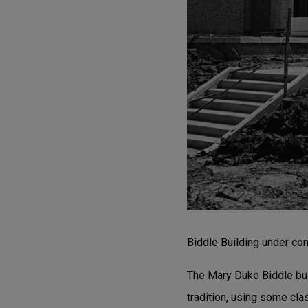
Biddle Building under con
The Mary Duke Biddle bui
tradition, using some cla