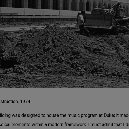
struction, 1974
lding was designed to house the music program at Duke; it made
ssical elements within a modern framework. I must admit that I di