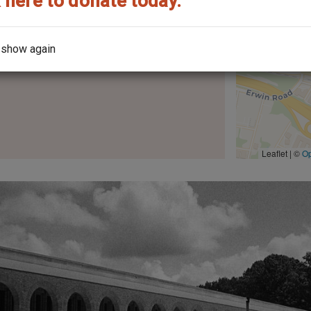
 here to donate today.
 show again
the architect?
Leaflet | ©
O