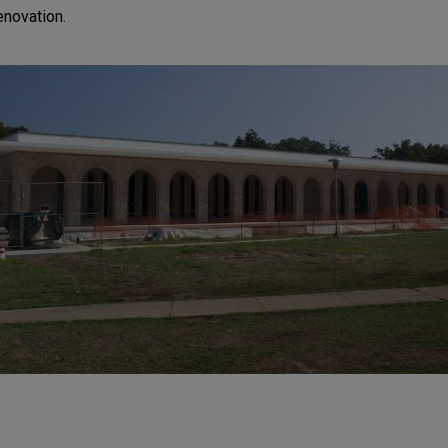
renovation.