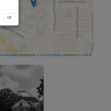
OK
penStreetMap
contributors
|
©
OpenStreetMap
contributors ©
CARTO