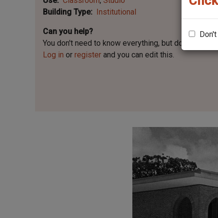
Click
Use
Classroom
Studio
Building Type
Institutional
Can you help?
Don't
You don't need to know everything, but
do you know 
Log in
or
register
and you can edit this.