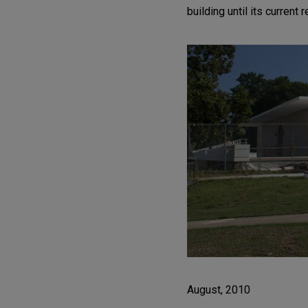
building until its current 
August, 2010