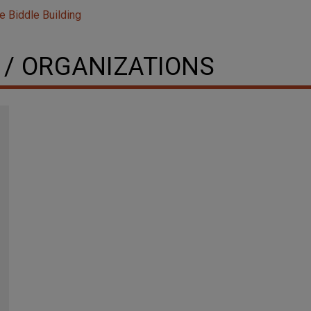
e Biddle Building
 / ORGANIZATIONS