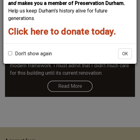
and
makes you a member of Preservation Durham.
Help us keep Durham's history alive for future
generations.
Click here to donate today.
Mary Duke Biddle Music Building
The Mary Duke Biddle building was designed to house
the music program at Duke; it made a strong break with
Don't show again
OK
tradition, using some classical elements within a
modern framework. I must admit that I didn't much care
for this building until its current renovation.
Read More