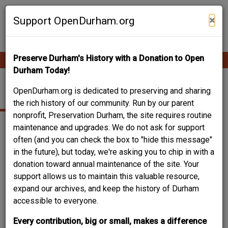
Skip
Contribute Content
to
×
Support OpenDurham.org
main
content
Preserve Durham's History with a Donation to Open
Ope
Main
mobi
Durham Today!
men
navigation
STUDIO
OpenDurham.org is dedicated to preserving and sharing
the rich history of our community. Run by our parent
nonprofit, Preservation Durham, the site requires routine
maintenance and upgrades. We do not ask for support
often (and you can check the box to "hide this message"
in the future), but today, we're asking you to chip in with a
donation toward annual maintenance of the site. Your
support allows us to maintain this valuable resource,
expand our archives, and keep the history of Durham
accessible to everyone.
Every contribution, big or small, makes a difference