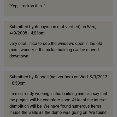
"Yep, I reckon it is..."
Submitted by
Anonymous (not verified)
on Wed,
4/9/2008 - 4:01pm
very cool... nice to see the windows open in the old
pics... wonder if the pickle building can be moved
downtown
Submitted by
Russell (not verified)
on Wed, 5/9/2012
- 8:50pm
I am currently working in this building and can say that
the project will be complete soon. At least the interior
demolition will be. We have found numerous items
inside the walls as the demo was going on. We found