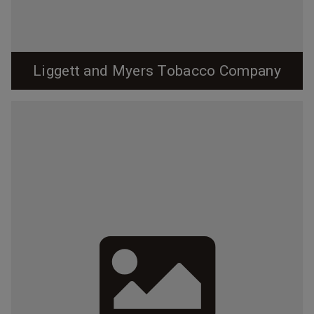
Liggett and Myers Tobacco Company