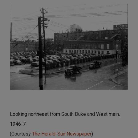
Looking northeast from South Duke and West main,
1946-7
(Courtesy
The Herald-Sun Newspaper
)