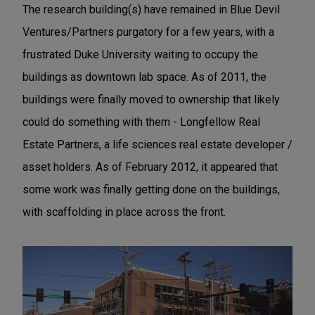
The research building(s) have remained in Blue Devil
Ventures/Partners purgatory for a few years, with a
frustrated Duke University waiting to occupy the
buildings as downtown lab space. As of 2011, the
buildings were finally moved to ownership that likely
could do something with them - Longfellow Real
Estate Partners, a life sciences real estate developer /
asset holders. As of February 2012, it appeared that
some work was finally getting done on the buildings,
with scaffolding in place across the front.