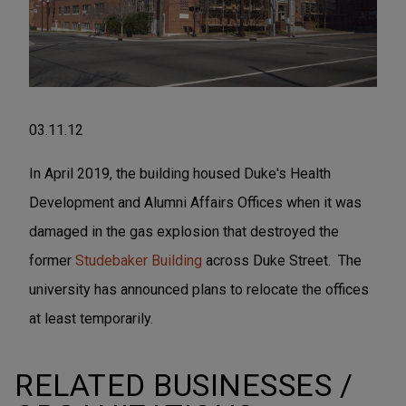
03.11.12
In April 2019, the building housed Duke's Health
Development and Alumni Affairs Offices when it was
damaged in the gas explosion that destroyed the
former
Studebaker Building
across Duke Street. The
university has announced plans to relocate the offices
at least temporarily.
RELATED BUSINESSES /