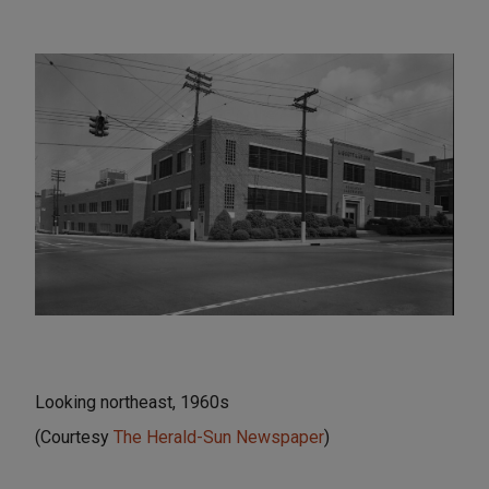
Looking northeast, 1960s
(Courtesy
The Herald-Sun Newspaper
)