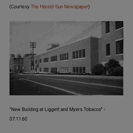
(Courtesy
The Herald-Sun Newspaper
)
"New Building at Liggett and Myers Tobacco" -
07.11.60