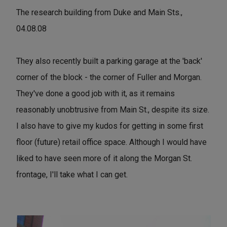
The research building from Duke and Main Sts.,
04.08.08
They also recently built a parking garage at the 'back'
corner of the block - the corner of Fuller and Morgan.
They've done a good job with it, as it remains
reasonably unobtrusive from Main St., despite its size.
I also have to give my kudos for getting in some first
floor (future) retail office space. Although I would have
liked to have seen more of it along the Morgan St.
frontage, I'll take what I can get.