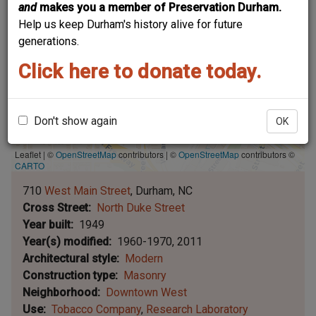
and
makes you a member of Preservation Durham.
Help us keep Durham's history alive for future
generations.
Click here to donate today.
Don't show again
OK
Leaflet | ©
OpenStreetMap
contributors
|
©
OpenStreetMap
contributors ©
CARTO
710
West Main Street
Durham
NC
Cross Street
North Duke Street
Year built
1949
Year(s) modified
1960-1970
2011
Architectural style
Modern
Construction type
Masonry
Neighborhood
Downtown West
Use
Tobacco Company
Research Laboratory