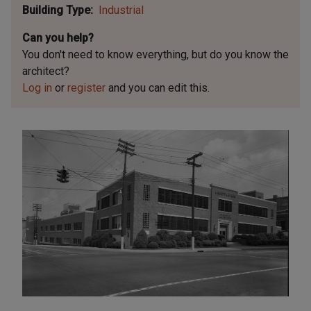
Building Type
Industrial
Can you help?
You don't need to know everything, but
do you know the
architect?
Log in
or
register
and you can edit this.