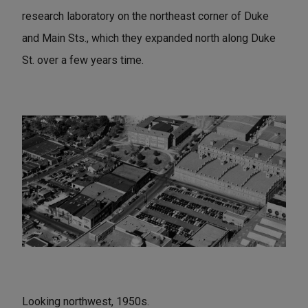
research laboratory on the northeast corner of Duke
and Main Sts., which they expanded north along Duke
St. over a few years time.
Looking northwest, 1950s.