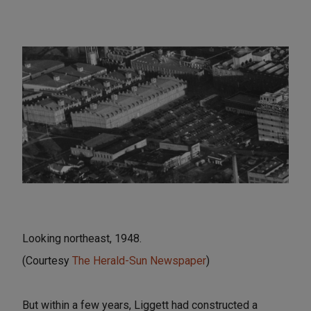
Looking northeast, 1948.
(Courtesy
The Herald-Sun Newspaper
)
But within a few years, Liggett had constructed a