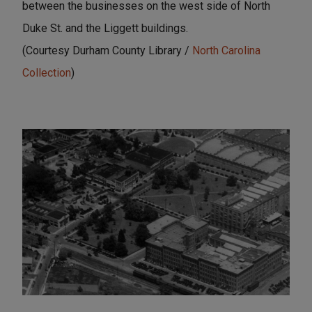
between the businesses on the west side of North
Duke St. and the Liggett buildings.
(Courtesy Durham County Library /
North Carolina
Collection
)