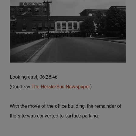
Looking east, 06.28.46
(Courtesy
The Herald-Sun Newspaper
)
With the move of the office building, the remainder of
the site was converted to surface parking.