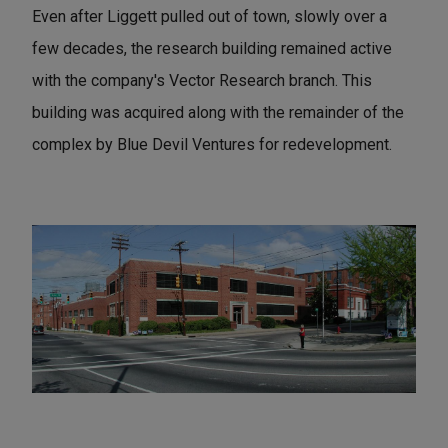
Even after Liggett pulled out of town, slowly over a
few decades, the research building remained active
with the company's Vector Research branch. This
building was acquired along with the remainder of the
complex by Blue Devil Ventures for redevelopment.