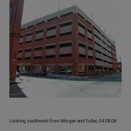
Looking southwest from Morgan and Fuller, 04.08.08