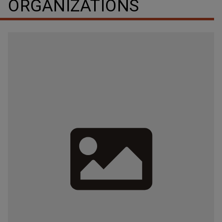
ORGANIZATIONS