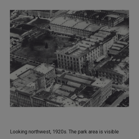
Looking northwest, 1920s. The park area is visible