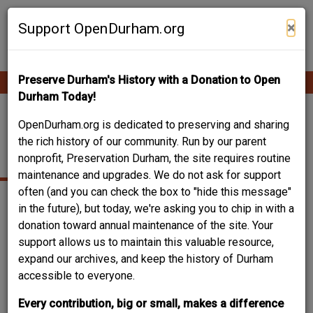
Skip
Contribute Content
to
×
Support OpenDurham.org
main
content
Preserve Durham's History with a Donation to Open
Ope
Main
mobi
Durham Today!
men
navigation
LIGGETT RESEARCH
OpenDurham.org is dedicated to preserving and sharing
the rich history of our community. Run by our parent
BUILDINGS
nonprofit, Preservation Durham, the site requires routine
maintenance and upgrades. We do not ask for support
often (and you can check the box to "hide this message"
in the future), but today, we're asking you to chip in with a
donation toward annual maintenance of the site. Your
support allows us to maintain this valuable resource,
expand our archives, and keep the history of Durham
accessible to everyone.
Every contribution, big or small, makes a difference