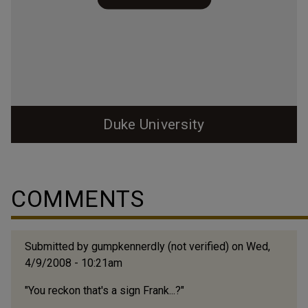
Duke University
COMMENTS
Submitted by
gumpkennerdly (not verified)
on Wed,
4/9/2008 - 10:21am
"You reckon that's a sign Frank...?"