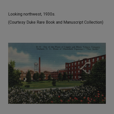
Looking northwest, 1930s.
(Courtesy Duke Rare Book and Manuscript Collection)