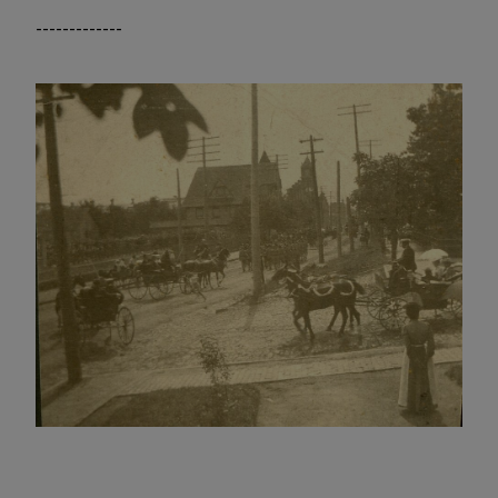
-------------