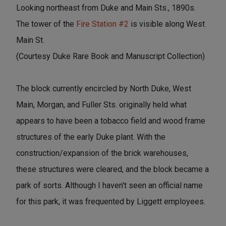
Looking northeast from Duke and Main Sts., 1890s.
The tower of the
Fire Station #2
is visible along West
Main St.
(Courtesy Duke Rare Book and Manuscript Collection)
The block currently encircled by North Duke, West
Main, Morgan, and Fuller Sts. originally held what
appears to have been a tobacco field and wood frame
structures of the early Duke plant. With the
construction/expansion of the brick warehouses,
these structures were cleared, and the block became a
park of sorts. Although I haven't seen an official name
for this park, it was frequented by Liggett employees.