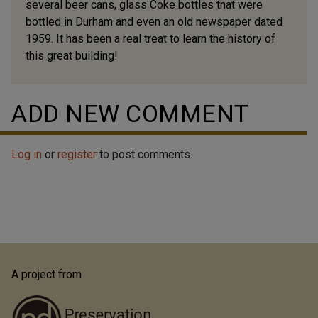
several beer cans, glass Coke bottles that were
bottled in Durham and even an old newspaper dated
1959. It has been a real treat to learn the history of
this great building!
ADD NEW COMMENT
Log in
or
register
to post comments.
A project from