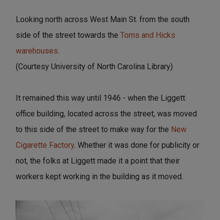
Looking north across West Main St. from the south
side of the street towards the
Toms and Hicks
warehouses
.
(Courtesy University of North Carolina Library)
It remained this way until 1946 - when the Liggett
office building, located across the street, was moved
to this side of the street to make way for the
New
Cigarette Factory
. Whether it was done for publicity or
not, the folks at Liggett made it a point that their
workers kept working in the building as it moved.