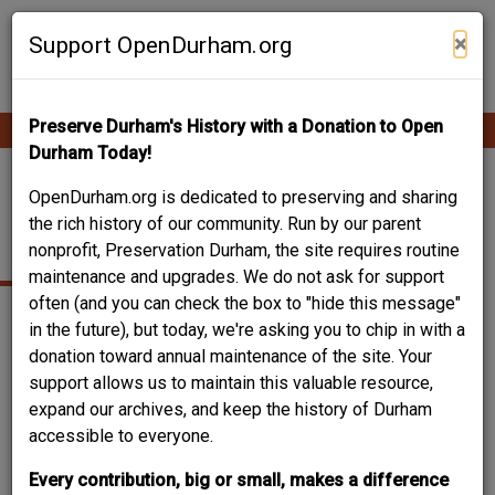
Skip
Contribute Content
to
×
Support OpenDurham.org
main
content
Preserve Durham's History with a Donation to Open
Ope
Main
mobi
Durham Today!
men
navigation
RESEARCH
OpenDurham.org is dedicated to preserving and sharing
the rich history of our community. Run by our parent
LABORATORY
nonprofit, Preservation Durham, the site requires routine
maintenance and upgrades. We do not ask for support
often (and you can check the box to "hide this message"
in the future), but today, we're asking you to chip in with a
donation toward annual maintenance of the site. Your
support allows us to maintain this valuable resource,
expand our archives, and keep the history of Durham
accessible to everyone.
Every contribution, big or small, makes a difference