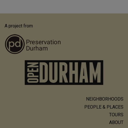
A project from
NEIGHBORHOODS
Main
PEOPLE & PLACES
navigation
TOURS
ABOUT