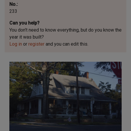
No.
233
Can you help?
You don't need to know everything, but
do you know the
year it was built?
Log in
or
register
and you can edit this.