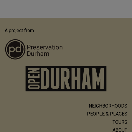
A project from
NEIGHBORHOODS
Main
PEOPLE & PLACES
navigation
TOURS
ABOUT