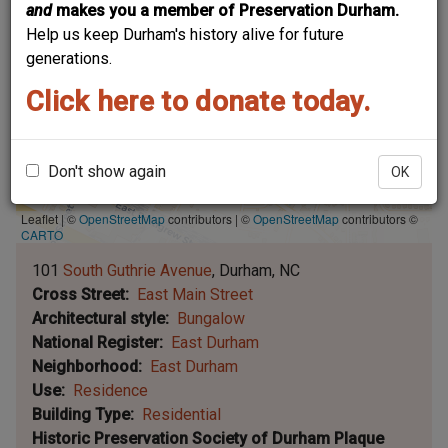
and
makes you a member of Preservation Durham.
Help us keep Durham's history alive for future
generations.
Click here to donate today.
Don't show again
OK
Leaflet | ©
OpenStreetMap
contributors
|
©
OpenStreetMap
contributors ©
CARTO
101
South Guthrie Avenue
Durham
NC
Cross Street
East Main Street
Architectural style
Bungalow
National Register
East Durham
Neighborhood
East Durham
Use
Residence
Building Type
Residential
Historic Preservation Society of Durham Plaque