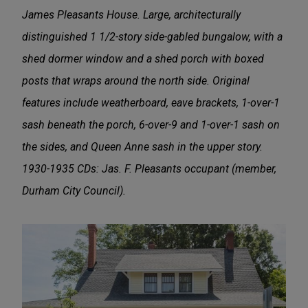
James Pleasants House. Large, architecturally
distinguished 1 1/2-story side-gabled bungalow, with a
shed dormer window and a shed porch with boxed
posts that wraps around the north side. Original
features include weatherboard, eave brackets, 1-over-1
sash beneath the porch, 6-over-9 and 1-over-1 sash on
the sides, and Queen Anne sash in the upper story.
1930-1935 CDs: Jas. F. Pleasants occupant (member,
Durham City Council).