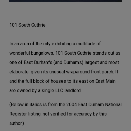
101 South Guthrie
In an area of the city exhibiting a multitude of
wonderful bungalows, 101 South Guthrie stands out as
one of East Durham's (and Durham's) largest and most
elaborate, given its unusual wraparound front porch. It
and the full block of houses to its east on East Main
are owned by a single LLC landlord.
(Below in italics is from the 2004 East Durham National
Register listing; not verified for accuracy by this
author.)