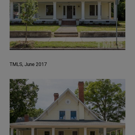
TMLS, June 2017