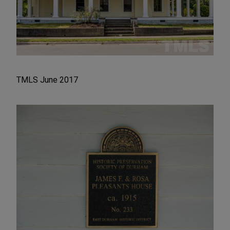
TMLS June 2017