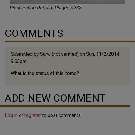
Preservation Durham Plaque #233
COMMENTS
Submitted by
Sarw (not verified)
on Sun, 11/2/2014 -
9:03pm
What is the status of this home?
ADD NEW COMMENT
Log in
or
register
to post comments.