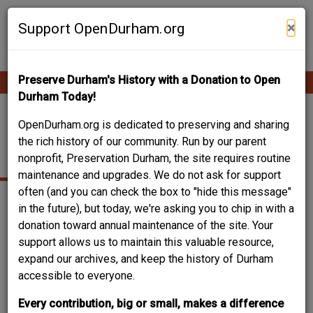
Skip
Contribute Content
to
×
Support OpenDurham.org
main
content
Preserve Durham's History with a Donation to Open
Ope
Main
mobi
Durham Today!
men
navigation
JAMES F. AND ROSA
OpenDurham.org is dedicated to preserving and sharing
the rich history of our community. Run by our parent
PLEASANTS HOUSE
nonprofit, Preservation Durham, the site requires routine
maintenance and upgrades. We do not ask for support
often (and you can check the box to "hide this message"
in the future), but today, we're asking you to chip in with a
donation toward annual maintenance of the site. Your
support allows us to maintain this valuable resource,
expand our archives, and keep the history of Durham
accessible to everyone.
Every contribution, big or small, makes a difference