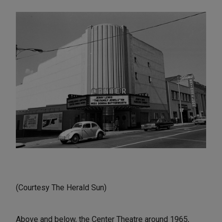
(Courtesy The Herald Sun)
Above and below, the Center Theatre around 1965,