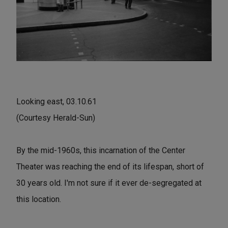
Looking east, 03.10.61
(Courtesy Herald-Sun)
By the mid-1960s, this incarnation of the Center
Theater was reaching the end of its lifespan, short of
30 years old. I'm not sure if it ever de-segregated at
this location.