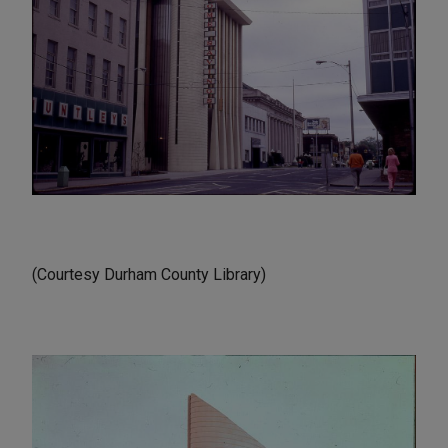
(Courtesy Durham County Library)