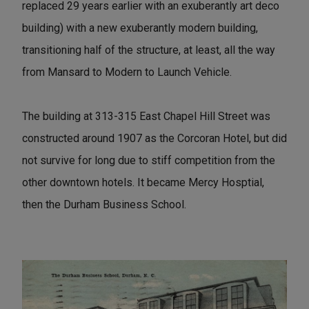
replaced 29 years earlier with an exuberantly art deco
building) with a new exuberantly modern building,
transitioning half of the structure, at least, all the way
from Mansard to Modern to Launch Vehicle.
The building at 313-315 East Chapel Hill Street was
constructed around 1907 as the Corcoran Hotel, but did
not survive for long due to stiff competition from the
other downtown hotels. It became Mercy Hosptial,
then the Durham Business School.