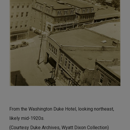
From the Washington Duke Hotel, looking northeast,
likely mid-1920s.
(Courtesy Duke Archives, Wyatt Dixon Collection)