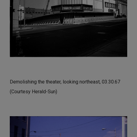
Demolishing the theater, looking northeast, 03.30.67
(Courtesy Herald-Sun)