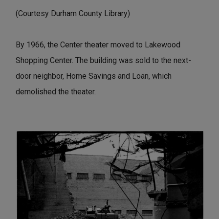
(Courtesy Durham County Library)
By 1966, the Center theater moved to Lakewood
Shopping Center. The building was sold to the next-
door neighbor, Home Savings and Loan, which
demolished the theater.