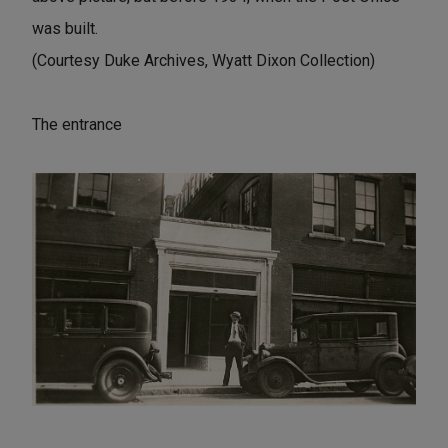
was built.
(Courtesy Duke Archives, Wyatt Dixon Collection)
The entrance