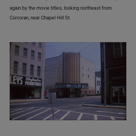
again by the movie titles, looking northeast from
Corcoran, near Chapel Hill St.