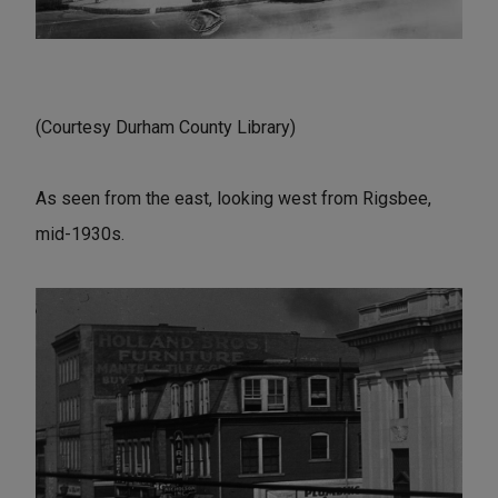
(Courtesy Durham County Library)
As seen from the east, looking west from Rigsbee,
mid-1930s.