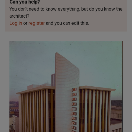
Can you help?
You don't need to know everything, but
do you know the
architect?
Log in
or
register
and you can edit this.