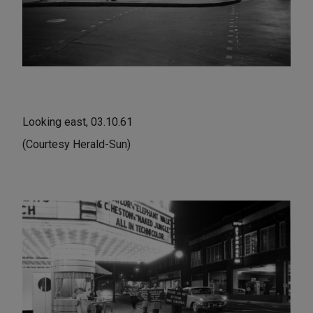
Looking east, 03.10.61
(Courtesy Herald-Sun)