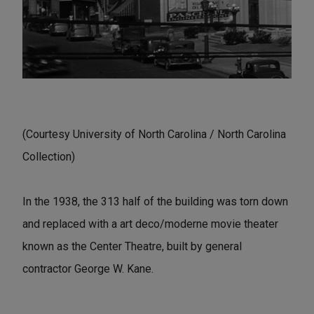
(Courtesy University of North Carolina / North Carolina
Collection)
In the 1938, the 313 half of the building was torn down
and replaced with a art deco/moderne movie theater
known as the Center Theatre, built by general
contractor George W. Kane.