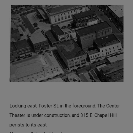
Looking east, Foster St. in the foreground. The Center
Theater is under construction, and 315 E. Chapel Hill
perists to its east.