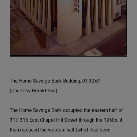
The Home Savings Bank Building, 01.30.69
(Courtesy Herald-Sun)
The Home Savings Bank occupied the eastern half of
313-315 East Chapel Hill Street through the 1950s; it
then replaced the western half (which had been