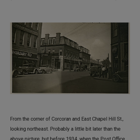
From the corner of Corcoran and East Chapel Hill St.,
looking northeast. Probably a little bit later than the
above picture, but before 1934, when the Post Office