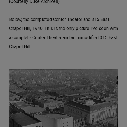
(Courtesy Duke Archives)
Below, the completed Center Theater and 315 East
Chapel Hill, 1940. This is the only picture I've seen with
a complete Center Theater and an unmodified 315 East
Chapel Hill.