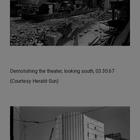
Demolishing the theater, looking south, 03.30.67
(Courtesy Herald-Sun)