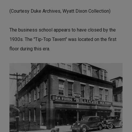
(Courtesy Duke Archives, Wyatt Dixon Collection)
The business school appears to have closed by the
1930s. The "Tip-Top Tavern" was located on the first
floor during this era.