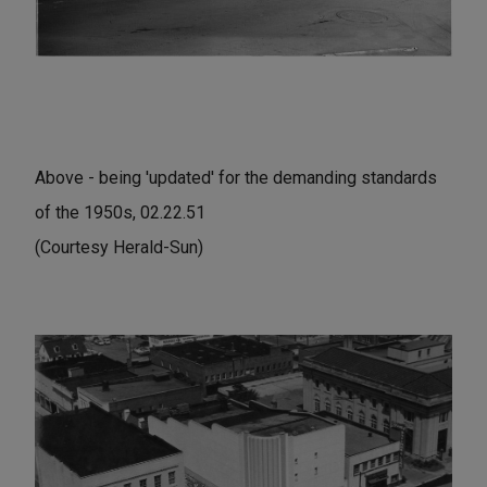
Above - being 'updated' for the demanding standards
of the 1950s, 02.22.51
(Courtesy Herald-Sun)