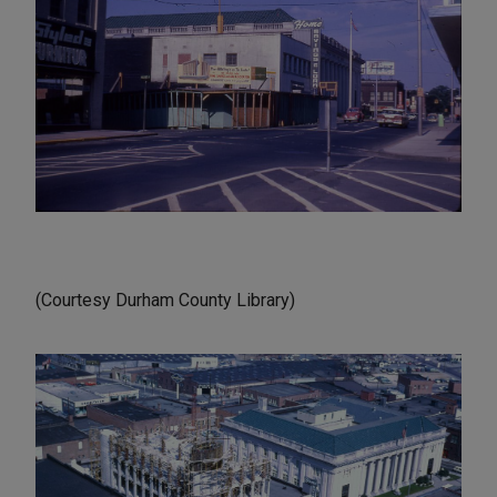
(Courtesy Durham County Library)