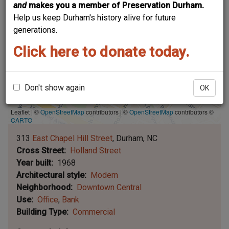
and
makes you a member of Preservation Durham.
Help us keep Durham's history alive for future
generations.
Click here to donate today.
Don't show again
OK
Leaflet | ©
OpenStreetMap
contributors
|
©
OpenStreetMap
contributors ©
CARTO
313
East Chapel Hill Street
Durham
NC
Cross Street
Holland Street
Year built
1968
Architectural style
Modern
Neighborhood
Downtown Central
Use
Office
Bank
Building Type
Commercial