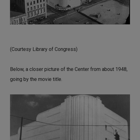
(Courtesy Library of Congress)
Below, a closer picture of the Center from about 1948,
going by the movie title.