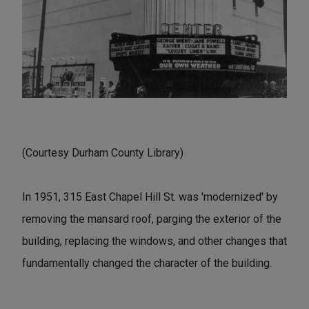
(Courtesy Durham County Library)
In 1951, 315 East Chapel Hill St. was 'modernized' by
removing the mansard roof, parging the exterior of the
building, replacing the windows, and other changes that
fundamentally changed the character of the building.