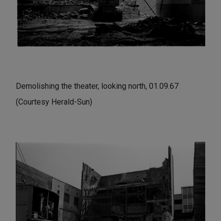
Demolishing the theater, looking north, 01.09.67
(Courtesy Herald-Sun)