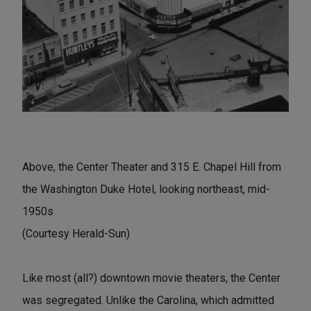
Above, the Center Theater and 315 E. Chapel Hill from
the Washington Duke Hotel, looking northeast, mid-
1950s
(Courtesy Herald-Sun)
Like most (all?) downtown movie theaters, the Center
was segregated. Unlike the Carolina, which admitted