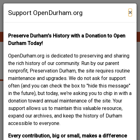
Skip
Contribute Content
to
×
Support OpenDurham.org
main
content
Preserve Durham's History with a Donation to Open
Ope
Main
mobi
Durham Today!
men
navigation
HOME SAVINGS BANK
OpenDurham.org is dedicated to preserving and sharing
the rich history of our community. Run by our parent
BUILDING
nonprofit, Preservation Durham, the site requires routine
maintenance and upgrades. We do not ask for support
often (and you can check the box to "hide this message"
in the future), but today, we're asking you to chip in with a
donation toward annual maintenance of the site. Your
support allows us to maintain this valuable resource,
expand our archives, and keep the history of Durham
accessible to everyone.
Every contribution, big or small, makes a difference