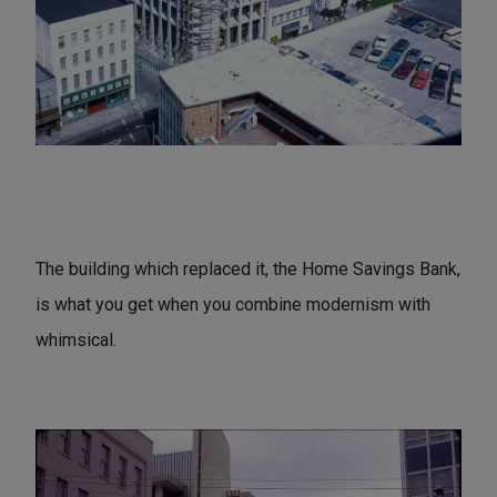
The building which replaced it, the Home Savings Bank,
is what you get when you combine modernism with
whimsical.