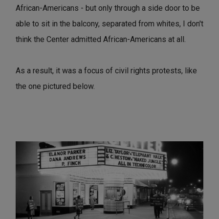
African-Americans - but only through a side door to be
able to sit in the balcony, separated from whites, I don't
think the Center admitted African-Americans at all.
As a result, it was a focus of civil rights protests, like
the one pictured below.