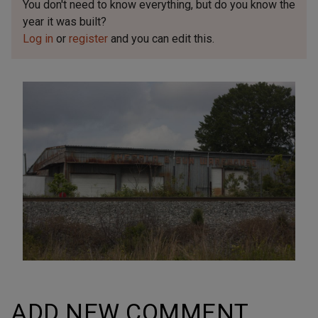
You don't need to know everything, but
do you know the
year it was built?
Log in
or
register
and you can edit this.
ADD NEW COMMENT