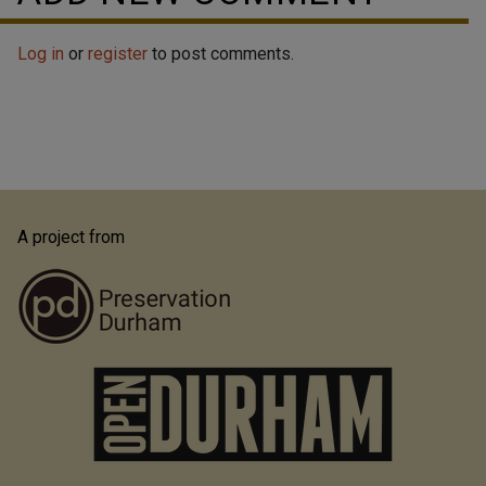
Log in
or
register
to post comments.
A project from