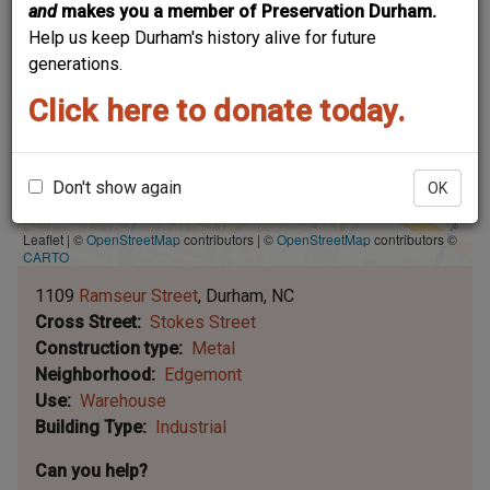
and
makes you a member of Preservation Durham.
Help us keep Durham's history alive for future
generations.
Click here to donate today.
Don't show again
OK
Leaflet | ©
OpenStreetMap
contributors
|
©
OpenStreetMap
contributors ©
CARTO
1109
Ramseur Street
Durham
NC
Cross Street
Stokes Street
Construction type
Metal
Neighborhood
Edgemont
Use
Warehouse
Building Type
Industrial
Can you help?