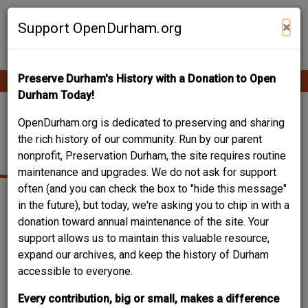
Skip
Contribute Content
to
×
Support OpenDurham.org
main
content
Preserve Durham's History with a Donation to Open
Ope
Main
mobi
Durham Today!
men
navigation
HERALD AND SUN
OpenDurham.org is dedicated to preserving and sharing
the rich history of our community. Run by our parent
WAREHOUSE
nonprofit, Preservation Durham, the site requires routine
maintenance and upgrades. We do not ask for support
often (and you can check the box to "hide this message"
in the future), but today, we're asking you to chip in with a
donation toward annual maintenance of the site. Your
support allows us to maintain this valuable resource,
expand our archives, and keep the history of Durham
accessible to everyone.
Every contribution, big or small, makes a difference