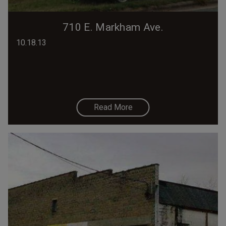
710 E. Markham Ave.
10.18.13
Read More