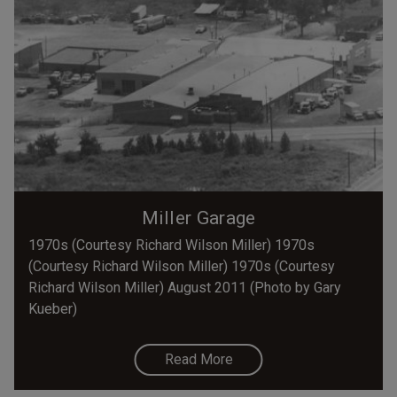
Miller Garage
1970s (Courtesy Richard Wilson Miller) 1970s
(Courtesy Richard Wilson Miller) 1970s (Courtesy
Richard Wilson Miller) August 2011 (Photo by Gary
Kueber)
Read More