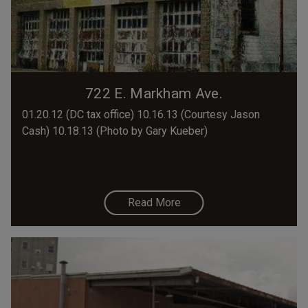
722 E. Markham Ave.
01.20.12 (DC tax office) 10.16.13 (Courtesy Jason
Cash) 10.18.13 (Photo by Gary Kueber)
Read More