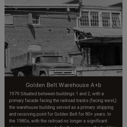
Golden Belt Warehouse A+b
1979 Situated between buildings 1 and 2, with a
primary facade facing the railroad tracks (facing west,)
the warehouse building served as a primary shipping
and receiving point for Golden Belt for 80+ years. In
the 1980s, with the railroad no longer a significant