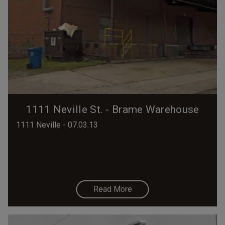
1111 Neville St. - Brame Warehouse
1111 Neville - 07.03.13
Read More