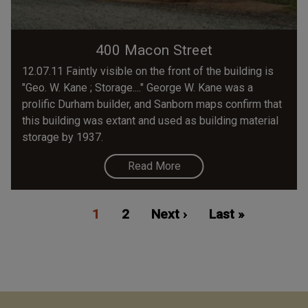
400 Macon Street
12.07.11 Faintly visible on the front of the building is
"Geo. W. Kane ; Storage...." George W. Kane was a
prolific Durham builder, and Sanborn maps confirm that
this building was extant and used as building material
storage by 1937.
Read More
Pagination
Current
1
Page
2
Next
Next ›
Last
Last »
page
page
page