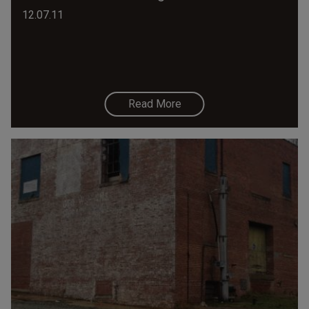
12.07.11
Read More