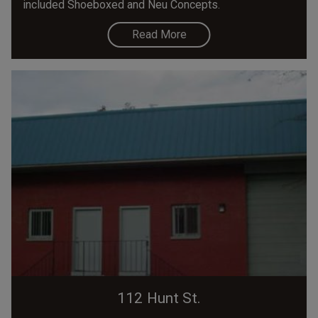
included Shoeboxed and Neu Concepts.
Read More
112 Hunt St.