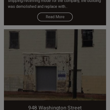
shipping/receiving mode for the company, the building
was demolished and replace with...
Read More
948 Washington Street