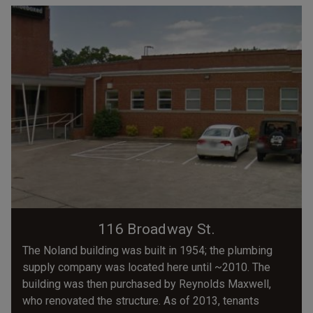
116 Broadway St.
The Noland building was built in 1954; the plumbing
supply company was located here until ~2010. The
building was then purchased by Reynolds Maxwell,
who renovated the structure. As of 2013, tenants