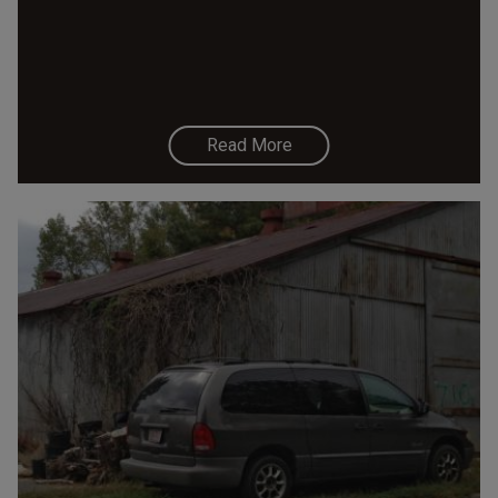
Read More