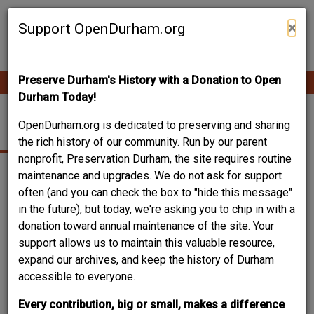
Skip
Contribute Content
to
×
Support OpenDurham.org
main
content
Preserve Durham's History with a Donation to Open
Ope
Main
mobi
Durham Today!
men
navigation
WAREHOUSE
OpenDurham.org is dedicated to preserving and sharing
the rich history of our community. Run by our parent
nonprofit, Preservation Durham, the site requires routine
maintenance and upgrades. We do not ask for support
often (and you can check the box to "hide this message"
in the future), but today, we're asking you to chip in with a
donation toward annual maintenance of the site. Your
support allows us to maintain this valuable resource,
expand our archives, and keep the history of Durham
accessible to everyone.
Every contribution, big or small, makes a difference