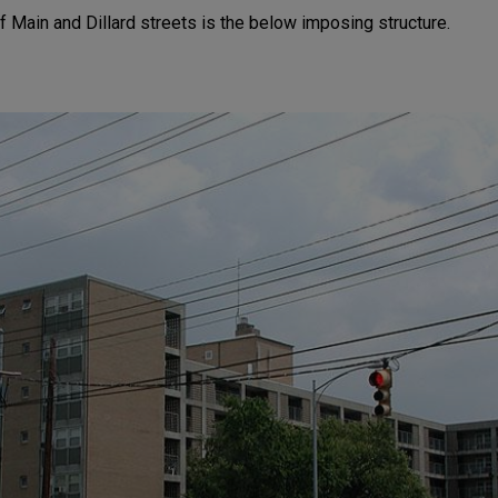
f Main and Dillard streets is the below imposing structure.