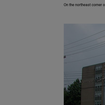
On the northeast corner o