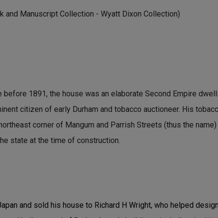
 and Manuscript Collection - Wyatt Dixon Collection)
e before 1891, the house was an elaborate Second Empire dwelli
minent citizen of early Durham and tobacco auctioneer. His tob
 northeast corner of Mangum and Parrish Streets (thus the name)
he state at the time of construction.
 Japan and sold his house to Richard H Wright, who helped design