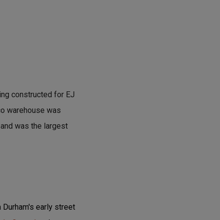
ng constructed for EJ
acco warehouse was
 and was the largest
 Durham's early street