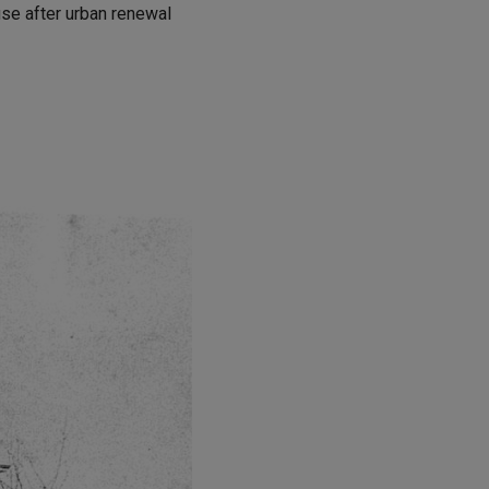
use after urban renewal