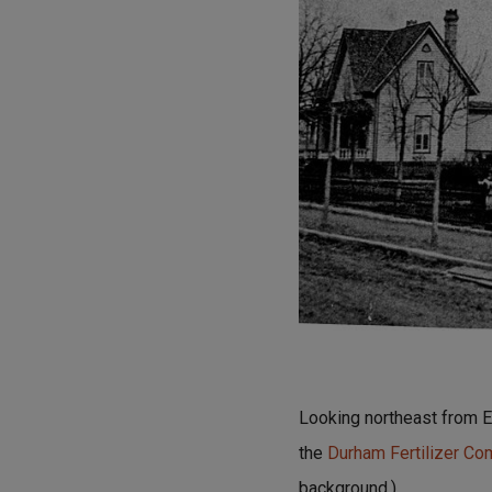
Looking northeast from Ea
the
Durham Fertilizer C
background.)