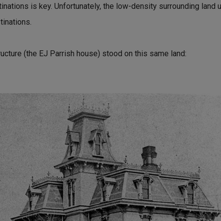
nations is key. Unfortunately, the low-density surrounding land 
tinations.
ructure (the EJ Parrish house) stood on this same land: