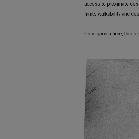
access to proximate desti
limits walkability and des
Once upon a time, this st