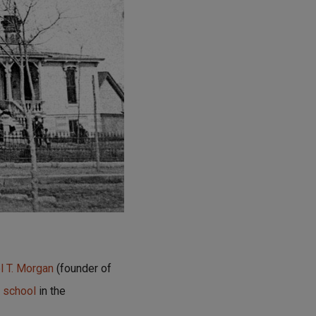
 T. Morgan
(founder of
h school
in the