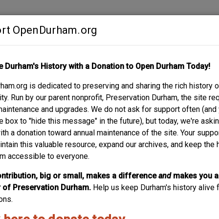
rt OpenDurham.org
Contribute
e Durham's History with a Donation to Open Durham Today!
S
ABOUT
SUPPORT
am.org is dedicated to preserving and sharing the rich history o
SE/ RICHARD H. WR
y. Run by our parent nonprofit, Preservation Durham, the site re
maintenance and upgrades. We do not ask for support often (and
e box to "hide this message" in the future), but today, we're aski
with a donation toward annual maintenance of the site. Your suppo
intain this valuable resource, expand our archives, and keep the 
m accessible to everyone.
ntribution, big or small, makes a difference
and
makes you a
of Preservation Durham.
Help us keep Durham's history alive f
ons.