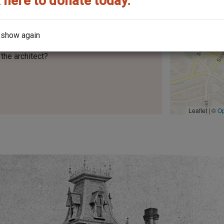
 here to donate today.
 show again
the architect?
Leaflet | ©
O