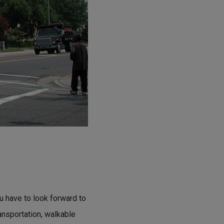
ou have to look forward to
ransportation, walkable