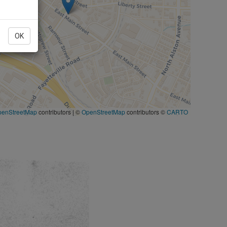
OK
penStreetMap
contributors
|
©
OpenStreetMap
contributors ©
CARTO