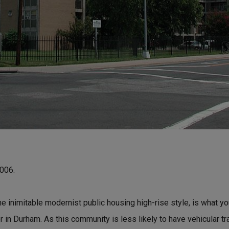
2006.
he inimitable modernist public housing high-rise style, is what y
or in Durham. As this community is less likely to have vehicular t