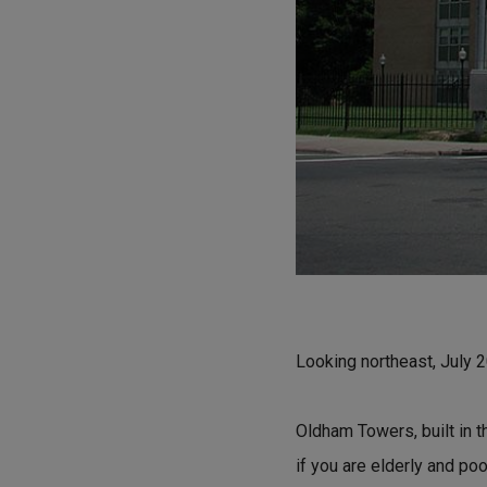
Looking northeast, July 
Oldham Towers, built in t
if you are elderly and po