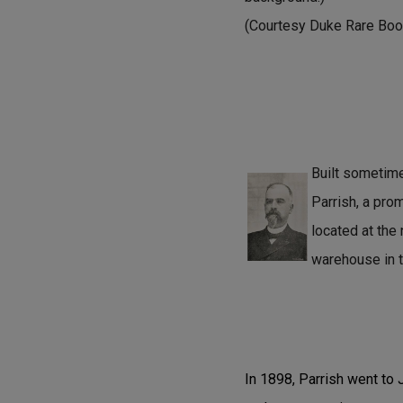
(Courtesy Duke Rare Book
Built sometim
Parrish, a pro
located at the
warehouse in t
In 1898, Parrish went to