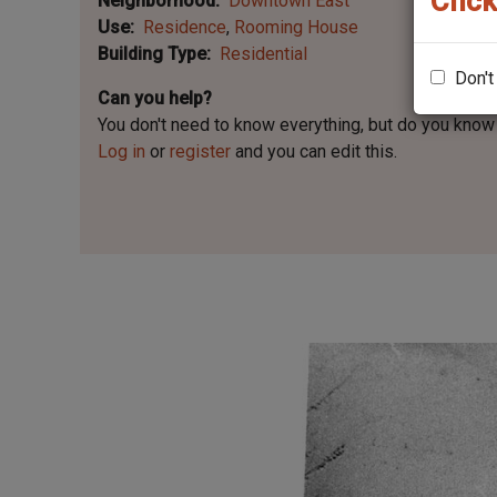
Click
Neighborhood
Downtown East
Use
Residence
Rooming House
Building Type
Residential
Don't
Can you help?
You don't need to know everything, but
do you know 
Log in
or
register
and you can edit this.