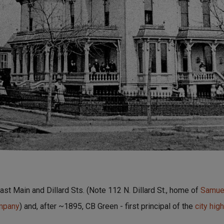
st Main and Dillard Sts. (Note 112 N. Dillard St., home of
Samuel
ompany
) and, after ~1895, CB Green - first principal of the
city hig