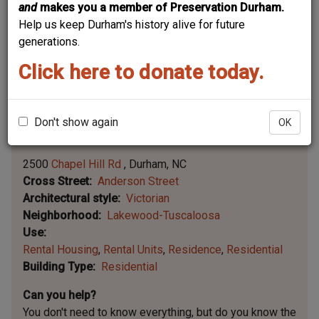
and
makes you a member of Preservation Durham.
Help us keep Durham's history alive for future
generations.
Click here to donate today.
Don't show again
OK
Leaflet | ©
OpenStreetMap
contributors
|
©
OpenStreetMap
contributors ©
CARTO
2500
Chapel Hill Rd
Durham
NC
Cross Street
Anderson Street
Architectural style
Victorian
Neighborhood
Lakewood-Tuscaloosa
Use
Rental Housing
Rental Units
Residence
Residential
Building Type
Residential
Can you help?
You don't need to know everything, but
do you know the