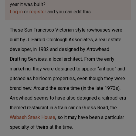
year it was built?
Log in
or
register
and you can edit this.
These San Francisco Victorian style rowhouses were
built by J. Harold Colclough Associates, a real estate
developer, in 1982 and designed by Arrowhead
Drafting Services, a local architect. From the early
marketing, they were designed to appear “antique” and
pitched as heirloom properties, even though they were
brand new. Around the same time (in the late 1970s),
Arrowhead seems to have also designed a railroad-era
themed restaurant in a train car on Guess Road, the
Wabash Steak House
, so it may have been a particular
specialty of theirs at the time.