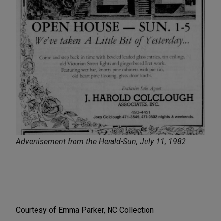
Advertisement from the Herald-Sun, July 11, 1982
Courtesy of Emma Parker, NC Collection