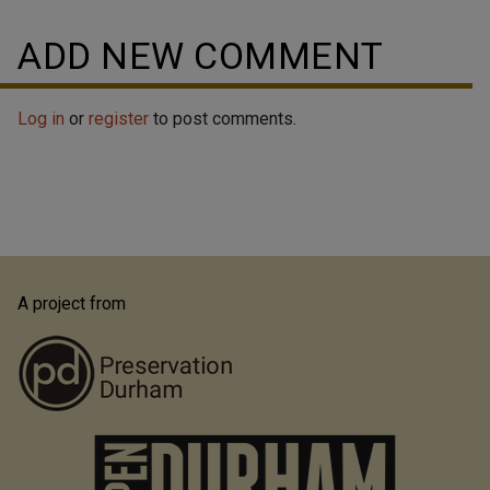
ADD NEW COMMENT
Log in
or
register
to post comments.
A project from