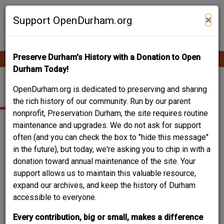
Skip
Contribute Content
to
×
Support OpenDurham.org
main
content
Preserve Durham's History with a Donation to Open
Ope
Main
mobi
Durham Today!
men
navigation
CRICKET HILL
OpenDurham.org is dedicated to preserving and sharing
the rich history of our community. Run by our parent
nonprofit, Preservation Durham, the site requires routine
maintenance and upgrades. We do not ask for support
often (and you can check the box to "hide this message"
in the future), but today, we're asking you to chip in with a
donation toward annual maintenance of the site. Your
support allows us to maintain this valuable resource,
expand our archives, and keep the history of Durham
accessible to everyone.
Every contribution, big or small, makes a difference