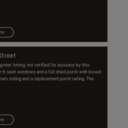
re
Street
ster listing; not verified for accuracy by this
er-6 sash windows and a full shed porch with boxed
inum siding and a replacement porch railing. The
re