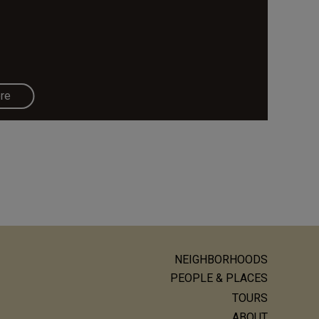
re
NEIGHBORHOODS
ain
PEOPLE & PLACES
avigation
TOURS
ABOUT