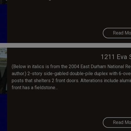
Read Mo
1211 Eva 
(Below in italics is from the 2004 East Durham National Regi
author.) 2-story side-gabled double-pile duplex with 6-ov
posts that shelters 2 front doors. Alterations include alum
front has a fieldstone...
Read Mo