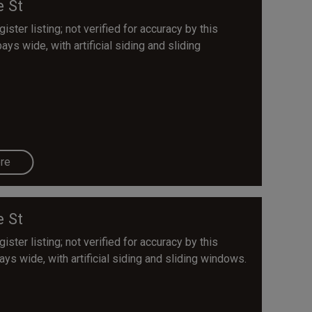
e St
ster listing; not verified for accuracy by this
bays wide, with artificial siding and sliding
re
e St
ster listing; not verified for accuracy by this
bays wide, with artificial siding and sliding windows.