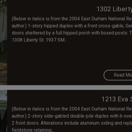
1302 Libert
(Below in italics is from the 2004 East Durham National Regi
author.) 1-story hipped duplex with a front cross-gable, G
doors sheltered by a full hipped porch with boxed posts. T
1308 Liberty St. 1937 SM...
Read Mo
1213 Eva 
(Below in italics is from the 2004 East Durham National Regi
author.) 2-story side-gabled double-pile duplex with 6-ove
2 front doors. Alterations include aluminum siding and repl
fieldstone retaining...