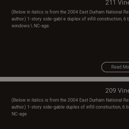
211 Vin
(Below in italics is from the 2004 East Durham National Regi
author.) 1-story side-gabl e duplex of infill construction, 6 
windows.\ NC-age.
Read Mo
209 Vin
(Below in italics is from the 2004 East Durham National Regi
author.) 1-story side-gable duplex of infill construction, 6 
NC-age.