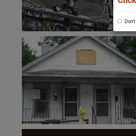
Click
Don't