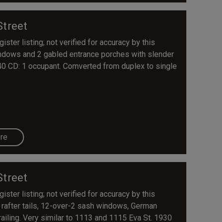
Street
ster listing; not verified for accuracy by this
windows and 2 gabled entrance porches with slender
40 CD: 1 occupant. Comverted from duplex to single
re
Street
ster listing; not verified for accuracy by this
 rafter tails, 12-over-2 sash windows, German
ailing. Very similar to 1113 and 1115 Eva St. 1930