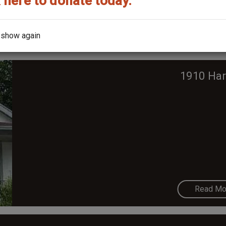
 here to donate today.
Read Mo
 show again
1910 Har
Read Mo