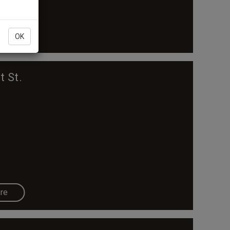
re
OK
t St.
re