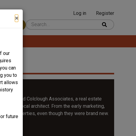
Log in
Register
User
×
 Content
account
menu
f our
quires
 you can
ng you to
rt allows
Hill
history
by J. Harold Colclough Associates, a real estate
ices, a local architect. From the early marketing,
irloom properties, even though they were brand new.
or future