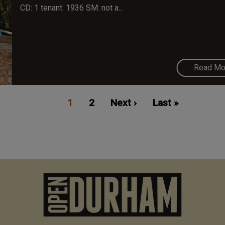
CD: 1 tenant. 1936 SM: not a...
Read Mo
Current
1
Page
2
Next
Next ›
Last
Last »
page
page
page
M
n