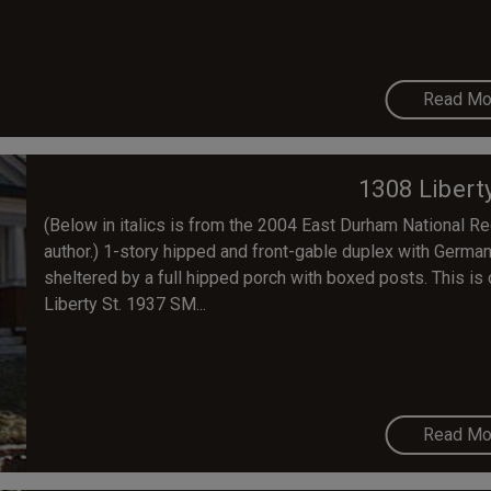
Read Mo
1308 Libert
(Below in italics is from the 2004 East Durham National Regi
author.) 1-story hipped and front-gable duplex with Germa
sheltered by a full hipped porch with boxed posts. This is
Liberty St. 1937 SM...
Read Mo