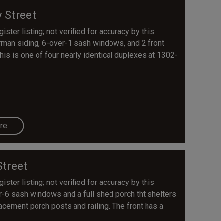
y Street
ster listing; not verified for accuracy by this
erman siding, 6-over-1 sash windows, and 2 front
his is one of four nearly identical duplexes at 1302-
re
Street
ster listing; not verified for accuracy by this
r-6 sash windows and a full shed porch tht shelters
acement porch posts and railing. The front has a