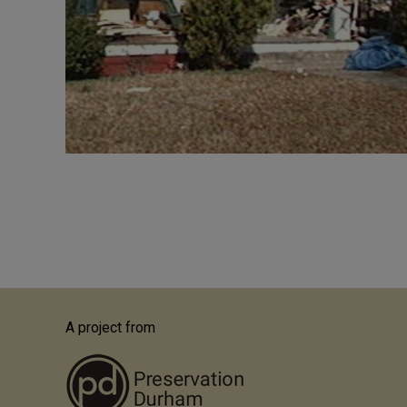
Pagination
A project from