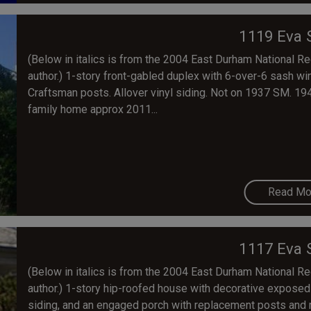
1119 Eva 
(Below in italics is from the 2004 East Durham National Regi
author.) 1-story front-gabled duplex with 6-over-6 sash 
Craftsman posts. Allover vinyl siding. Not on 1937 SM. 19
family home approx 2011...
Read Mo
1117 Eva 
(Below in italics is from the 2004 East Durham National Regi
author.) 1-story hip-roofed house with decorative exposed
siding, and an engaged porch with replacement posts and r