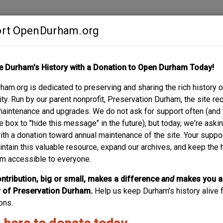
rt OpenDurham.org
Contribute
e Durham's History with a Donation to Open Durham Today!
S
ABOUT
SUPPORT
am.org is dedicated to preserving and sharing the rich history o
y. Run by our parent nonprofit, Preservation Durham, the site re
maintenance and upgrades. We do not ask for support often (and
e box to "hide this message" in the future), but today, we're aski
with a donation toward annual maintenance of the site. Your suppo
Cricket 
intain this valuable resource, expand our archives, and keep the 
m accessible to everyone.
These San Francisco Victorian style rowhouses were built 
developer, in 1982 and designed by Arrowhead Drafting Serv
ntribution, big or small, makes a difference
and
makes you a
they were designed to appear “antique” and pitched as he
of Preservation Durham.
Help us keep Durham's history alive f
Around the same time (in...
ons.