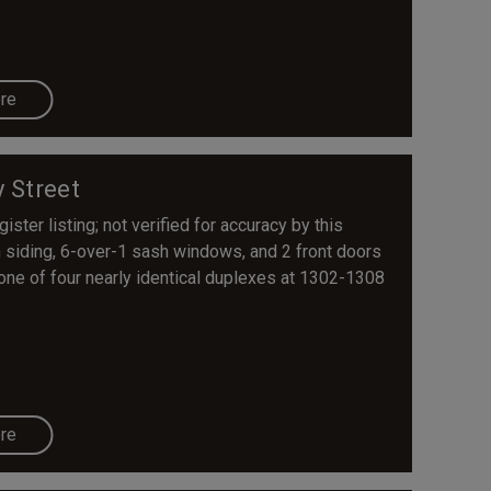
re
y Street
ster listing; not verified for accuracy by this
n siding, 6-over-1 sash windows, and 2 front doors
 one of four nearly identical duplexes at 1302-1308
re