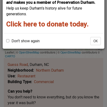
and
makes you a member of Preservation Durham.
Help us keep Durham's history alive for future
generations.
Click here to donate today.
Don't show again
OK
Leaflet | ©
OpenStreetMap
contributors
|
©
OpenStreetMap
contributors ©
CARTO
Guess Road
Durham
NC
Neighborhood
Northern Durham
Use
Restaurant
Building Type
Commercial
Can you help?
You don't need to know everything, but
do you know the
year it was built?