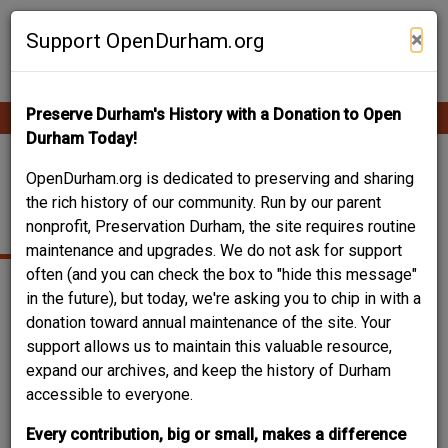
Skip
Contribute Content
to
×
Support OpenDurham.org
main
content
Preserve Durham's History with a Donation to Open
Ope
Main
mobi
Durham Today!
men
navigation
WABASH STEAK
OpenDurham.org is dedicated to preserving and sharing
the rich history of our community. Run by our parent
HOUSE
nonprofit, Preservation Durham, the site requires routine
maintenance and upgrades. We do not ask for support
often (and you can check the box to "hide this message"
in the future), but today, we're asking you to chip in with a
donation toward annual maintenance of the site. Your
support allows us to maintain this valuable resource,
expand our archives, and keep the history of Durham
accessible to everyone.
Every contribution, big or small, makes a difference