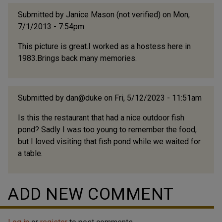
Submitted by
Janice Mason (not verified)
on Mon,
7/1/2013 - 7:54pm
This picture is great.I worked as a hostess here in
1983.Brings back many memories.
Submitted by
dan@duke
on Fri, 5/12/2023 - 11:51am
Is this the restaurant that had a nice outdoor fish
pond? Sadly I was too young to remember the food,
but I loved visiting that fish pond while we waited for
a table.
ADD NEW COMMENT