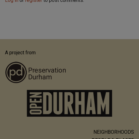
Log in
or
register
to post comments.
A project from
NEIGHBORHOODS