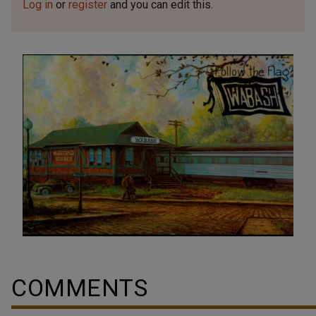
Log in
or
register
and you can edit this.
COMMENTS