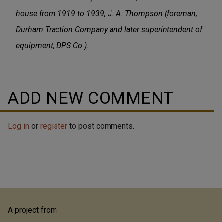
house from 1919 to 1939, J. A. Thompson (foreman,
Durham Traction Company and later superintendent of
equipment, DPS Co.).
ADD NEW COMMENT
Log in
or
register
to post comments.
A project from