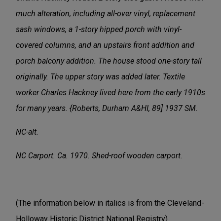
much alteration, including all-over vinyl, replacement
sash windows, a 1-story hipped porch with vinyl-
covered columns, and an upstairs front addition and
porch balcony addition. The house stood one-story tall
originally. The upper story was added later. Textile
worker Charles Hackney lived here from the early 1910s
for many years. {Roberts, Durham A&HI, 89] 1937 SM.
NC-alt.
NC Carport. Ca. 1970. Shed-roof wooden carport.
(The information below in italics is from the Cleveland-
Holloway Historic District National Registry)