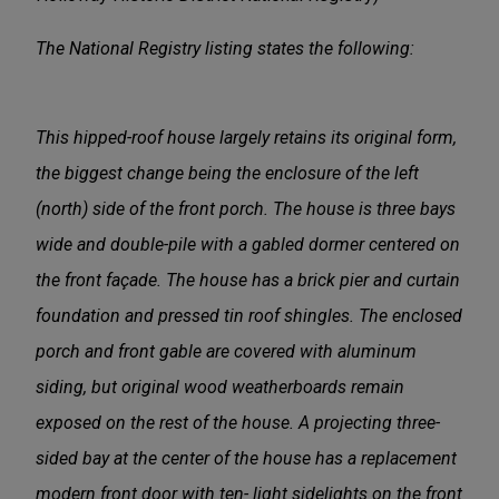
The National Registry listing states the following:
This hipped-roof house largely retains its original form,
the biggest change being the enclosure of the left
(north) side of the front porch. The house is three bays
wide and double-pile with a gabled dormer centered on
the front façade. The house has a brick pier and curtain
foundation and pressed tin roof shingles. The enclosed
porch and front gable are covered with aluminum
siding, but original wood weatherboards remain
exposed on the rest of the house. A projecting three-
sided bay at the center of the house has a replacement
modern front door with ten- light sidelights on the front