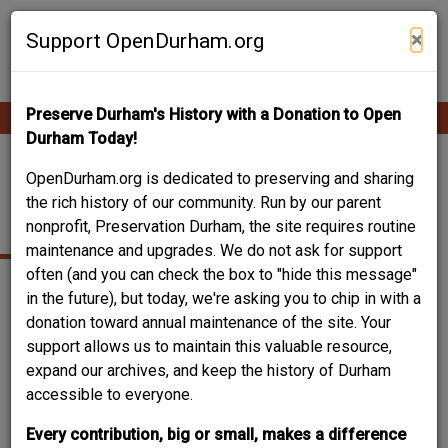
Skip
Contribute Content
to
×
Support OpenDurham.org
main
content
Preserve Durham's History with a Donation to Open
Ope
Main
mobi
Durham Today!
men
navigation
CHARLIE & ELSIE
OpenDurham.org is dedicated to preserving and sharing
the rich history of our community. Run by our parent
HACKNEY HOUSE
nonprofit, Preservation Durham, the site requires routine
maintenance and upgrades. We do not ask for support
often (and you can check the box to "hide this message"
in the future), but today, we're asking you to chip in with a
donation toward annual maintenance of the site. Your
support allows us to maintain this valuable resource,
expand our archives, and keep the history of Durham
accessible to everyone.
Every contribution, big or small, makes a difference