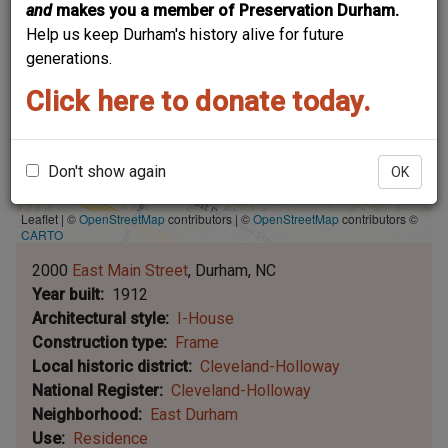
and
makes you a member of Preservation Durham.
Help us keep Durham's history alive for future
generations.
Click here to donate today.
Don't show again
OK
Leaflet | ©
OpenStreetMap
contributors
|
©
OpenStreetMap
contributors ©
CARTO
2000
East Main Street
Durham
NC
Year built
1912
Architectural style
I-House
Construction type
Frame
Local historic district
Cleveland-Holloway
National Register
Cleveland-Holloway
Neighborhood
East Durham
Use
Residence