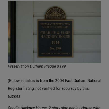
Preservation Durham Plaque #199
(Below in italics is from the 2004 East Durham National
Register listing; not verified for accuracy by this
author.)
Charlie Hackney House. 2-story side-gable I-House with