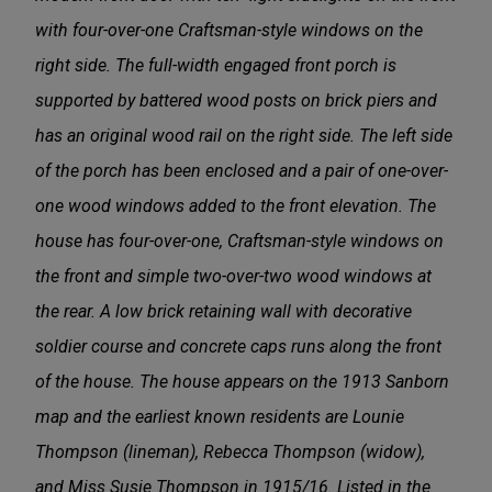
with four-over-one Craftsman-style windows on the
right side. The full-width engaged front porch is
supported by battered wood posts on brick piers and
has an original wood rail on the right side. The left side
of the porch has been enclosed and a pair of one-over-
one wood windows added to the front elevation. The
house has four-over-one, Craftsman-style windows on
the front and simple two-over-two wood windows at
the rear. A low brick retaining wall with decorative
soldier course and concrete caps runs along the front
of the house. The house appears on the 1913 Sanborn
map and the earliest known residents are Lounie
Thompson (lineman), Rebecca Thompson (widow),
and Miss Susie Thompson in 1915/16. Listed in the