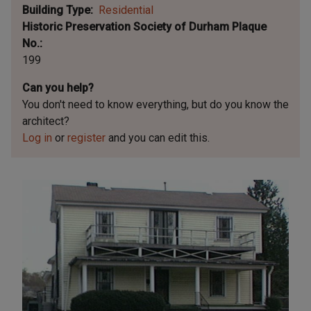
Building Type
Residential
Historic Preservation Society of Durham Plaque
No.
199
Can you help?
You don't need to know everything, but
do you know the
architect?
Log in
or
register
and you can edit this.