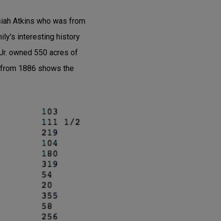
osiah Atkins who was from
y's interesting history
 Jr. owned 550 acres of
s from 1886 shows the