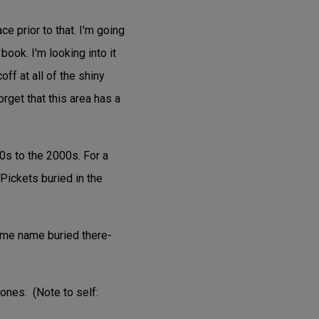
ce prior to that. I'm going
book. I'm looking into it
off at all of the shiny
orget that this area has a
0s to the 2000s. For a
Pickets buried in the
same name buried there-
ones. (Note to self: