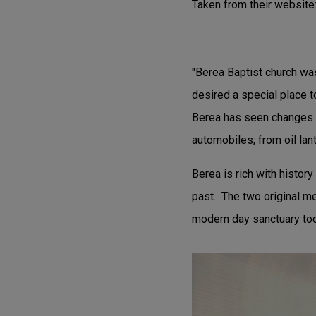
Taken from their website
"Berea Baptist church wa
desired a special place 
Berea has seen changes 
automobiles; from oil lan
Berea is rich with histor
past. The two original me
modern day sanctuary tod