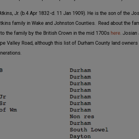
Atkins, Jr. (b.4 Apr 1832-d. 11 Jan 1909). He is the son of the J
tkins family in Wake and Johnston Counties. Read about the famil
 to the family by the British Crown in the mid 1700s
here
. Josian
ope Valley Road, although this list of Durham County land owner
enerations.