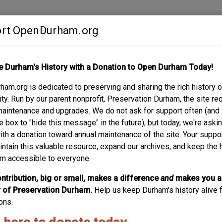
rt OpenDurham.org
Contribute
e Durham's History with a Donation to Open Durham Today!
S
ABOUT
SUPPORT
am.org is dedicated to preserving and sharing the rich history o
 CHURCH AND CEMET
y. Run by our parent nonprofit, Preservation Durham, the site re
maintenance and upgrades. We do not ask for support often (and
ROAD
e box to "hide this message" in the future), but today, we're aski
with a donation toward annual maintenance of the site. Your suppo
intain this valuable resource, expand our archives, and keep the 
m accessible to everyone.
ntribution, big or small, makes a difference
and
makes you a
of Preservation Durham.
Help us keep Durham's history alive f
ons.