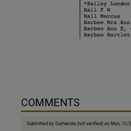
COMMENTS
Submitted by
Durhamite (not verified)
on Mon, 12/