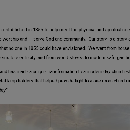
:
s established in 1855 to help meet the physical and spiritual ne
to worship and serve God and community. Our story is a story o
that no one in 1855 could have envisioned. We went from horse
terns to electricity; and from wood stoves to modern safe gas he
y and has made a unique transformation to a modern day church whi
tal lamp holders that helped provide light to a one room church i
ay."