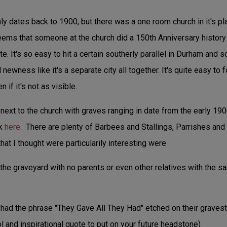
nly dates back to 1900, but there was a one room church in it's pla
 seems that someone at the church did a 150th Anniversary history 
e. It's so easy to hit a certain southerly parallel in Durham and sc
ewness like it's a separate city all together. It's quite easy to f
 if it's not as visible.
next to the church with graves ranging in date from the early 190
ck
here
. There are plenty of Barbees and Stallings, Parrishes and 
hat I thought were particularily interesting were
n the graveyard with no parents or even other relatives with the 
 had the phrase "They Gave All They Had" etched on their gravest
 and inspirational quote to put on your future headstone)