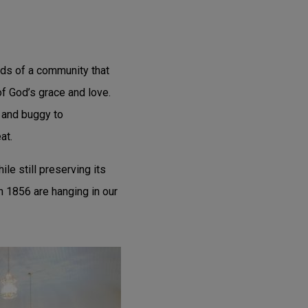
eds of a community that
f God’s grace and love.
 and buggy to
at.
le still preserving its
n 1856 are hanging in our