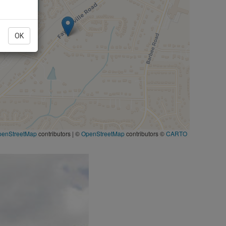
OK
penStreetMap
contributors
|
©
OpenStreetMap
contributors ©
CARTO