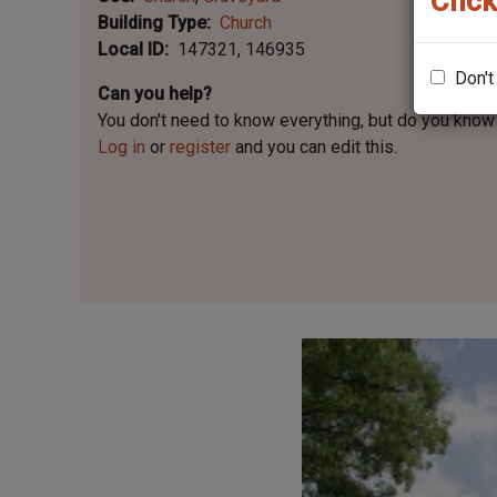
Click
Building Type
Church
Local ID
147321
146935
Don't
Can you help?
You don't need to know everything, but
do you know 
Log in
or
register
and you can edit this.