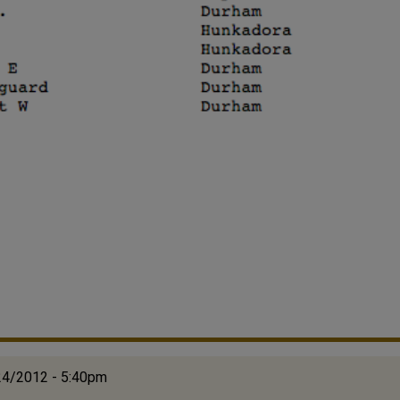
24/2012 - 5:40pm