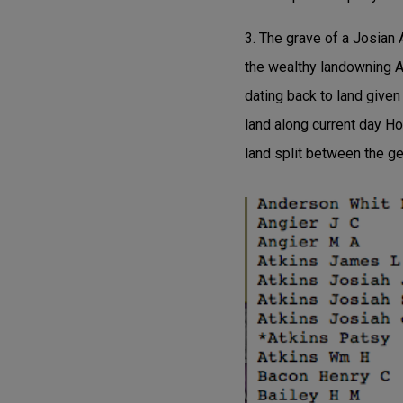
3. The grave of a Josian 
the wealthy landowning A
dating back to land given
land along current day H
land split between the g