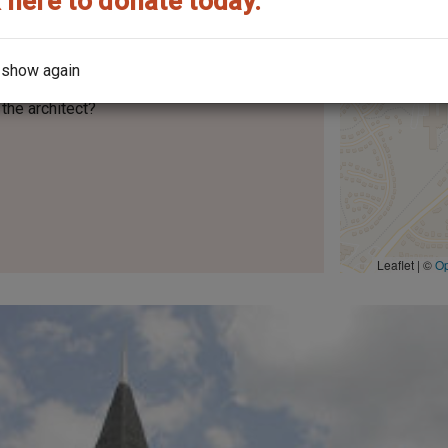
 here to donate today.
 show again
the architect?
Leaflet | ©
O