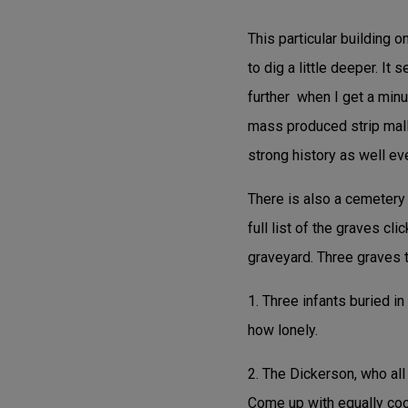
This particular building o
to dig a little deeper. It
further when I get a minut
mass produced strip mall n
strong history as well even
There is also a cemetery 
full list of the graves cli
graveyard. Three graves t
1. Three infants buried i
how lonely.
2. The Dickerson, who all
Come up with equally cool