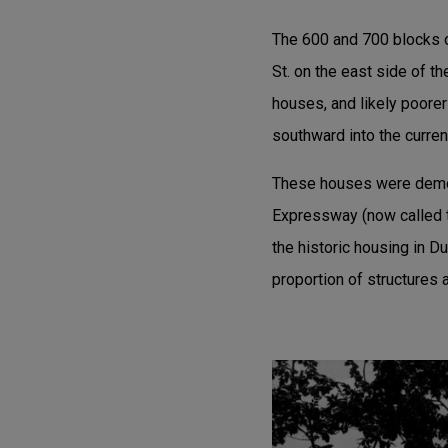
The 600 and 700 blocks o
St. on the east side of 
houses, and likely poorer
southward into the curre
These houses were demol
Expressway (now called 
the historic housing in D
proportion of structures