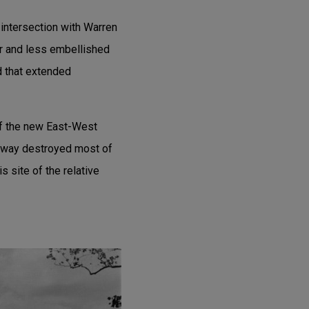
intersection with Warren
er and less embellished
od that extended
of the new East-West
eway destroyed most of
 site of the relative