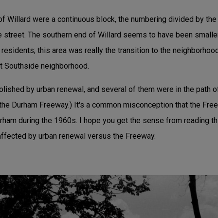
f Willard were a continuous block, the numbering divided by the 
the street. The southern end of Willard seems to have been small
 residents; this area was really the transition to the neighborho
nt Southside neighborhood.
ished by urban renewal, and several of them were in the path 
the Durham Freeway.) It's a common misconception that the Fre
urham during the 1960s. I hope you get the sense from reading this
 affected by urban renewal versus the Freeway.