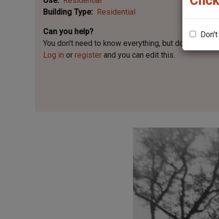
Click
Use
Residential
Building Type
Residential
Can you help?
Don't
You don't need to know everything, but
do you know 
Log in
or
register
and you can edit this.