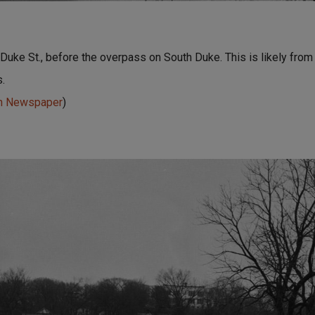
uke St., before the overpass on South Duke. This is likely from
.
un Newspaper
)