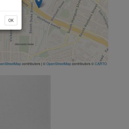
OK
penStreetMap
contributors
|
©
OpenStreetMap
contributors ©
CARTO