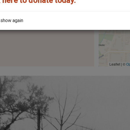
 here to donate today.
 show again
the architect?
Leaflet | ©
O