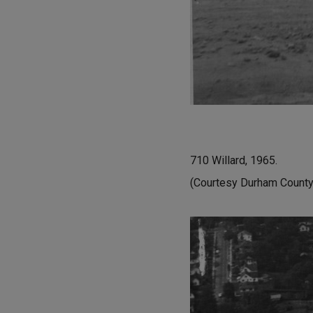
710 Willard, 1965.
(Courtesy Durham County