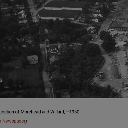
ersection of Morehead and Willard, ~1950
un Newspaper
)