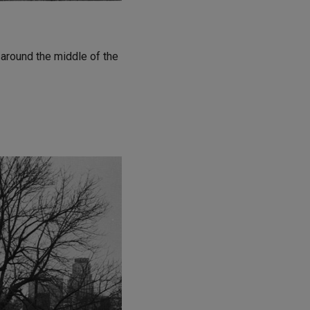
 around the middle of the