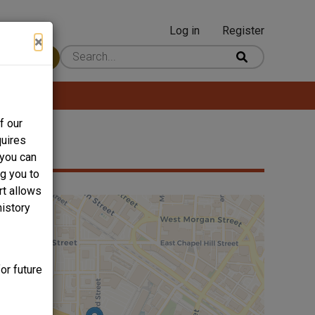
Log in
Register
User
×
 Content
account
menu
f our
quires
 you can
ng you to
rt allows
history
or future