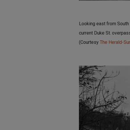
Looking east from South D
current Duke St. overpass
(Courtesy
The Herald-S