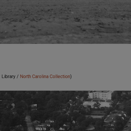
 Library /
North Carolina Collection
)