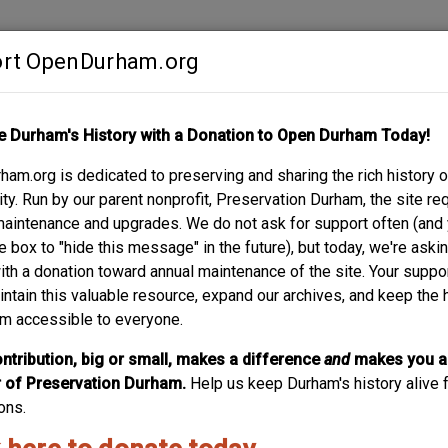
rt OpenDurham.org
Contribute
e Durham's History with a Donation to Open Durham Today!
S
ABOUT
SUPPORT
am.org is dedicated to preserving and sharing the rich history o
y. Run by our parent nonprofit, Preservation Durham, the site re
maintenance and upgrades. We do not ask for support often (and
e box to "hide this message" in the future), but today, we're aski
with a donation toward annual maintenance of the site. Your suppo
intain this valuable resource, expand our archives, and keep the 
m accessible to everyone.
ntribution, big or small, makes a difference
and
makes you a
of Preservation Durham.
Help us keep Durham's history alive f
ons.