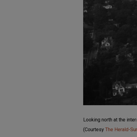
Looking north at the int
(Courtesy
The Herald-S