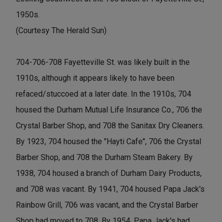
1950s.
(Courtesy The Herald Sun)
704-706-708 Fayetteville St. was likely built in the
1910s, although it appears likely to have been
refaced/stuccoed at a later date. In the 1910s, 704
housed the Durham Mutual Life Insurance Co., 706 the
Crystal Barber Shop, and 708 the Sanitax Dry Cleaners.
By 1923, 704 housed the "Hayti Cafe", 706 the Crystal
Barber Shop, and 708 the Durham Steam Bakery. By
1938, 704 housed a branch of Durham Dairy Products,
and 708 was vacant. By 1941, 704 housed Papa Jack's
Rainbow Grill, 706 was vacant, and the Crystal Barber
Shop had moved to 708. By 1954, Papa Jack's had