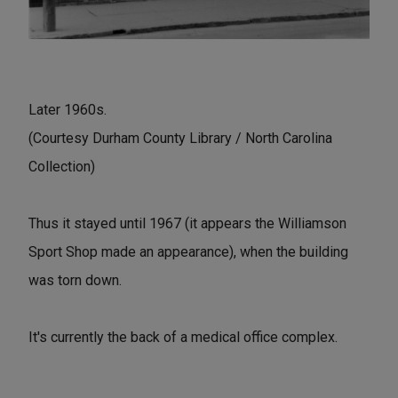
Later 1960s.
(Courtesy Durham County Library / North Carolina
Collection)
Thus it stayed until 1967 (it appears the Williamson
Sport Shop made an appearance), when the building
was torn down.
It's currently the back of a medical office complex.