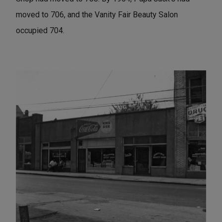
moved to 706, and the Vanity Fair Beauty Salon
occupied 704.