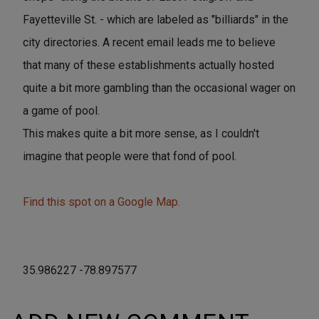
Fayetteville St. - which are labeled as "billiards" in the
city directories. A recent email leads me to believe
that many of these establishments actually hosted
quite a bit more gambling than the occasional wager on
a game of pool.
This makes quite a bit more sense, as I couldn't
imagine that people were that fond of pool.
Find this spot on a Google Map.
35.986227 -78.897577