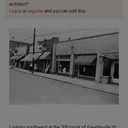
architect?
Log in
or
register
and you can edit this.
Looking southwest at the 700 block of Fayetteville St.,