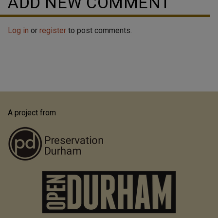
ADD NEW COMMENT
Log in
or
register
to post comments.
A project from