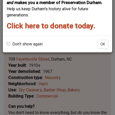
and
makes you a member of Preservation Durham.
Help us keep Durham's history alive for future
generations.
Click here to donate today.
Don't show again
OK
Leaflet | ©
OpenStreetMap
contributors
|
©
OpenStreetMap
contributors ©
CARTO
708
Fayetteville Street
Durham
NC
Year built
1910s
Year demolished
1967
Construction type
Masonry
Neighborhood
Hayti
Use
Dry Cleaners
Barber Shop
Bakery
Building Type
Commercial
Can you help?
You don't need to know everything, but
do you know the