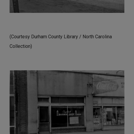
(Courtesy Durham County Library / North Carolina
Collection)