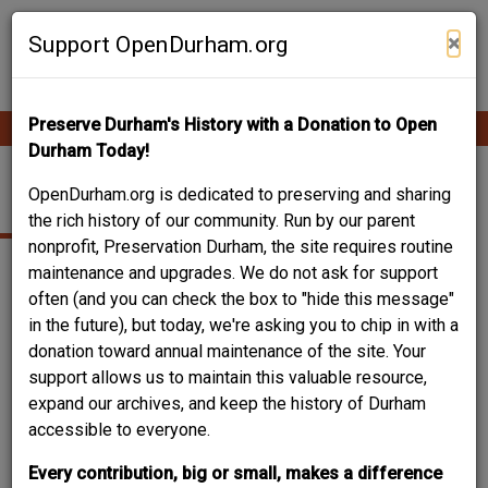
Skip
Contribute Content
to
×
Support OpenDurham.org
main
content
Preserve Durham's History with a Donation to Open
Ope
Main
mobi
Durham Today!
men
navigation
708 FAYETTEVILLE
OpenDurham.org is dedicated to preserving and sharing
the rich history of our community. Run by our parent
nonprofit, Preservation Durham, the site requires routine
maintenance and upgrades. We do not ask for support
often (and you can check the box to "hide this message"
in the future), but today, we're asking you to chip in with a
donation toward annual maintenance of the site. Your
support allows us to maintain this valuable resource,
expand our archives, and keep the history of Durham
accessible to everyone.
Every contribution, big or small, makes a difference