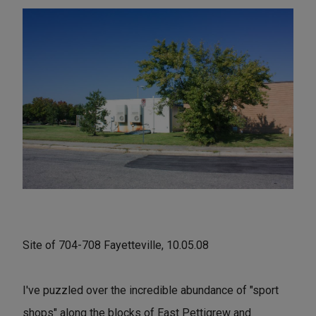
Site of 704-708 Fayetteville, 10.05.08
I've puzzled over the incredible abundance of "sport
shops" along the blocks of East Pettigrew and