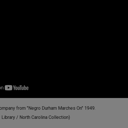
Company from "Negro Durham Marches On" 1949.
ibrary / North Carolina Collection)