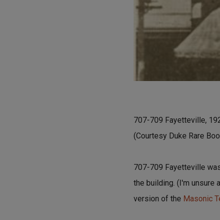
707-709 Fayetteville, 19
(Courtesy Duke Rare Book
707-709 Fayetteville was
the building. (I'm unsure 
version of the
Masonic Te