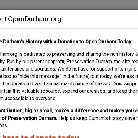
rt OpenDurham.org
Contribute
e Durham's History with a Donation to Open Durham Today!
S
ABOUT
SUPPORT
am.org is dedicated to preserving and sharing the rich history o
EVILLE
y. Run by our parent nonprofit, Preservation Durham, the site re
maintenance and upgrades. We do not ask for support often (and
e box to "hide this message" in the future), but today, we're aski
with a donation toward annual maintenance of the site. Your suppo
intain this valuable resource, expand our archives, and keep the 
m accessible to everyone.
ntribution, big or small, makes a difference
and
makes you a
of Preservation Durham.
Help us keep Durham's history alive f
ons.