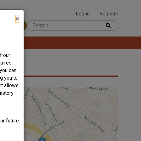
Log in
Register
User
×
 Content
account
menu
f our
quires
 you can
ng you to
rt allows
history
or future