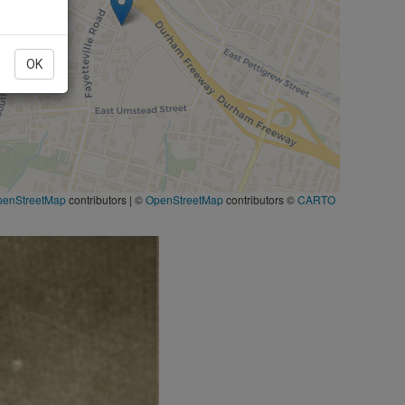
OK
penStreetMap
contributors
|
©
OpenStreetMap
contributors ©
CARTO