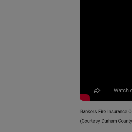
Bankers Fire Insurance 
(Courtesy Durham County L