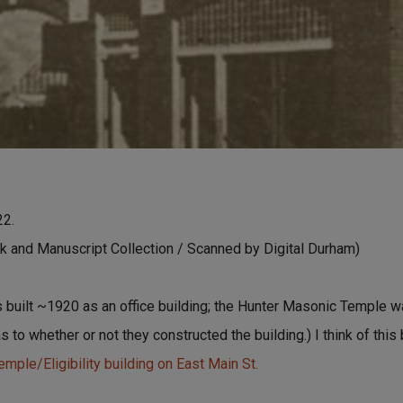
22.
 and Manuscript Collection / Scanned by Digital Durham)
 built ~1920 as an office building; the Hunter Masonic Temple wa
as to whether or not they constructed the building.) I think of this
mple/Eligibility building on East Main St.