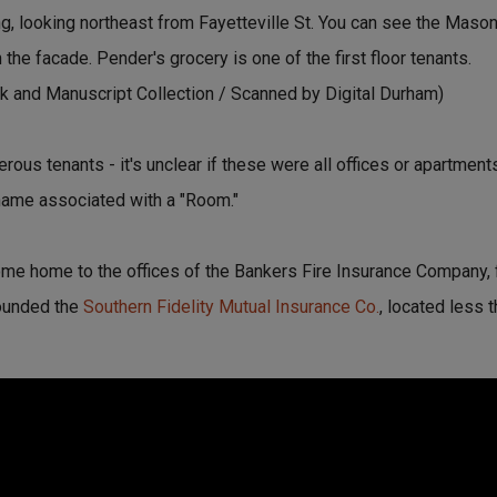
g, looking northeast from Fayetteville St. You can see the Masoni
the facade. Pender's grocery is one of the first floor tenants.
 and Manuscript Collection / Scanned by Digital Durham)
ous tenants - it's unclear if these were all offices or apartments
 name associated with a "Room."
ome home to the offices of the Bankers Fire Insurance Company
founded the
Southern Fidelity Mutual Insurance Co.
, located less 