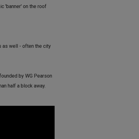
c 'banner' on the roof
 as well - often the city
, founded by WG Pearson
than half a block away.