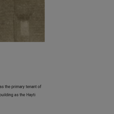
s the primary tenant of
 building as the Hayti