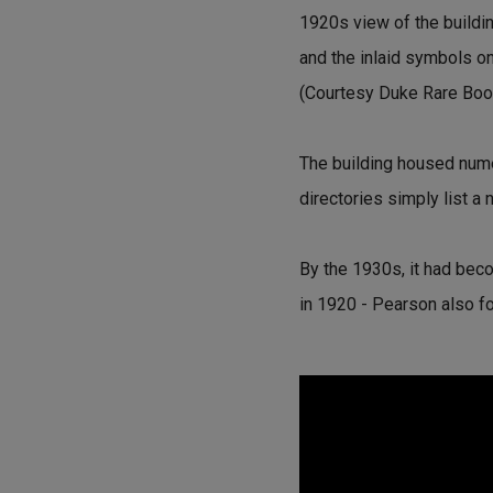
1920s view of the buildin
and the inlaid symbols on 
(Courtesy Duke Rare Book
The building housed numer
directories simply list a
By the 1930s, it had bec
in 1920 - Pearson also 