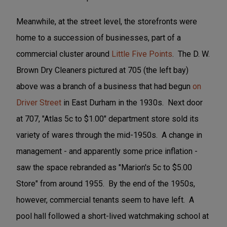
Meanwhile, at the street level, the storefronts were
home to a succession of businesses, part of a
commercial cluster around
Little Five Points
. The D. W.
Brown Dry Cleaners pictured at 705 (the left bay)
above was a branch of a business that had begun
on
Driver Street
in East Durham in the 1930s. Next door
at 707, "Atlas 5c to $1.00" department store sold its
variety of wares through the mid-1950s. A change in
management - and apparently some price inflation -
saw the space rebranded as "Marion's 5c to $5.00
Store" from around 1955. By the end of the 1950s,
however, commercial tenants seem to have left. A
pool hall followed a short-lived watchmaking school at