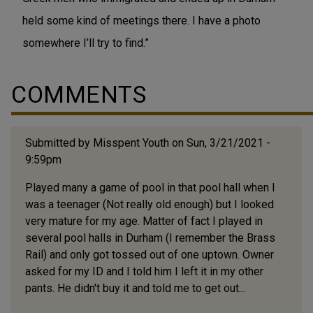
held some kind of meetings there. I have a photo
somewhere I’ll try to find.”
COMMENTS
Submitted by
Misspent Youth
on Sun, 3/21/2021 -
9:59pm
Played many a game of pool in that pool hall when I
was a teenager (Not really old enough) but I looked
very mature for my age. Matter of fact I played in
several pool halls in Durham (I remember the Brass
Rail) and only got tossed out of one uptown. Owner
asked for my ID and I told him I left it in my other
pants. He didn't buy it and told me to get out...