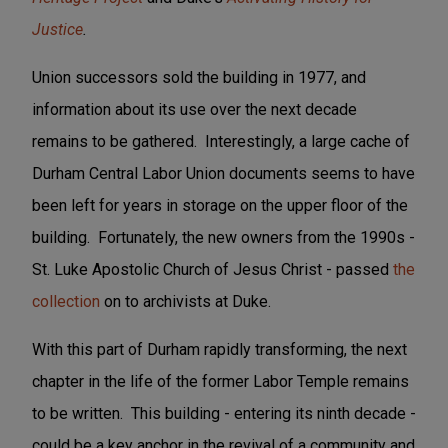
Justice
.
Union successors sold the building in 1977, and
information about its use over the next decade
remains to be gathered. Interestingly, a large cache of
Durham Central Labor Union documents seems to have
been left for years in storage on the upper floor of the
building. Fortunately, the new owners from the 1990s -
St. Luke Apostolic Church of Jesus Christ - passed
the
collection
on to archivists at Duke.
With this part of Durham rapidly transforming, the next
chapter in the life of the former Labor Temple remains
to be written. This building - entering its ninth decade -
could be a key anchor in the revival of a community and