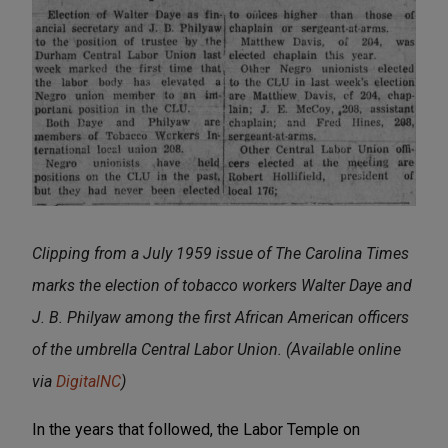
Clipping from a July 1959 issue of The Carolina Times
marks the election of tobacco workers Walter Daye and
J. B. Philyaw among the first African American officers
of the umbrella Central Labor Union. (Available online
via
DigitalNC
)
In the years that followed, the Labor Temple on