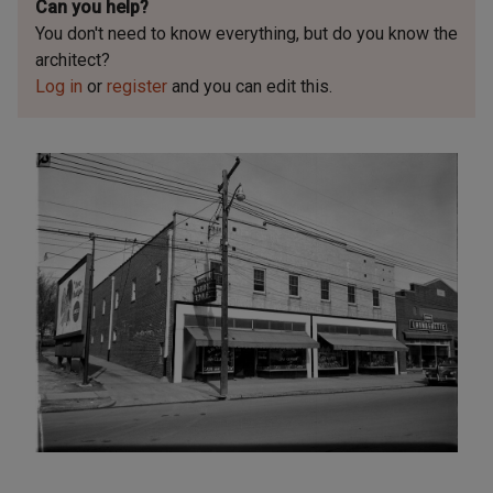
Can you help?
You don't need to know everything, but
do you know the
architect?
Log in
or
register
and you can edit this.