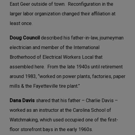
East Geer outside of town. Reconfiguration in the
larger labor organization changed their affiliation at
least once.
Doug Council
described his father-in-law, journeyman
electrician and member of the International
Brotherhood of Electrical Workers Local that
assembled here. From the late 1940s until retirement
around 1983, “worked on power plants, factories, paper
mills & the Fayetteville tire plant.”
Dana Davis
shared that his father – Charlie Davis –
worked as an instructor at the Carolina School of
Watchmaking, which used occupied one of the first-
floor storefront bays in the early 1960s.