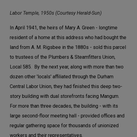
Labor Temple, 1950s (Courtesy Herald-Sun)
In April 1941, the heirs of Mary A. Green - longtime
resident of a home at this address who had bought the
land from A. M. Rigsbee in the 1880s - sold this parcel
to trustees of the Plumbers & Steamfitters Union,
Local 585. By the next year, along with more than two
dozen other 'locals' affiliated through the Durham
Central Labor Union, they had finished this deep two-
story building with dual storefronts facing Mangum.
For more than three decades, the building - with its
large second-floor meeting hall - provided offices and
regular gathering space for thousands of unionized
workers and their representatives.