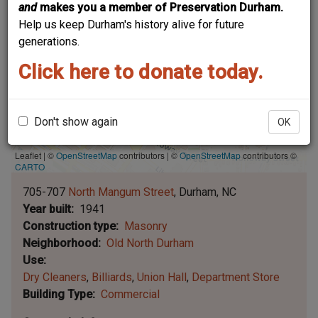
and
makes you a member of Preservation Durham.
Help us keep Durham's history alive for future
generations.
Click here to donate today.
Don't show again
OK
Leaflet | ©
OpenStreetMap
contributors
|
©
OpenStreetMap
contributors ©
CARTO
705-707
North Mangum Street
Durham
NC
Year built
1941
Construction type
Masonry
Neighborhood
Old North Durham
Use
Dry Cleaners
Billiards
Union Hall
Department Store
Building Type
Commercial