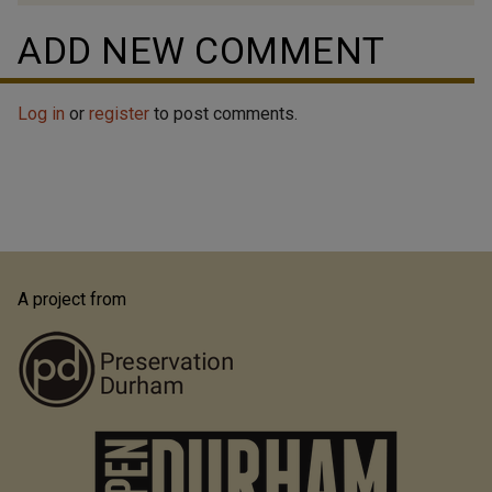
ADD NEW COMMENT
Log in
or
register
to post comments.
A project from