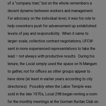
of a “company man,” but on the whole remembers a
decent dynamic between workers and management.
For advocacy on the individual level, it was his role to
help coworkers push for advancement up established
levels of pay and responsibility. When it came to
larger-scale, collective contract negotiations, UFCW
sent in more experienced representatives to take the
lead – not always with productive results. During his
tenure, the Local simply used the space on N Mangum
to gather, not for offices as other groups appear to
have done (at least in earlier years according to city
directories). Possibly when the Labor Temple was
sold in the late 1970s, Local 298 began renting a room
for the monthly meetings at the Gorman Ruritan Club on