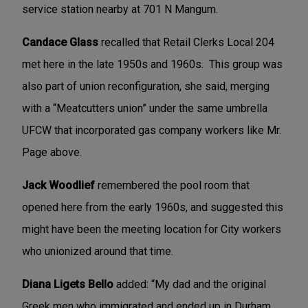
service station nearby at 701 N Mangum.
Candace Glass
recalled that Retail Clerks Local 204
met here in the late 1950s and 1960s. This group was
also part of union reconfiguration, she said, merging
with a “Meatcutters union” under the same umbrella
UFCW that incorporated gas company workers like Mr.
Page above.
Jack Woodlief
remembered the pool room that
opened here from the early 1960s, and suggested this
might have been the meeting location for City workers
who unionized around that time.
Diana Ligets Bello
added: “My dad and the original
Greek men who immigrated and ended up in Durham