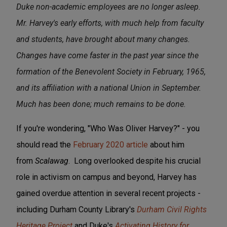
Duke non-academic employees are no longer asleep.
Mr. Harvey's early efforts, with much help from faculty
and students, have brought about many changes.
Changes have come faster in the past year since the
formation of the Benevolent Society in February, 1965,
and its affiliation with a national Union in September.
Much has been done; much remains to be done.
If you're wondering, "Who Was Oliver Harvey?" - you
should read the
February 2020 article
about him
from
Scalawag
. Long overlooked despite his crucial
role in activism on campus and beyond, Harvey has
gained overdue attention in several recent projects -
including Durham County Library's
Durham Civil Rights
Heritage Project
and Duke's
Activating History for