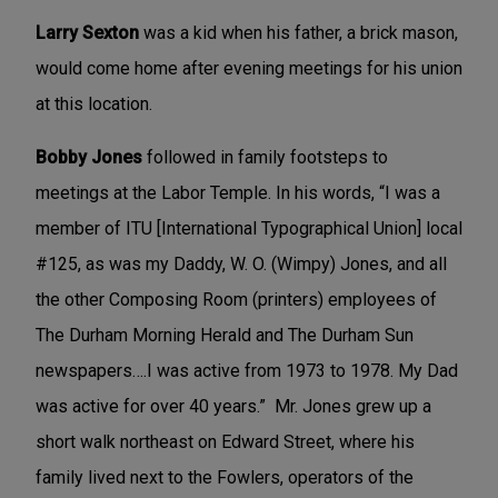
Larry Sexton
was a kid when his father, a brick mason,
would come home after evening meetings for his union
at this location.
Bobby Jones
followed in family footsteps to
meetings at the Labor Temple. In his words, “I was a
member of ITU [International Typographical Union] local
#125, as was my Daddy, W. O. (Wimpy) Jones, and all
the other Composing Room (printers) employees of
The Durham Morning Herald and The Durham Sun
newspapers….I was active from 1973 to 1978. My Dad
was active for over 40 years.” Mr. Jones grew up a
short walk northeast on Edward Street, where his
family lived next to the Fowlers, operators of the