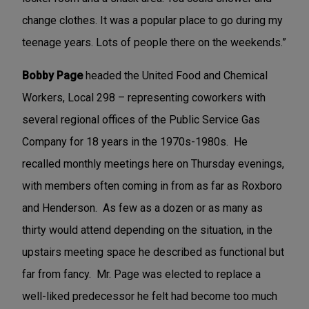
change clothes. It was a popular place to go during my
teenage years. Lots of people there on the weekends.”
Bobby Page
headed the United Food and Chemical
Workers, Local 298 – representing coworkers with
several regional offices of the Public Service Gas
Company for 18 years in the 1970s-1980s. He
recalled monthly meetings here on Thursday evenings,
with members often coming in from as far as Roxboro
and Henderson. As few as a dozen or as many as
thirty would attend depending on the situation, in the
upstairs meeting space he described as functional but
far from fancy. Mr. Page was elected to replace a
well-liked predecessor he felt had become too much