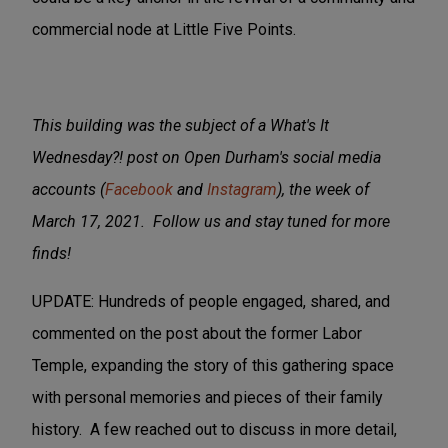
commercial node at Little Five Points.
This building was the subject of a What's It
Wednesday?! post on Open Durham's social media
accounts (
Facebook
and
Instagram
), the week of
March 17, 2021. Follow us and stay tuned for more
finds!
UPDATE: Hundreds of people engaged, shared, and
commented on the post about the former Labor
Temple, expanding the story of this gathering space
with personal memories and pieces of their family
history. A few reached out to discuss in more detail,