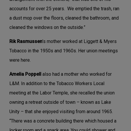
accounts for over 25 years. We emptied the trash, ran
a dust mop over the floors, cleaned the bathroom, and
cleaned the windows on the outside.”
Rik Rasmussen
’s mother worked at Liggett & Myers
Tobacco in the 1950s and 1960s. Her union meetings
were here.
Amelia Poppell
also had a mother who worked for
L&M. In addition to the Tobacco Workers Local
meeting at the Labor Temple, she recalled the union
owning a retreat outside of town – known as Lake
Unity – that she enjoyed visiting from around 1965.
“There was a concrete building there which housed a
locker room and a snack area. You could shower and