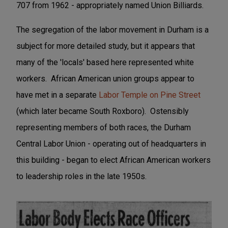
707 from 1962 - appropriately named Union Billiards.
The segregation of the labor movement in Durham is a
subject for more detailed study, but it appears that
many of the 'locals' based here represented white
workers. African American union groups appear to
have met in a separate
Labor Temple on Pine Street
(which later became South Roxboro). Ostensibly
representing members of both races, the Durham
Central Labor Union - operating out of headquarters in
this building - began to elect African American workers
to leadership roles in the late 1950s.