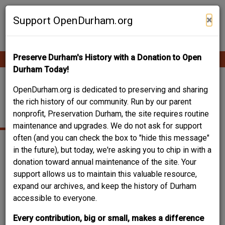
Skip
Contribute Content
to
×
Support OpenDurham.org
main
content
Preserve Durham's History with a Donation to Open
Ope
Main
mobi
Durham Today!
men
navigation
705-707 NORTH
OpenDurham.org is dedicated to preserving and sharing
the rich history of our community. Run by our parent
MANGUM STREET
nonprofit, Preservation Durham, the site requires routine
maintenance and upgrades. We do not ask for support
often (and you can check the box to "hide this message"
in the future), but today, we're asking you to chip in with a
donation toward annual maintenance of the site. Your
support allows us to maintain this valuable resource,
expand our archives, and keep the history of Durham
accessible to everyone.
Every contribution, big or small, makes a difference