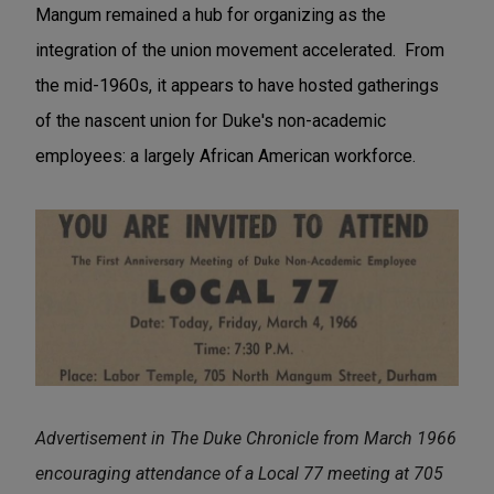
Mangum remained a hub for organizing as the
integration of the union movement accelerated. From
the mid-1960s, it appears to have hosted gatherings
of the nascent union for Duke's non-academic
employees: a largely African American workforce.
Advertisement in The Duke Chronicle from March 1966
encouraging attendance of a Local 77 meeting at 705