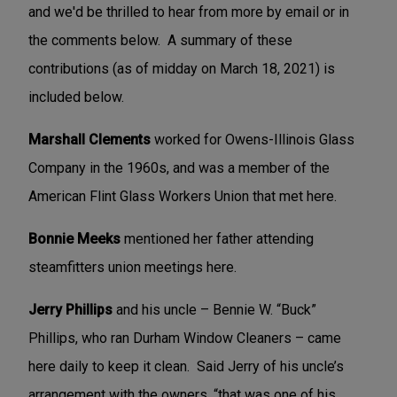
and we'd be thrilled to hear from more by email or in
the comments below. A summary of these
contributions (as of midday on March 18, 2021) is
included below.
Marshall Clements
worked for Owens-Illinois Glass
Company in the 1960s, and was a member of the
American Flint Glass Workers Union that met here.
Bonnie Meeks
mentioned her father attending
steamfitters union meetings here.
Jerry Phillips
and his uncle – Bennie W. “Buck”
Phillips, who ran Durham Window Cleaners – came
here daily to keep it clean. Said Jerry of his uncle’s
arrangement with the owners, “that was one of his