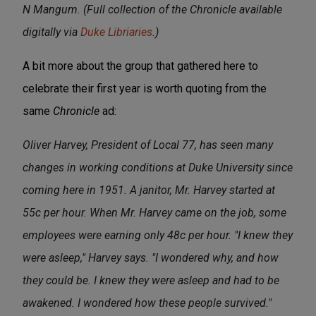
N Mangum. (Full collection of the Chronicle available
digitally via
Duke Libriaries
.)
A bit more about the group that gathered here to
celebrate their first year is worth quoting from the
same
Chronicle
ad:
Oliver Harvey, President of Local 77, has seen many
changes in working conditions at Duke University since
coming here in 1951. A janitor, Mr. Harvey started at
55c per hour. When Mr. Harvey came on the job, some
employees were earning only 48c per hour. "I knew they
were asleep," Harvey says. "I wondered why, and how
they could be. I knew they were asleep and had to be
awakened. I wondered how these people survived."