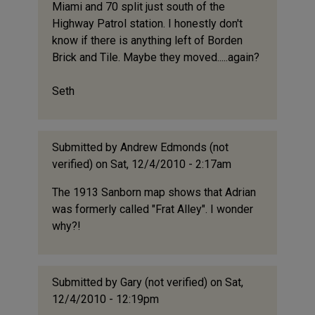
Miami and 70 split just south of the
Highway Patrol station. I honestly don't
know if there is anything left of Borden
Brick and Tile. Maybe they moved.....again?
Seth
Submitted by
Andrew Edmonds (not
verified)
on Sat, 12/4/2010 - 2:17am
The 1913 Sanborn map shows that Adrian
was formerly called "Frat Alley". I wonder
why?!
Submitted by
Gary (not verified)
on Sat,
12/4/2010 - 12:19pm