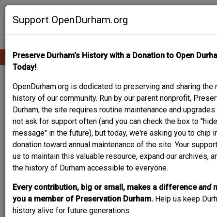
Skip
Contribute Content
to
Support OpenDurham.org
main
content
Preserve Durham's History with a Donation to Open Durh
Ope
Main
mobi
Today!
men
navigation
704 RAMSEUR ST.
OpenDurham.org is dedicated to preserving and sharing the r
history of our community. Run by our parent nonprofit, Preser
Durham, the site requires routine maintenance and upgrades
not ask for support often (and you can check the box to "hide
message" in the future), but today, we're asking you to chip i
donation toward annual maintenance of the site. Your suppor
us to maintain this valuable resource, expand our archives, 
the history of Durham accessible to everyone.
Every contribution, big or small, makes a difference
and
you a member of Preservation Durham.
Help us keep Dur
history alive for future generations.