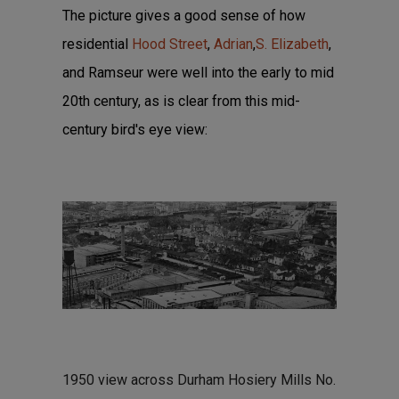
The picture gives a good sense of how
residential
Hood Street
,
Adrian
,
S. Elizabeth
,
and Ramseur were well into the early to mid
20th century, as is clear from this mid-
century bird's eye view:
1950 view across Durham Hosiery Mills No.