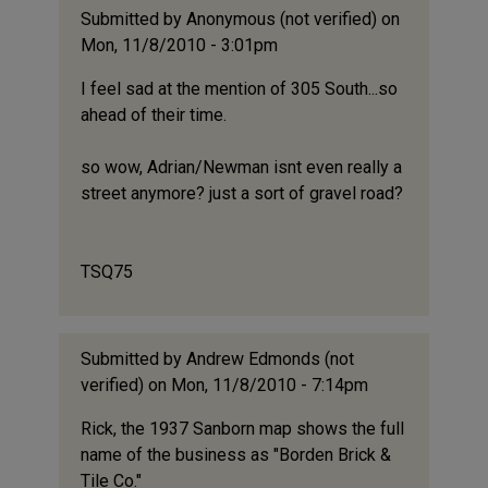
Submitted by
Anonymous (not verified)
on
Mon, 11/8/2010 - 3:01pm
I feel sad at the mention of 305 South...so
ahead of their time.
so wow, Adrian/Newman isnt even really a
street anymore? just a sort of gravel road?
TSQ75
Submitted by
Andrew Edmonds (not
verified)
on Mon, 11/8/2010 - 7:14pm
Rick, the 1937 Sanborn map shows the full
name of the business as "Borden Brick &
Tile Co."