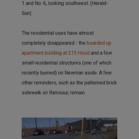
1 and No. 6, looking southwest. (Herald-
Sun)
The residential uses have almost
completely disappeared - the
boarded up
apartment building at 215 Hood
and a few
small residential structures (one of which
recently burned) on Newman aside. A few
other reminders, such as the patterned brick
sidewalk on Ramseur, remain