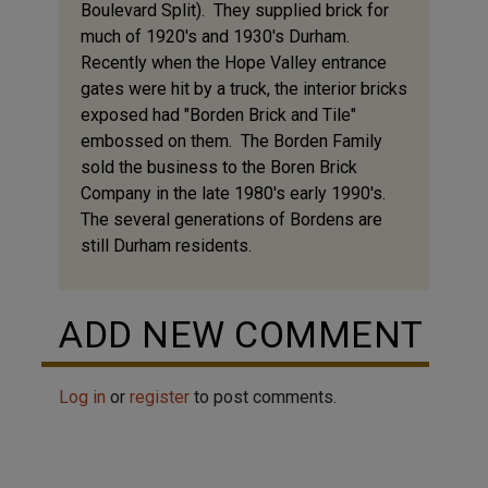
Boulevard Split). They supplied brick for
much of 1920's and 1930's Durham.
Recently when the Hope Valley entrance
gates were hit by a truck, the interior bricks
exposed had "Borden Brick and Tile"
embossed on them. The Borden Family
sold the business to the Boren Brick
Company in the late 1980's early 1990's.
The several generations of Bordens are
still Durham residents.
ADD NEW COMMENT
Log in
or
register
to post comments.