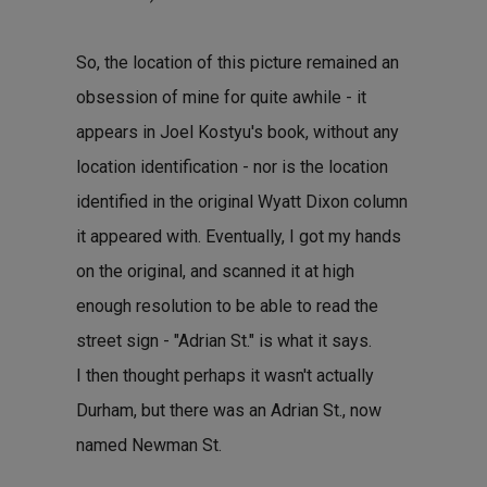
So, the location of this picture remained an
obsession of mine for quite awhile - it
appears in Joel Kostyu's book, without any
location identification - nor is the location
identified in the original Wyatt Dixon column
it appeared with. Eventually, I got my hands
on the original, and scanned it at high
enough resolution to be able to read the
street sign - "Adrian St." is what it says.
I then thought perhaps it wasn't actually
Durham, but there was an Adrian St., now
named Newman St.