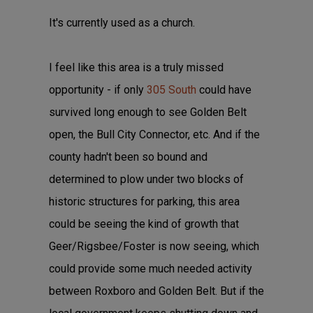
It's currently used as a church.
I feel like this area is a truly missed
opportunity - if only
305 South
could have
survived long enough to see Golden Belt
open, the Bull City Connector, etc. And if the
county hadn't been so bound and
determined to plow under two blocks of
historic structures for parking, this area
could be seeing the kind of growth that
Geer/Rigsbee/Foster is now seeing, which
could provide some much needed activity
between Roxboro and Golden Belt. But if the