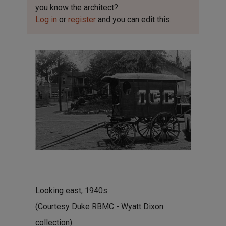
you know the architect?
Log in
or
register
and you can edit this.
Looking east, 1940s
(Courtesy Duke RBMC - Wyatt Dixon
collection)