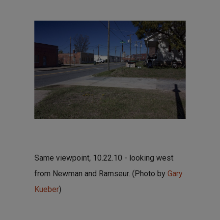
Same viewpoint, 10.22.10 - looking west
from Newman and Ramseur. (Photo by
Gary
Kueber
)