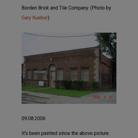
Borden Brick and Tile Company. (Photo by
Gary Kueber
)
09.08.2006
It's been painted since the above picture.