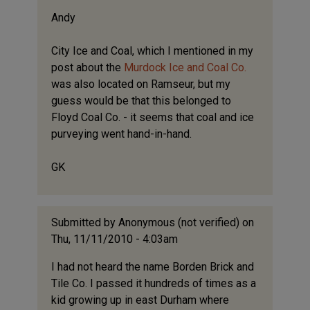
Andy
City Ice and Coal, which I mentioned in my
post about the
Murdock Ice and Coal Co.
was also located on Ramseur, but my
guess would be that this belonged to
Floyd Coal Co. - it seems that coal and ice
purveying went hand-in-hand.
GK
Submitted by
Anonymous (not verified)
on
Thu, 11/11/2010 - 4:03am
I had not heard the name Borden Brick and
Tile Co. I passed it hundreds of times as a
kid growing up in east Durham where