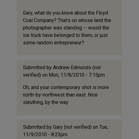
Gary, what do you know about the Floyd
Coal Company? That's on whose land the
photographer was standing -- would the
ice truck have belonged to them, or just
some random entrepreneur?
Submitted by
Andrew Edmonds (not
verified)
on Mon, 11/8/2010 - 7:15pm
Oh, and your contemporary shot is more
north-by-northwest than east. Nice
sleuthing, by the way.
Submitted by
Gary (not verified)
on Tue,
11/9/2010 - 8:23pm