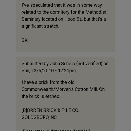
I've speculated that it was in some way
related to the dormitory for the Methodist
Seminary located on Hood St., but that's a
significant stretch.
GK
Submitted by
John Schelp (not verified)
on
Sun, 12/5/2010 - 12:21pm
I have a brick from the old
Commonwealth/Morven's Cotton Mill. On
the brick is etched:
[B]ORDEN BRICK & TILE CO.
GOLDSBORO, NC