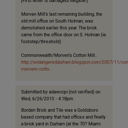
[First letter is damaged/illegible.]
Morven Mill's last remaining building, the
old mill office on South Holman, was
demolished earlier this year. The brick
came from the office door on S. Holman (ie.
footstep/threshold).
Commonwealth/Morven's Cotton Mill...
http://endangereddurham.blogspot.com/2007/11/c
morvern-cotto…
Submitted by
adawccpi (not verified)
on
Wed, 6/26/2013 - 4:18pm
Borden Brick and Tile was a Goldsboro
based company that had offices and finally
a brick yard in Durham (at the 70? Miami