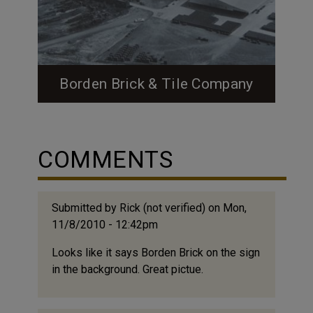
Borden Brick & Tile Company
Feature Image: Borden Aerial Image Source:
Courtesy of the Borden Family Image
Source: Courtesy of the Borden Family
COMMENTS
Image Source: Courtesy of the Borden
Family Image Caption: In 1959 Borden
upgraded from beehive kilns to long tunnel
Submitted by
Rick (not verified)
on Mon,
kilns. Both are pictured in above images.
11/8/2010 - 12:42pm
Borden Brick & Tile in Durham The Borden
family started making bricks in...
Looks like it says Borden Brick on the sign
in the background. Great pictue.