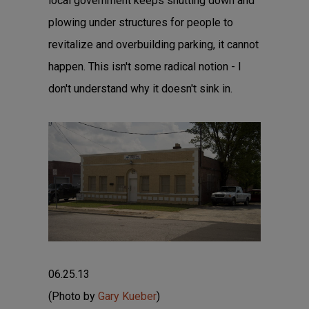
local government keeps shutting down and
plowing under structures for people to
revitalize and overbuilding parking, it cannot
happen. This isn't some radical notion - I
don't understand why it doesn't sink in.
06.25.13
(Photo by
Gary Kueber
)