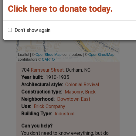
Click here to donate today.
Don't show again
Leaflet | ©
OpenStreetMap
contributors
|
©
OpenStreetMap
contributors ©
CARTO
704
Ramseur Street
Durham
NC
Year built
1910-1935
Architectural style
Colonial Revival
Construction type
Masonry
Brick
Neighborhood
Downtown East
Use
Brick Company
Building Type
Industrial
Can you help?
You don't need to know everything, but
do