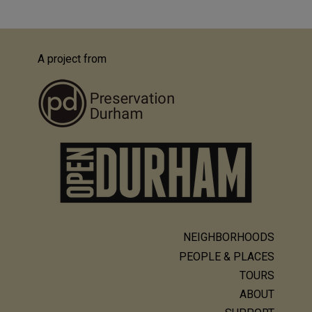
A project from
NEIGHBORHOODS
Main
PEOPLE & PLACES
navigation
TOURS
ABOUT