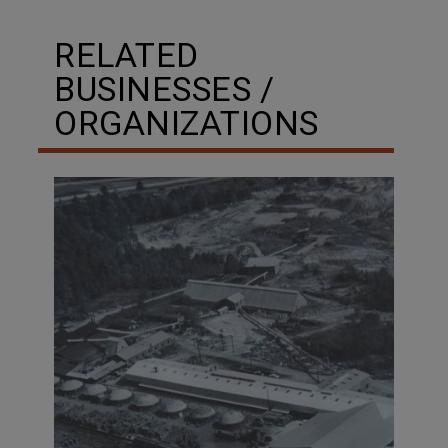
RELATED
BUSINESSES /
ORGANIZATIONS