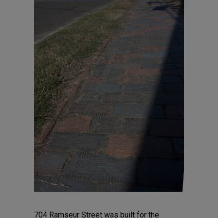
704 Ramseur Street was built for the