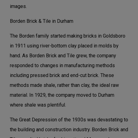
images.
Borden Brick & Tile in Durham
The Borden family started making bricks in Goldsboro
in 1911 using river-bottom clay placed in molds by
hand. As Borden Brick and Tile grew, the company
responded to changes in manufacturing methods
including pressed brick and end-cut brick. These
methods made shale, rather than clay, the ideal raw
material. In 1929, the company moved to Durham
where shale was plentiful.
The Great Depression of the 1930s was devastating to
the building and construction industry. Borden Brick and