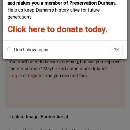
and
makes you a member of Preservation Durham.
Help us keep Durham's history alive for future
generations.
Click here to donate today.
Business / Organization Type
Brick and Tile
Don't show again
OK
Can you help?
You don't need to know everything, but
can you improve
the description? Maybe add some more details?
Log in
or
register
and you can edit this.
Feature Image: Borden Aerial