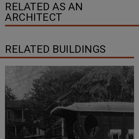
RELATED AS AN
ARCHITECT
RELATED BUILDINGS