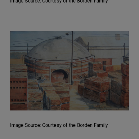
Image Source: Courtesy of the Borden Family
Image Source: Courtesy of the Borden Family