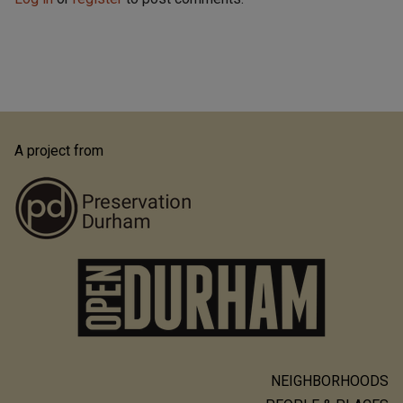
A project from
NEIGHBORHOODS