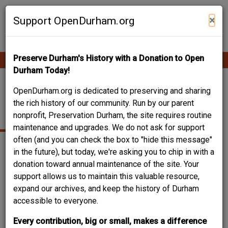
Skip
Contribute Content
to
×
Support OpenDurham.org
main
content
Preserve Durham's History with a Donation to Open
Ope
Main
mobi
Durham Today!
men
navigation
BORDEN BRICK & TILE
OpenDurham.org is dedicated to preserving and sharing
the rich history of our community. Run by our parent
COMPANY
nonprofit, Preservation Durham, the site requires routine
maintenance and upgrades. We do not ask for support
often (and you can check the box to "hide this message"
in the future), but today, we're asking you to chip in with a
donation toward annual maintenance of the site. Your
support allows us to maintain this valuable resource,
expand our archives, and keep the history of Durham
accessible to everyone.
Every contribution, big or small, makes a difference