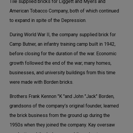
Tile supplied bricks for Liggett and Myers and
American Tobacco Company, both of which continued
to expand in spite of the Depression.
During World War II, the company supplied brick for
Camp Butner, an infantry training camp built in 1942,
before closing for the duration of the war. Economic
growth followed the end of the war; many homes,
businesses, and university buildings from this time
were made with Borden bricks.
Brothers Frank Kennon "K "and John "Jack" Borden,
grandsons of the company’s original founder, learned
the brick business from the ground up during the
1950s when they joined the company. Kay oversaw