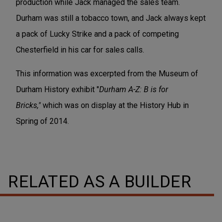
production while Jack managed the sales team.
Durham was still a tobacco town, and Jack always kept
a pack of Lucky Strike and a pack of competing
Chesterfield in his car for sales calls.
This information was excerpted from the Museum of
Durham History exhibit "
Durham A-Z: B is for
Bricks,"
which was on display at the History Hub in
Spring of 2014.
RELATED AS A BUILDER