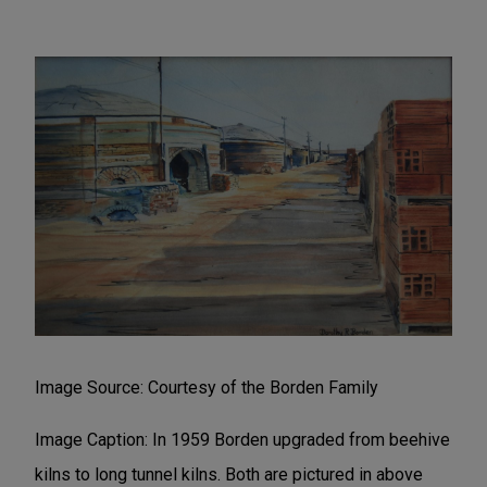
Image Source: Courtesy of the Borden Family
Image Caption: In 1959 Borden upgraded from beehive
kilns to long tunnel kilns. Both are pictured in above