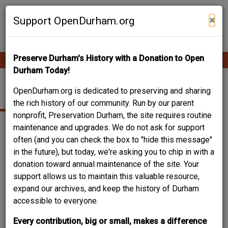
Skip
Contribute Content
to
×
Support OpenDurham.org
main
content
Preserve Durham's History with a Donation to Open
Ope
Main
mobi
Durham Today!
men
navigation
702 N. ALSTON AVE.
OpenDurham.org is dedicated to preserving and sharing
the rich history of our community. Run by our parent
nonprofit, Preservation Durham, the site requires routine
maintenance and upgrades. We do not ask for support
often (and you can check the box to "hide this message"
in the future), but today, we're asking you to chip in with a
donation toward annual maintenance of the site. Your
support allows us to maintain this valuable resource,
expand our archives, and keep the history of Durham
accessible to everyone.
Every contribution, big or small, makes a difference