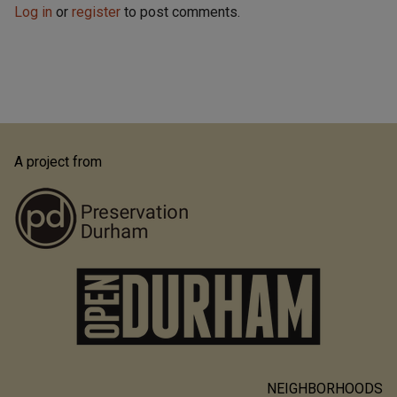
Log in
or
register
to post comments.
A project from
NEIGHBORHOODS