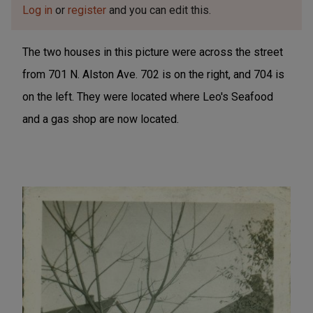
Log in
or
register
and you can edit this.
The two houses in this picture were across the street
from 701 N. Alston Ave. 702 is on the right, and 704 is
on the left. They were located where Leo's Seafood
and a gas shop are now located.