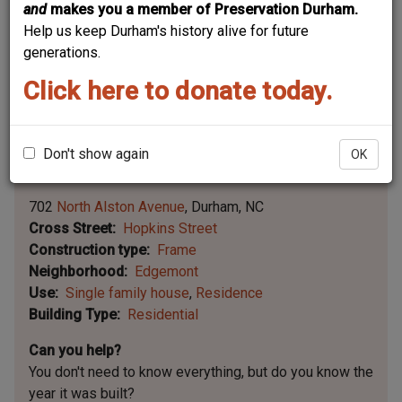
and
makes you a member of Preservation Durham.
Help us keep Durham's history alive for future
generations.
Click here to donate today.
Don't show again
OK
Leaflet | ©
OpenStreetMap
contributors
|
©
OpenStreetMap
contributors ©
CARTO
702
North Alston Avenue
Durham
NC
Cross Street
Hopkins Street
Construction type
Frame
Neighborhood
Edgemont
Use
Single family house
Residence
Building Type
Residential
Can you help?
You don't need to know everything, but
do you know the
year it was built?