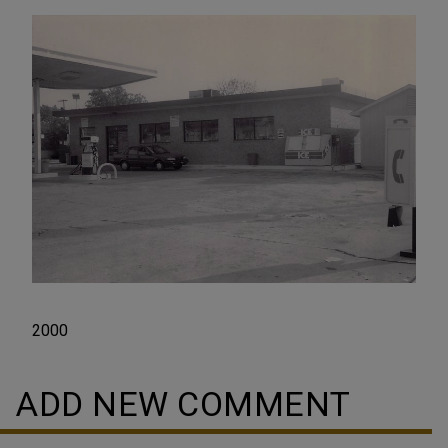
2000
ADD NEW COMMENT