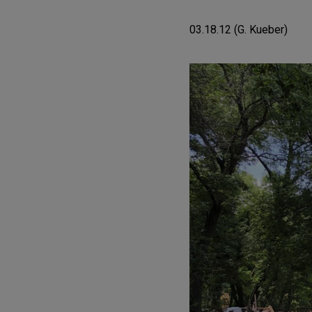
03.18.12 (G. Kueber)