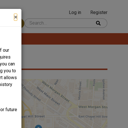
Log in
Register
User
×
 Content
account
menu
f our
quires
 you can
ng you to
rt allows
history
or future