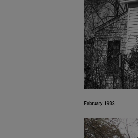
February 1982