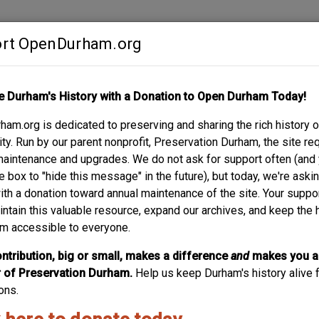
rt OpenDurham.org
Contribute
e Durham's History with a Donation to Open Durham Today!
S
ABOUT
SUPPORT
am.org is dedicated to preserving and sharing the rich history o
REET
y. Run by our parent nonprofit, Preservation Durham, the site re
maintenance and upgrades. We do not ask for support often (and
e box to "hide this message" in the future), but today, we're aski
with a donation toward annual maintenance of the site. Your suppo
intain this valuable resource, expand our archives, and keep the 
m accessible to everyone.
ntribution, big or small, makes a difference
and
makes you a
of Preservation Durham.
Help us keep Durham's history alive f
ons.