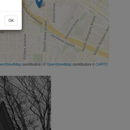
OK
penStreetMap
contributors
|
©
OpenStreetMap
contributors ©
CARTO