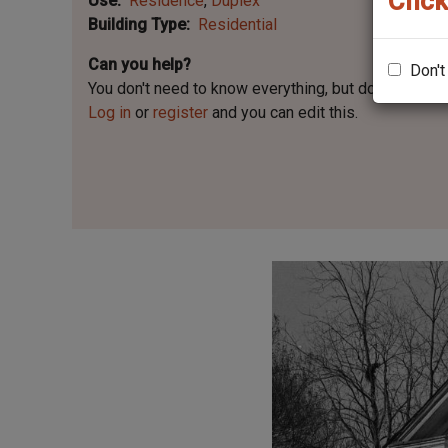
Click
Use
Residence
Duplex
Building Type
Residential
Can you help?
Don't
You don't need to know everything, but
do you know 
Log in
or
register
and you can edit this.