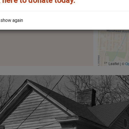
 here to donate today.
 show again
the architect?
Leaflet | ©
O