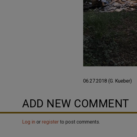
06.27.2018 (G. Kueber)
ADD NEW COMMENT
Log in
or
register
to post comments.