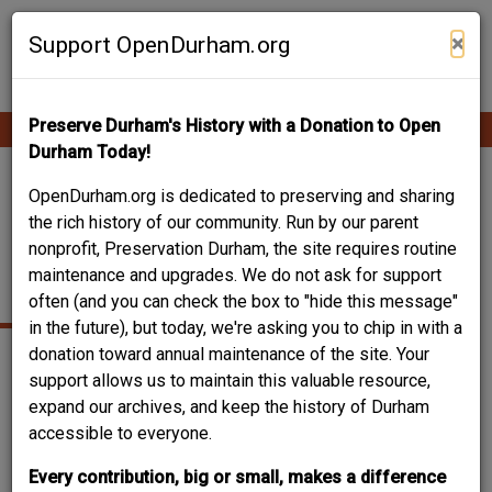
Skip
Contribute Content
to
×
Support OpenDurham.org
main
content
Preserve Durham's History with a Donation to Open
Ope
Main
mobi
Durham Today!
men
navigation
414 S. BUCHANAN –
OpenDurham.org is dedicated to preserving and sharing
the rich history of our community. Run by our parent
DURHAM-KIRKLAND
nonprofit, Preservation Durham, the site requires routine
maintenance and upgrades. We do not ask for support
HOUSE
often (and you can check the box to "hide this message"
in the future), but today, we're asking you to chip in with a
donation toward annual maintenance of the site. Your
support allows us to maintain this valuable resource,
expand our archives, and keep the history of Durham
accessible to everyone.
Every contribution, big or small, makes a difference