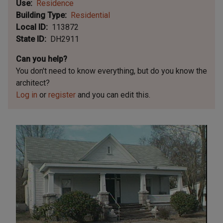
Use
Residence
Building Type
Residential
Local ID
113872
State ID
DH2911
Can you help?
You don't need to know everything, but
do you know the
architect?
Log in
or
register
and you can edit this.