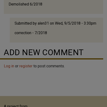
Demolished 6/2018
Submitted by
alen31
on Wed, 9/5/2018 - 3:30pm
In
correction - 7/2018
reply
to
Demol
ADD NEW COMMENT
6/201
by
alen3
Log in
or
register
to post comments.
A project from