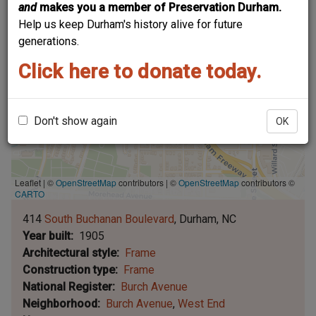
and
makes you a member of Preservation Durham.
Help us keep Durham's history alive for future
generations.
Click here to donate today.
Don't show again
OK
Leaflet | ©
OpenStreetMap
contributors
|
©
OpenStreetMap
contributors ©
CARTO
414
South Buchanan Boulevard
Durham
NC
Year built
1905
Architectural style
Frame
Construction type
Frame
National Register
Burch Avenue
Neighborhood
Burch Avenue
West End