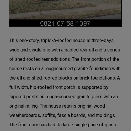
This one-story, triple-A-roofed house is three-bays
wide and single pile with a gabled rear ell and a series
of shed-roofed rear additions. The front portion of the
house rests on a roughcoursed granite foundation with
the ell and shed-roofed blocks on brick foundations. A
full width, hip-roofed front porch is supported by
tapered posts on rough-coursed granite piers with an
original railing. The house retains original wood
weatherboards, soffits, fascia boards, and moldings.
The front door has had its large single pane of glass