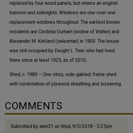
replaced by four wood panels, but retains an original
transom and sidelights. Windows are one-over-one
replacement windows throughout. The earliest known
residents are Cordelia Durham (widow of Walter) and
Alexander M. Kirkland (salesman) in 1905. The house
was still occupied by Dwight L. Teer, who had lived
there since at least 1925, as of 2010.
Shed, c. 1980 – One-story, side-gabled, frame shed
with combination of plywood sheathing and screening.
COMMENTS
Submitted by
alen31
on Wed, 9/5/2018 - 3:27pm