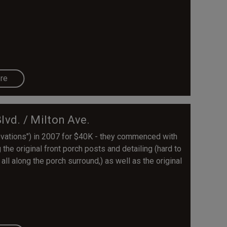
re
vd. / Milton Ave.
ovations") in 2007 for $40K - they commenced with
 the original front porch posts and detailing (hard to
ll along the porch surround,) as well as the original