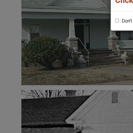
Click
Don't