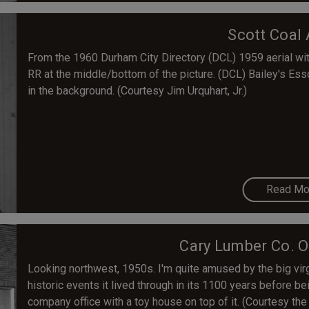
Scott Coal 
From the 1960 Durham City Directory (DCL) 1959 aerial with
RR at the middle/bottom of the picture. (DCL) Bailey's Es
in the background. (Courtesy Jim Urquhart, Jr.)
Read Mo
Cary Lumber Co. O
Looking northwest, 1950s. I'm quite amused by the big virgi
historic events it lived through in its 1100 years before be
company office with a toy house on top of it. (Courtesy the