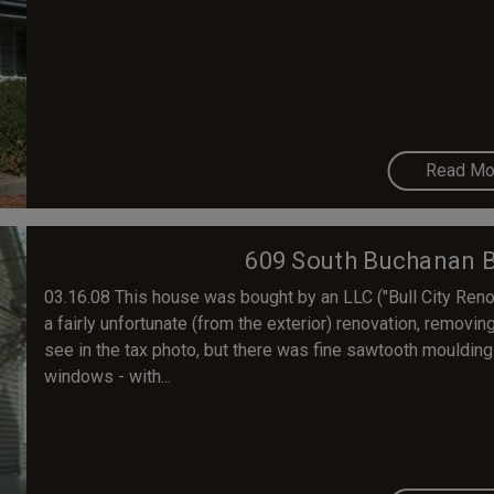
Read Mo
609 South Buchanan Bl
03.16.08 This house was bought by an LLC ("Bull City Ren
a fairly unfortunate (from the exterior) renovation, removing
see in the tax photo, but there was fine sawtooth moulding a
windows - with...