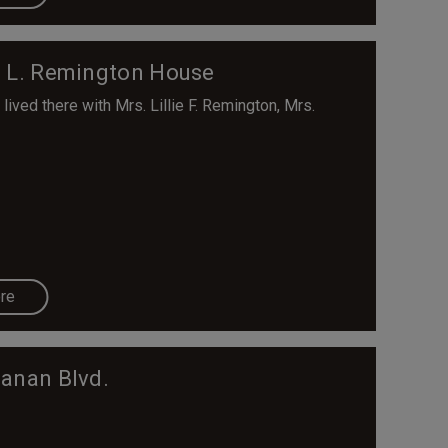
J. L. Remington House
lived there with Mrs. Lillie F. Remington, Mrs.
re
anan Blvd.