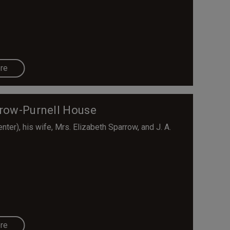
re
rrow-Purnell House
er), his wife, Mrs. Elizabeth Sparrow, and J. A.
re