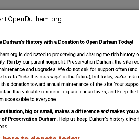
rt OpenDurham.org
Contribute
e Durham's History with a Donation to Open Durham Today!
S
ABOUT
SUPPORT
am.org is dedicated to preserving and sharing the rich history o
AN BOULEVARD
y. Run by our parent nonprofit, Preservation Durham, the site re
maintenance and upgrades. We do not ask for support often (and
e box to "hide this message" in the future), but today, we're aski
with a donation toward annual maintenance of the site. Your suppo
t, South Buchanan Boulevard was originally named Milton Avenue
intain this valuable resource, expand our archives, and keep the 
ting a South Buchanan Boulevard (as well as a North.)
m accessible to everyone.
e name could derive; James Buchanan Duke is the most likely, 
ntribution, big or small, makes a difference
and
makes you a
is dominated by commercial, industrial, and institutional uses. So
of Preservation Durham.
Help us keep Durham's history alive f
eighborhood (with Morehead Hill.)
ons.