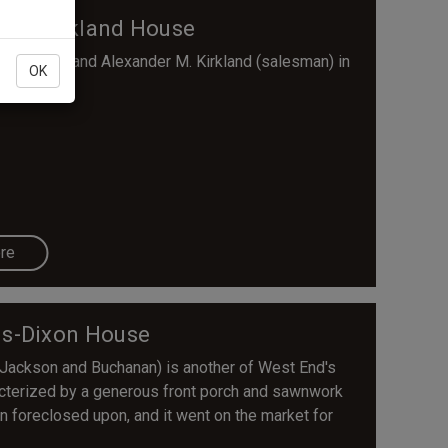
ham-Kirkland House
f Walter) and Alexander M. Kirkland (salesman) in
OK
re
is-Dixon House
 Jackson and Buchanan) is another of West End's
aracterized by a generous front porch and sawnwork
n foreclosed upon, and it went on the market for