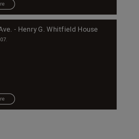
re
Ave. - Henry G. Whitfield House
907.
re