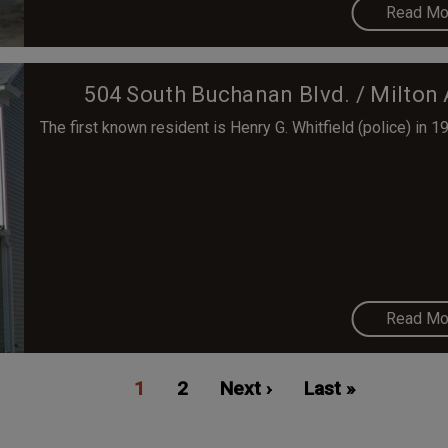
Read Mo
504 South Buchanan Blvd. / Milton 
The first known resident is Henry G. Whitfield (police) in 1
Read Mo
Current
1
Page
2
Next
Next ›
Last
Last »
page
page
page