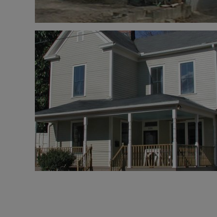
Pagination