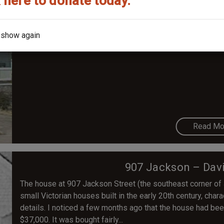
 here to donate today.
414 S. Buchanan – Dur
The earliest known residents are Cordelia Durham (widow o
 show again
1905.
Read Mo
907 Jackson – Dav
The house at 907 Jackson Street (the southeast corner of
small Victorian houses built in the early 20th century, ch
details. I noticed a few months ago that the house had bee
$37,000. It was bought fairly...