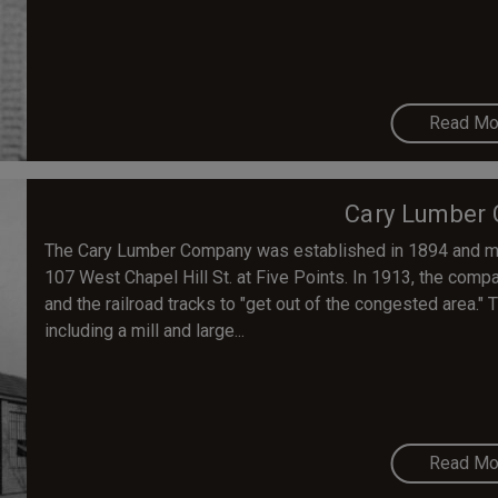
Read Mo
Cary Lumber
The Cary Lumber Company was established in 1894 and mov
107 West Chapel Hill St. at Five Points. In 1913, the com
and the railroad tracks to "get out of the congested area."
including a mill and large...
Read Mo