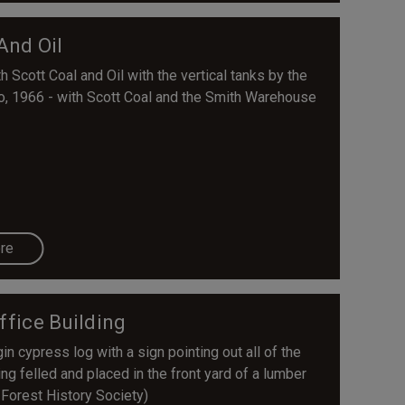
And Oil
 Scott Coal and Oil with the vertical tanks by the
so, 1966 - with Scott Coal and the Smith Warehouse
re
ffice Building
n cypress log with a sign pointing out all of the
ing felled and placed in the front yard of a lumber
 Forest History Society)