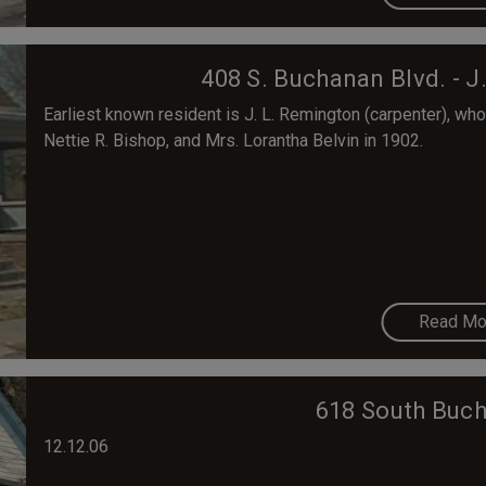
408 S. Buchanan Blvd. - 
Earliest known resident is J. L. Remington (carpenter), who 
Nettie R. Bishop, and Mrs. Lorantha Belvin in 1902.
Read Mo
618 South Buch
12.12.06