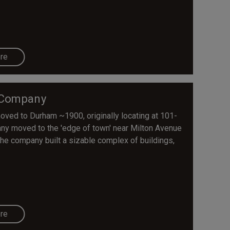
re
 Company
ed to Durham ~1900, originally locating at 101-
pany moved to the 'edge of town' near Milton Avenue
 The company built a sizable complex of buildings,
re