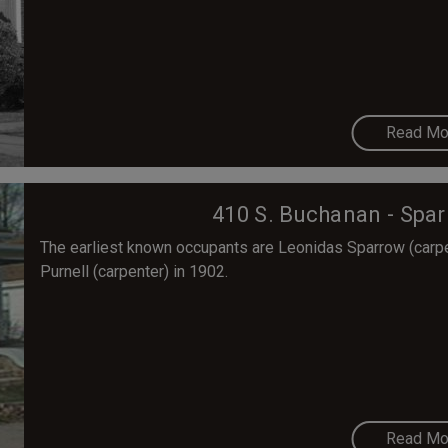
Read Mo
410 S. Buchanan - Spa
The earliest known occupants are Leonidas Sparrow (carpent
Purnell (carpenter) in 1902.
Read Mo