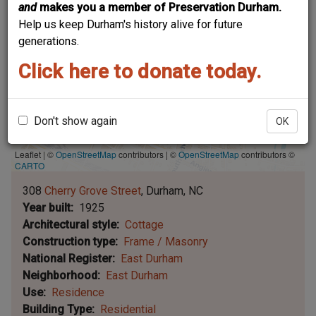
and
makes you a member of Preservation Durham.
Help us keep Durham's history alive for future
generations.
Click here to donate today.
Don't show again
OK
Leaflet | ©
OpenStreetMap
contributors
|
©
OpenStreetMap
contributors ©
CARTO
308
Cherry Grove Street
Durham
NC
Year built
1925
Architectural style
Cottage
Construction type
Frame / Masonry
National Register
East Durham
Neighborhood
East Durham
Use
Residence
Building Type
Residential