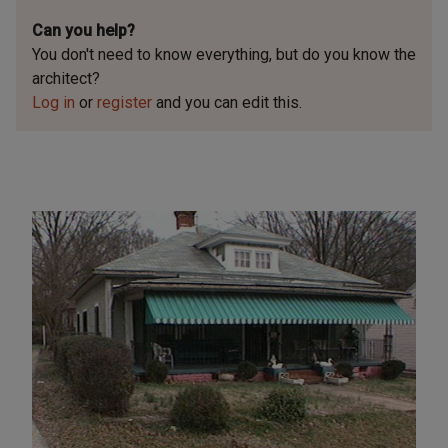
Can you help?
You don't need to know everything, but
do you know the
architect?
Log in
or
register
and you can edit this.