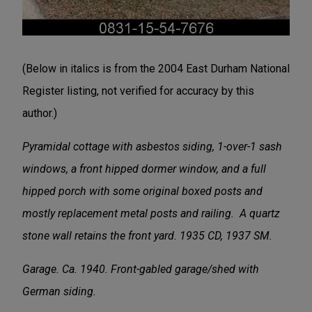
(Below in italics is from the 2004 East Durham National
Register listing, not verified for accuracy by this
author.)
Pyramidal cottage with asbestos siding, 1-over-1 sash
windows, a front hipped dormer window, and a full
hipped porch with some original boxed posts and
mostly replacement metal posts and railing. A quartz
stone wall retains the front yard. 1935 CD, 1937 SM.
Garage. Ca. 1940. Front-gabled garage/shed with
German siding.