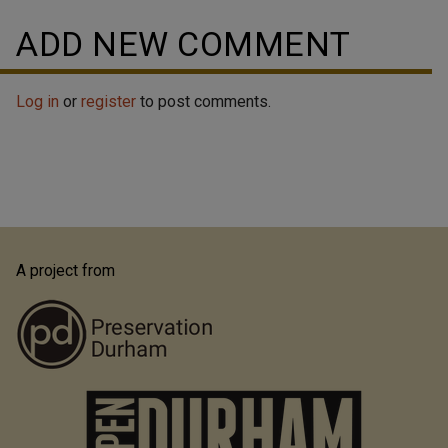
ADD NEW COMMENT
Log in
or
register
to post comments.
A project from