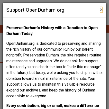
Skip
Contribute Content
to
×
Support OpenDurham.org
main
content
Preserve Durham's History with a Donation to Open
Ope
Main
mobi
Durham Today!
men
navigation
308 CHERRY GROVE
OpenDurham.org is dedicated to preserving and sharing
the rich history of our community. Run by our parent
STREET
nonprofit, Preservation Durham, the site requires routine
maintenance and upgrades. We do not ask for support
often (and you can check the box to "hide this message"
in the future), but today, we're asking you to chip in with a
donation toward annual maintenance of the site. Your
support allows us to maintain this valuable resource,
expand our archives, and keep the history of Durham
accessible to everyone.
Every contribution, big or small, makes a difference