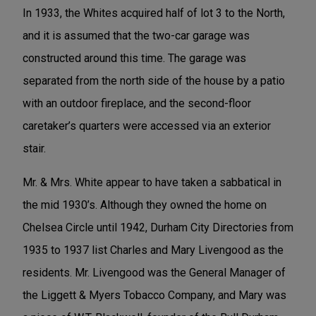
In 1933, the Whites acquired half of lot 3 to the North,
and it is assumed that the two-car garage was
constructed around this time. The garage was
separated from the north side of the house by a patio
with an outdoor fireplace, and the second-floor
caretaker’s quarters were accessed via an exterior
stair.
Mr. & Mrs. White appear to have taken a sabbatical in
the mid 1930’s. Although they owned the home on
Chelsea Circle until 1942, Durham City Directories from
1935 to 1937 list Charles and Mary Livengood as the
residents. Mr. Livengood was the General Manager of
the Liggett & Myers Tobacco Company, and Mary was