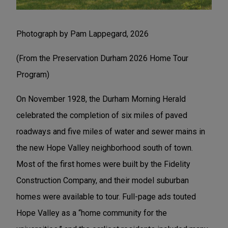
Photograph by Pam Lappegard, 2026
(From the Preservation Durham 2026 Home Tour
Program)
On November 1928, the Durham Morning Herald
celebrated the completion of six miles of paved
roadways and five miles of water and sewer mains in
the new Hope Valley neighborhood south of town.
Most of the first homes were built by the Fidelity
Construction Company, and their model suburban
homes were available to tour. Full-page ads touted
Hope Valley as a “home community for the