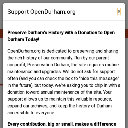
Skip
Contribute Content
to
×
Support OpenDurham.org
main
content
Preserve Durham's History with a Donation to Open
Ope
Main
mobi
Durham Today!
men
navigation
WHITE-LIVENGOOD
OpenDurham.org is dedicated to preserving and sharing
the rich history of our community. Run by our parent
HOUSE - 2804
nonprofit, Preservation Durham, the site requires routine
maintenance and upgrades. We do not ask for support
CHELSEA CIRCLE
often (and you can check the box to "hide this message"
in the future), but today, we're asking you to chip in with a
donation toward annual maintenance of the site. Your
support allows us to maintain this valuable resource,
2804
Chelsea Circle
Durham
NC
expand our archives, and keep the history of Durham
Year built
1928
accessible to everyone.
Year(s) modified
unknown- replacement of front door, kitchen updated,
Every contribution, big or small, makes a difference