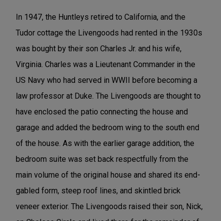
In 1947, the Huntleys retired to California, and the
Tudor cottage the Livengoods had rented in the 1930s
was bought by their son Charles Jr. and his wife,
Virginia. Charles was a Lieutenant Commander in the
US Navy who had served in WWII before becoming a
law professor at Duke. The Livengoods are thought to
have enclosed the patio connecting the house and
garage and added the bedroom wing to the south end
of the house. As with the earlier garage addition, the
bedroom suite was set back respectfully from the
main volume of the original house and shared its end-
gabled form, steep roof lines, and skintled brick
veneer exterior. The Livengoods raised their son, Nick,