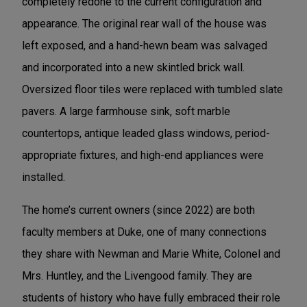
completely redone to the current configuration and
appearance. The original rear wall of the house was
left exposed, and a hand-hewn beam was salvaged
and incorporated into a new skintled brick wall.
Oversized floor tiles were replaced with tumbled slate
pavers. A large farmhouse sink, soft marble
countertops, antique leaded glass windows, period-
appropriate fixtures, and high-end appliances were
installed.
The home’s current owners (since 2022) are both
faculty members at Duke, one of many connections
they share with Newman and Marie White, Colonel and
Mrs. Huntley, and the Livengood family. They are
students of history who have fully embraced their role