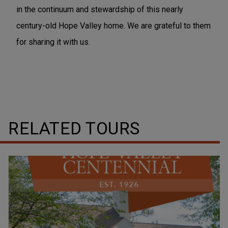
in the continuum and stewardship of this nearly
century-old Hope Valley home. We are grateful to them
for sharing it with us.
RELATED TOURS