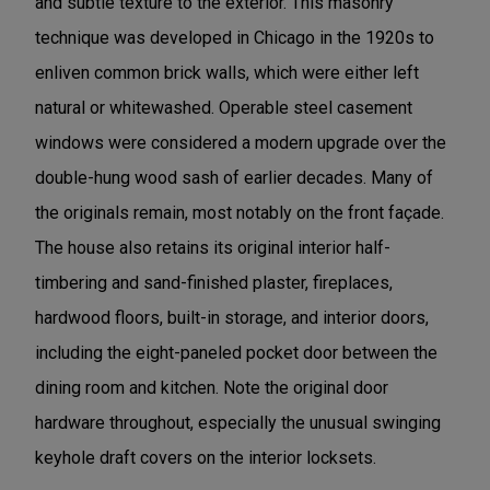
and subtle texture to the exterior. This masonry
technique was developed in Chicago in the 1920s to
enliven common brick walls, which were either left
natural or whitewashed. Operable steel casement
windows were considered a modern upgrade over the
double-hung wood sash of earlier decades. Many of
the originals remain, most notably on the front façade.
The house also retains its original interior half-
timbering and sand-finished plaster, fireplaces,
hardwood floors, built-in storage, and interior doors,
including the eight-paneled pocket door between the
dining room and kitchen. Note the original door
hardware throughout, especially the unusual swinging
keyhole draft covers on the interior locksets.