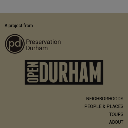
A project from
NEIGHBORHOODS
Main
PEOPLE & PLACES
navigation
TOURS
ABOUT