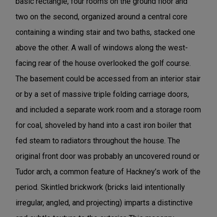
basic rectangle, four rooms on the ground floor and
two on the second, organized around a central core
containing a winding stair and two baths, stacked one
above the other. A wall of windows along the west-
facing rear of the house overlooked the golf course.
The basement could be accessed from an interior stair
or by a set of massive triple folding carriage doors,
and included a separate work room and a storage room
for coal, shoveled by hand into a cast iron boiler that
fed steam to radiators throughout the house. The
original front door was probably an uncovered round or
Tudor arch, a common feature of Hackney’s work of the
period. Skintled brickwork (bricks laid intentionally
irregular, angled, and projecting) imparts a distinctive