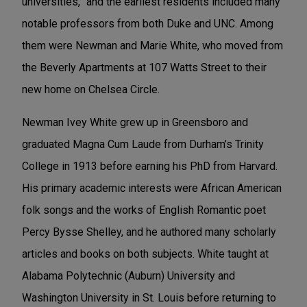
universities,” and the earliest residents included many
notable professors from both Duke and UNC. Among
them were Newman and Marie White, who moved from
the Beverly Apartments at 107 Watts Street to their
new home on Chelsea Circle.
Newman Ivey White grew up in Greensboro and
graduated Magna Cum Laude from Durham’s Trinity
College in 1913 before earning his PhD from Harvard.
His primary academic interests were African American
folk songs and the works of English Romantic poet
Percy Bysse Shelley, and he authored many scholarly
articles and books on both subjects. White taught at
Alabama Polytechnic (Auburn) University and
Washington University in St. Louis before returning to