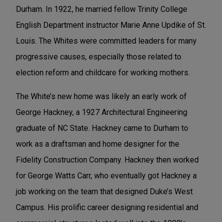
Durham. In 1922, he married fellow Trinity College
English Department instructor Marie Anne Updike of St.
Louis. The Whites were committed leaders for many
progressive causes, especially those related to
election reform and childcare for working mothers.
The White’s new home was likely an early work of
George Hackney, a 1927 Architectural Engineering
graduate of NC State. Hackney came to Durham to
work as a draftsman and home designer for the
Fidelity Construction Company. Hackney then worked
for George Watts Carr, who eventually got Hackney a
job working on the team that designed Duke’s West
Campus. His prolific career designing residential and