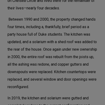
on Chelsea Circle and lived there for the remainder of
their lives—nearly four decades.
Between 1990 and 2000, the property changed hands
four times, including a, thankfully, brief period as a
party house full of Duke students. The kitchen was
updated, and a solarium with a shed roof was added to
the rear of the house. Once again under new ownership
in 2000, the entire roof was rebuilt from the joists up,
all the ashing was redone, and copper gutters and
downspouts were replaced. Kitchen countertops were
replaced, and several window and door openings were
reconfigured.
In 2019, the kitchen and solarium were gutted and