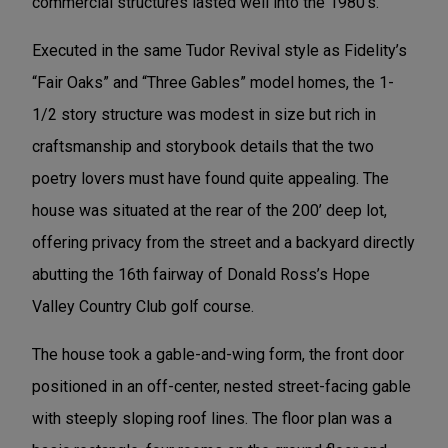
commercial structures lasted well into the 1980’s.
Executed in the same Tudor Revival style as Fidelity’s
“Fair Oaks” and “Three Gables” model homes, the 1-
1/2 story structure was modest in size but rich in
craftsmanship and storybook details that the two
poetry lovers must have found quite appealing. The
house was situated at the rear of the 200’ deep lot,
offering privacy from the street and a backyard directly
abutting the 16th fairway of Donald Ross’s Hope
Valley Country Club golf course.
The house took a gable-and-wing form, the front door
positioned in an off-center, nested street-facing gable
with steeply sloping roof lines. The floor plan was a