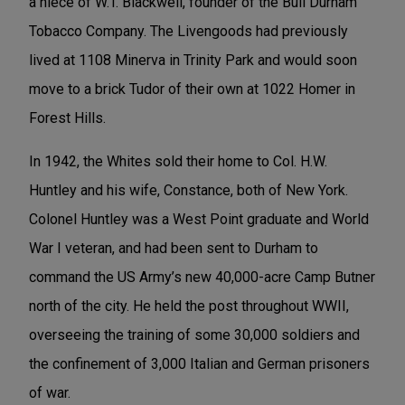
a niece of W.T. Blackwell, founder of the Bull Durham
Tobacco Company. The Livengoods had previously
lived at 1108 Minerva in Trinity Park and would soon
move to a brick Tudor of their own at 1022 Homer in
Forest Hills.
In 1942, the Whites sold their home to Col. H.W.
Huntley and his wife, Constance, both of New York.
Colonel Huntley was a West Point graduate and World
War I veteran, and had been sent to Durham to
command the US Army’s new 40,000-acre Camp Butner
north of the city. He held the post throughout WWII,
overseeing the training of some 30,000 soldiers and
the confinement of 3,000 Italian and German prisoners
of war.