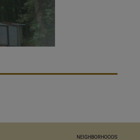
NEIGHBORHOODS