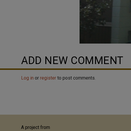
ADD NEW COMMENT
Log in
or
register
to post comments.
A project from