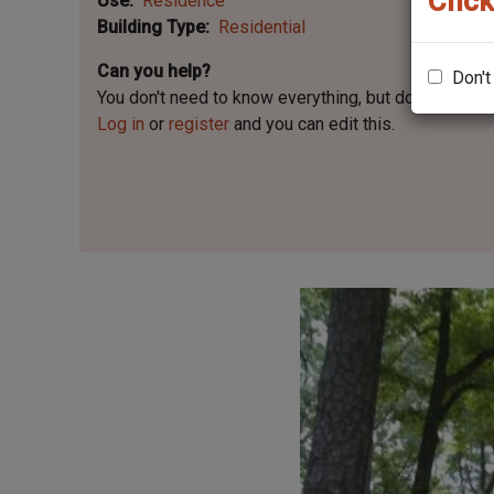
Click
Use
Residence
Building Type
Residential
Can you help?
Don't
You don't need to know everything, but
do you know 
Log in
or
register
and you can edit this.