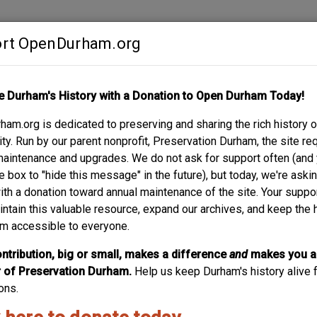
rt OpenDurham.org
Contribute
e Durham's History with a Donation to Open Durham Today!
S
ABOUT
SUPPORT
am.org is dedicated to preserving and sharing the rich history o
TREET
y. Run by our parent nonprofit, Preservation Durham, the site re
maintenance and upgrades. We do not ask for support often (and
e box to "hide this message" in the future), but today, we're aski
with a donation toward annual maintenance of the site. Your suppo
intain this valuable resource, expand our archives, and keep the 
m accessible to everyone.
ntribution, big or small, makes a difference
and
makes you a
of Preservation Durham.
Help us keep Durham's history alive f
ons.