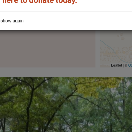
 here to donate today.
 show again
the architect?
Leaflet | ©
O