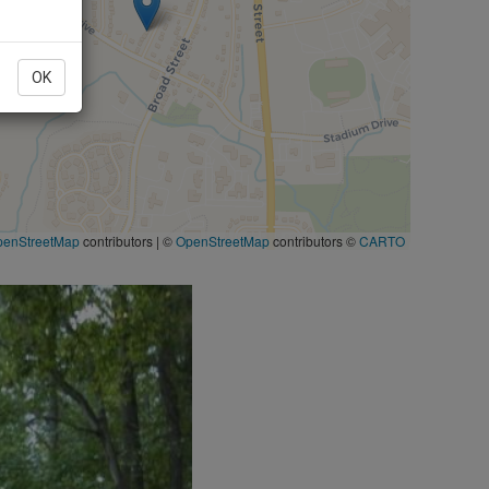
OK
penStreetMap
contributors
|
©
OpenStreetMap
contributors ©
CARTO