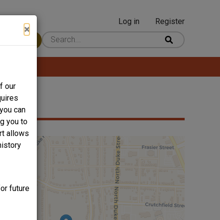
Log in
Register
User
×
 Content
account
menu
f our
quires
 you can
ng you to
rt allows
history
or future