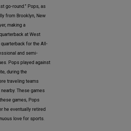
ast go-round.” Pops, as
lly from Brooklyn, New
yer, making a
 quarterback at West
quarterback for the All-
fessional and semi-
ues. Pops played against
e, during the
re traveling teams
s nearby. These games
g these games, Pops
r he eventually retired
nuous love for sports.