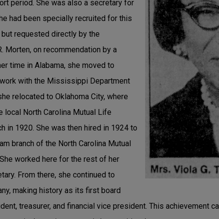
hort period. She was also a secretary for
he had been specially recruited for this
, but requested directly by the
.R. Morten, on recommendation by a
her time in Alabama, she moved to
 work with the Mississippi Department
 she relocated to Oklahoma City, where
 local North Carolina Mutual Life
 in 1920. She was then hired in 1924 to
ham branch of the North Carolina Mutual
She worked here for the rest of her
etary. From there, she continued to
y, making history as its first board
ent, treasurer, and financial vice president. This achievement c