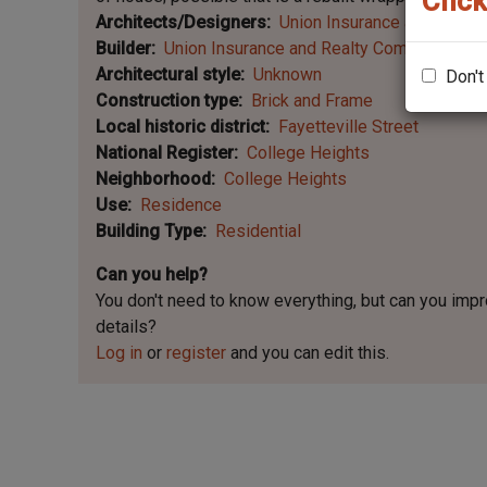
Click
Architects/Designers
Union Insurance and Realt
Builder
Union Insurance and Realty Company
Architectural style
Unknown
Don't
Construction type
Brick and Frame
Local historic district
Fayetteville Street
National Register
College Heights
Neighborhood
College Heights
Use
Residence
Building Type
Residential
Can you help?
You don't need to know everything, but
can you imp
details?
Log in
or
register
and you can edit this.