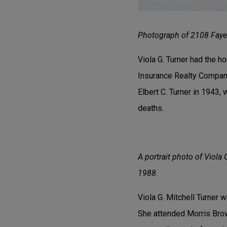
Photograph of 2108 Fayet
Viola G. Turner had the h
Insurance Realty Company
Elbert C. Turner in 1943,
deaths.
A portrait photo of Viola 
1988.
Viola G. Mitchell Turner 
She attended Morris Brow