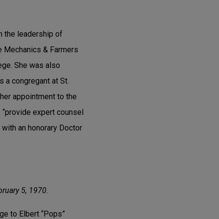
n the leadership of
he Mechanics & Farmers
lege. She was also
s a congregant at St.
 her appointment to the
 “provide expert counsel
 with an honorary Doctor
bruary 5, 1970.
age to Elbert “Pops”