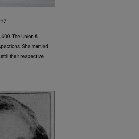
017.
4,600. The Union &
spections. She married
ntil their respective