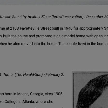
teville Street by Heather Slane (hmwPreservation) - December 2
ome at 2108 Fayetteville Street built in 1940 for approximately $
 built the house and promoted it as a model home with open in
 when he also moved into the home. The couple lived in the home u
G. Turner (The Herald-Sun) - February 2,
was born in Macon, Georgia, circa 1905.
n College in Atlanta, where she