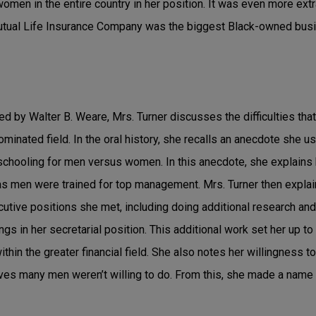
men in the entire country in her position. It was even more ext
Mutual Life Insurance Company was the biggest Black-owned busin
ted by Walter B. Weare, Mrs. Turner discusses the difficulties th
inated field. In the oral history, she recalls an anecdote she us
schooling for men versus women. In this anecdote, she explain
as men were trained for top management. Mrs. Turner then explai
cutive positions she met, including doing additional research and
ngs in her secretarial position. This additional work set her up t
thin the greater financial field. She also notes her willingness t
es many men weren’t willing to do. From this, she made a name f