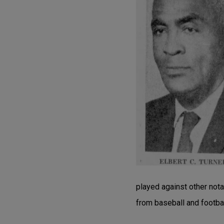
played against other nota
from baseball and footba