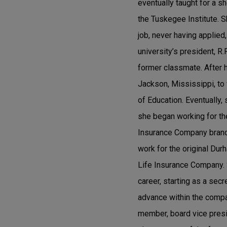
eventually taught for a s
the Tuskegee Institute. S
job, never having applied
university’s president, R
former classmate. After 
Jackson, Mississippi, to
of Education. Eventually,
she began working for the
Insurance Company branch
work for the original Dur
Life Insurance Company. 
career, starting as a secr
advance within the compan
member, board vice presid