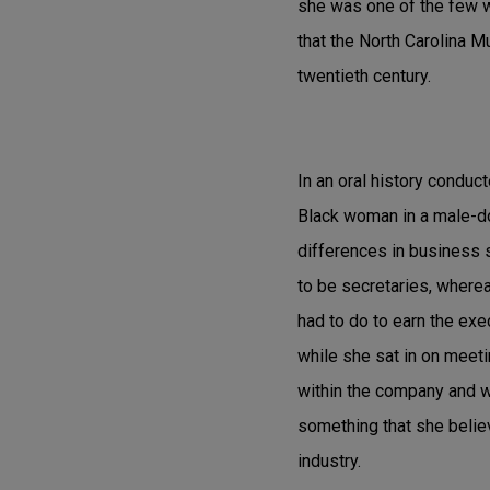
she was one of the few wo
that the North Carolina 
twentieth century.
In an oral history conduc
Black woman in a male-dom
differences in business 
to be secretaries, where
had to do to earn the exe
while she sat in on meeti
within the company and wi
something that she believ
industry.