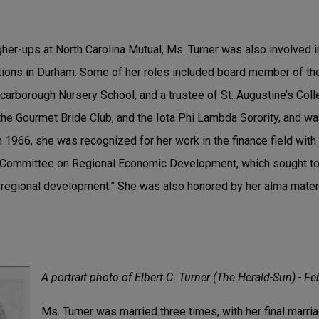
her-ups at North Carolina Mutual, Ms. Turner was also involved i
tions in Durham. Some of her roles included board member of t
arborough Nursery School, and a trustee of St. Augustine’s Col
he Gourmet Bride Club, and the Iota Phi Lambda Sorority, and wa
n 1966, she was recognized for her work in the finance field with
y Committee on Regional Economic Development, which sought to
 regional development.” She was also honored by her alma mater
A portrait photo of Elbert C. Turner (The Herald-Sun) - Fe
Ms. Turner was married three times, with her final marri