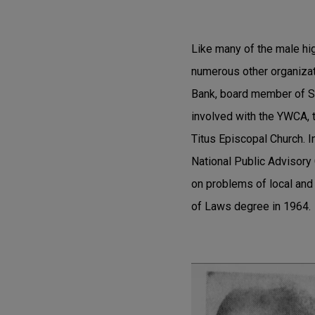
Like many of the male hig
numerous other organiza
Bank, board member of Sc
involved with the YWCA, t
Titus Episcopal Church. I
National Public Advisor
on problems of local and
of Laws degree in 1964.