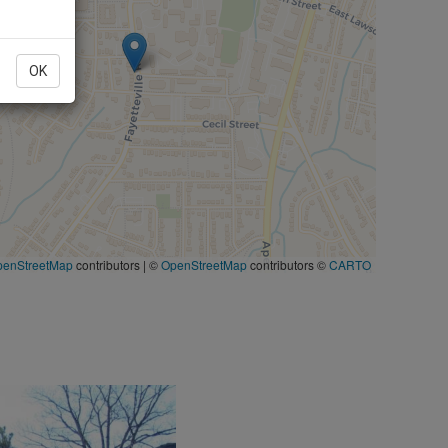
OK
penStreetMap
contributors
|
©
OpenStreetMap
contributors ©
CARTO