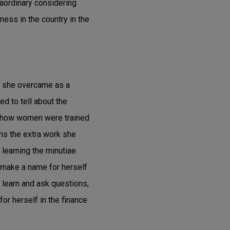
raordinary considering
ess in the country in the
at she overcame as a
ed to tell about the
s how women were trained
ns the extra work she
 learning the minutiae
o make a name for herself
o learn and ask questions,
or herself in the finance