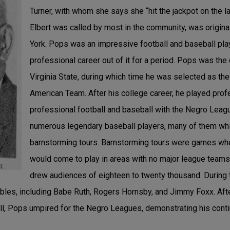
Turner, with whom she says she “hit the jackpot on the l
Elbert was called by most in the community, was origina
York. Pops was an impressive football and baseball pla
professional career out of it for a period. Pops was the
Virginia State, during which time he was selected as the 
American Team. After his college career, he played pro
professional football and baseball with the Negro Leag
numerous legendary baseball players, many of them whit
barnstorming tours. Barnstorming tours were games whe
would come to play in areas with no major league team
drew audiences of eighteen to twenty thousand. Durin
bles, including Babe Ruth, Rogers Hornsby, and Jimmy Foxx. Afte
ll, Pops umpired for the Negro Leagues, demonstrating his conti