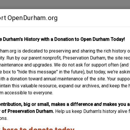
rt OpenDurham.org
Contribute
e Durham's History with a Donation to Open Durham Today!
S
ABOUT
SUPPORT
am.org is dedicated to preserving and sharing the rich history o
LE ST. – VIOLA G. 
y. Run by our parent nonprofit, Preservation Durham, the site re
maintenance and upgrades. We do not ask for support often (and
e box to "hide this message" in the future), but today, we're aski
with a donation toward annual maintenance of the site. Your suppo
intain this valuable resource, expand our archives, and keep the 
m accessible to everyone.
ntribution, big or small, makes a difference
and
makes you a
of Preservation Durham.
Help us keep Durham's history alive f
ons.
70 - wrapping brick addition made to front
orch.