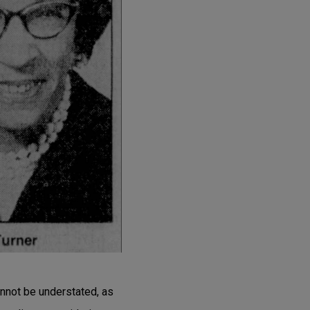
annot be understated, as