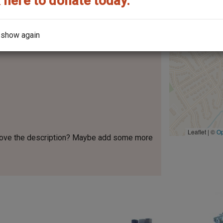
 here to donate today.
y Company
 show again
Leaflet | ©
O
rove the description? Maybe add some more