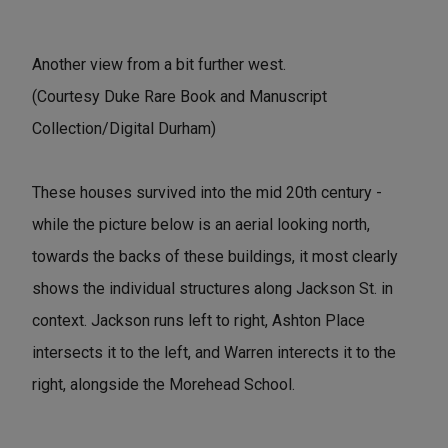
Another view from a bit further west.
(Courtesy Duke Rare Book and Manuscript
Collection/Digital Durham)
These houses survived into the mid 20th century -
while the picture below is an aerial looking north,
towards the backs of these buildings, it most clearly
shows the individual structures along Jackson St. in
context. Jackson runs left to right, Ashton Place
intersects it to the left, and Warren interects it to the
right, alongside the Morehead School.