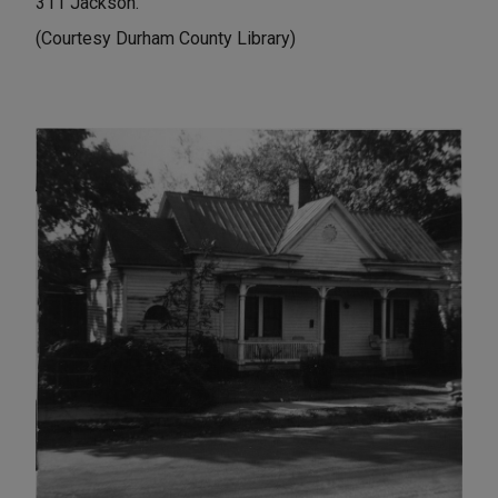
311 Jackson.
(Courtesy Durham County Library)