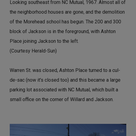
Looking southeast from NC Mutual, 1967. Almost all of
the neighborhood houses are gone, and the demolition
of the Morehead school has begun. The 200 and 300
block of Jackson is in the foreground, with Ashton
Place joining Jackson to the left.
(Courtesy Herald-Sun)
Warren St. was closed, Ashton Place turned to a cul-
de-sac (now it's closed too) and this became a large
parking lot associated with NC Mutual, which built a
small office on the corner of Willard and Jackson.