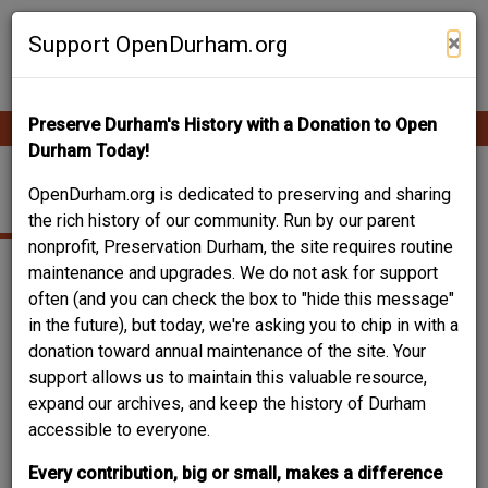
Skip
Contribute Content
to
×
Support OpenDurham.org
main
content
Preserve Durham's History with a Donation to Open
Ope
Main
mobi
Durham Today!
men
navigation
201 JACKSON ST.
OpenDurham.org is dedicated to preserving and sharing
the rich history of our community. Run by our parent
nonprofit, Preservation Durham, the site requires routine
maintenance and upgrades. We do not ask for support
often (and you can check the box to "hide this message"
in the future), but today, we're asking you to chip in with a
donation toward annual maintenance of the site. Your
support allows us to maintain this valuable resource,
expand our archives, and keep the history of Durham
accessible to everyone.
Every contribution, big or small, makes a difference