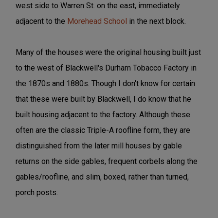
west side to Warren St. on the east, immediately
adjacent to the
Morehead School
in the next block.
Many of the houses were the original housing built just
to the west of Blackwell's Durham Tobacco Factory in
the 1870s and 1880s. Though I don't know for certain
that these were built by Blackwell, I do know that he
built housing adjacent to the factory. Although these
often are the classic Triple-A roofline form, they are
distinguished from the later mill houses by gable
returns on the side gables, frequent corbels along the
gables/roofline, and slim, boxed, rather than turned,
porch posts.