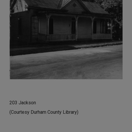
203 Jackson
(Courtesy Durham County Library)