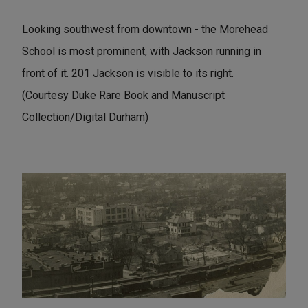
Looking southwest from downtown - the Morehead
School is most prominent, with Jackson running in
front of it. 201 Jackson is visible to its right.
(Courtesy Duke Rare Book and Manuscript
Collection/Digital Durham)