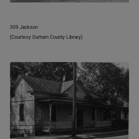
309 Jackson
(Courtesy Durham County Library)