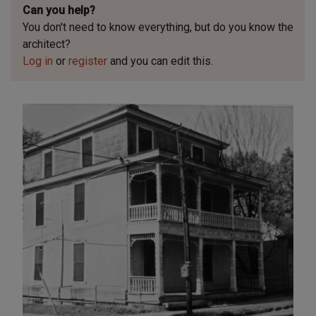
Can you help?
You don't need to know everything, but
do you know the
architect?
Log in
or
register
and you can edit this.