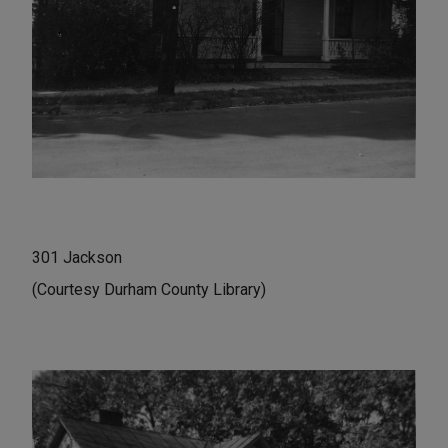
301 Jackson
(Courtesy Durham County Library)