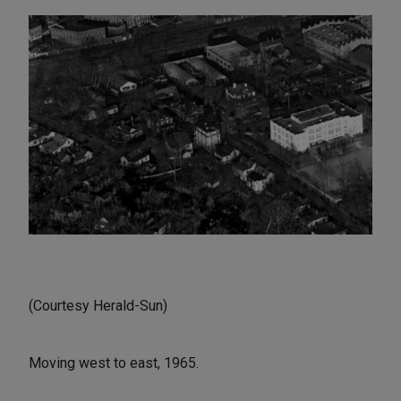
(Courtesy Herald-Sun)
Moving west to east, 1965.