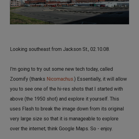
Looking southeast from Jackson St., 02.10.08.
I'm going to try out some new tech today, called
Zoomify (thanks
Nicomachus
.) Essentially, it will allow
you to see one of the hi-res shots that I started with
above (the 1950 shot) and explore it yourself. This
uses Flash to break the image down from its original
very large size so that it is manageable to explore
over the internet; think Google Maps. So - enjoy.