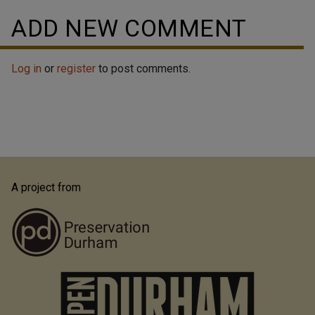
ADD NEW COMMENT
Log in
or
register
to post comments.
A project from