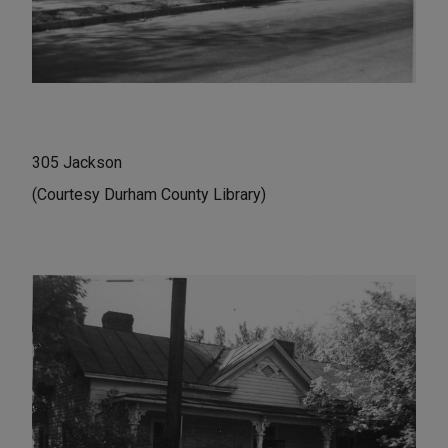
305 Jackson
(Courtesy Durham County Library)