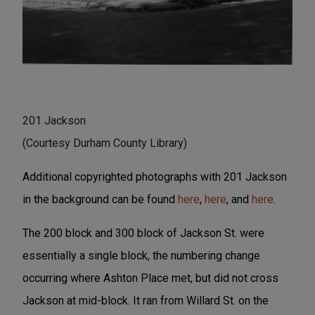
201 Jackson
(Courtesy Durham County Library)
Additional copyrighted photographs with 201 Jackson
in the background can be found
here
,
here
, and
here
.
The 200 block and 300 block of Jackson St. were
essentially a single block, the numbering change
occurring where Ashton Place met, but did not cross
Jackson at mid-block. It ran from Willard St. on the