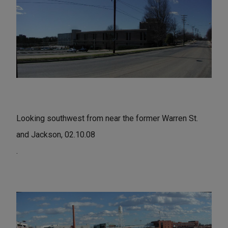
Looking southwest from near the former Warren St.
and Jackson, 02.10.08
.