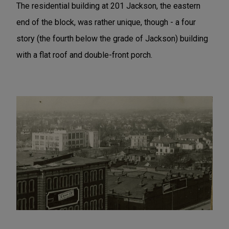
The residential building at 201 Jackson, the eastern
end of the block, was rather unique, though - a four
story (the fourth below the grade of Jackson) building
with a flat roof and double-front porch.