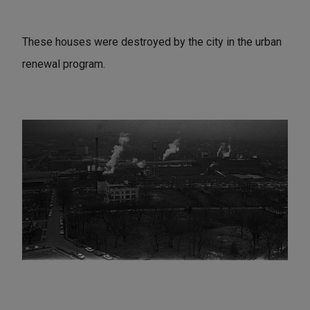
These houses were destroyed by the city in the urban
renewal program.