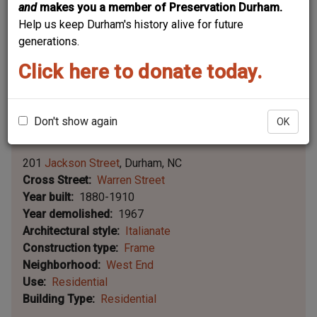
and
makes you a member of Preservation Durham.
Help us keep Durham's history alive for future
generations.
Click here to donate today.
Don't show again
OK
Leaflet | ©
OpenStreetMap
contributors
|
©
OpenStreetMap
contributors ©
CARTO
201
Jackson Street
Durham
NC
Cross Street
Warren Street
Year built
1880-1910
Year demolished
1967
Architectural style
Italianate
Construction type
Frame
Neighborhood
West End
Use
Residential
Building Type
Residential