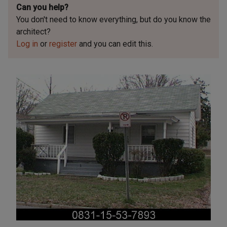
Can you help?
You don't need to know everything, but
do you know the
architect?
Log in
or
register
and you can edit this.