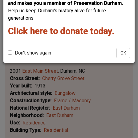
and
makes you a member of Preservation Durham.
Help us keep Durham's history alive for future
generations.
Click here to donate today.
Don't show again
OK
Leaflet | ©
OpenStreetMap
contributors
|
©
OpenStreetMap
contributors ©
CARTO
2001
East Main Street
Durham
NC
Cross Street
Cherry Grove Street
Year built
1913
Architectural style
Bungalow
Construction type
Frame / Masonry
National Register
East Durham
Neighborhood
East Durham
Use
Residence
Building Type
Residential