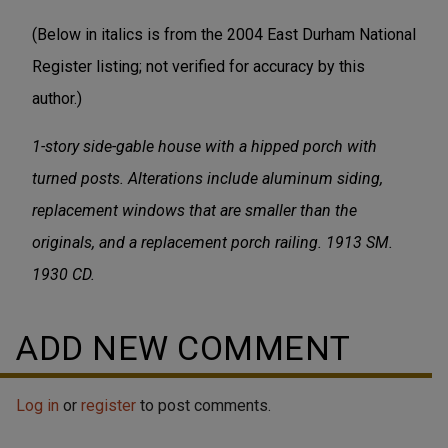
(Below in italics is from the 2004 East Durham National
Register listing; not verified for accuracy by this
author.)
1-story side-gable house with a hipped porch with
turned posts. Alterations include aluminum siding,
replacement windows that are smaller than the
originals, and a replacement porch railing. 1913 SM.
1930 CD.
ADD NEW COMMENT
Log in
or
register
to post comments.