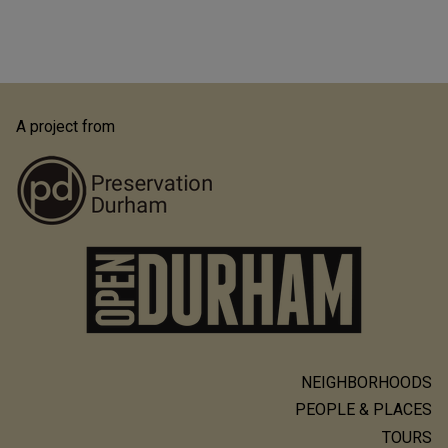
A project from
NEIGHBORHOODS
Main
PEOPLE & PLACES
navigation
TOURS