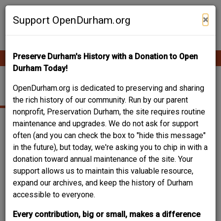
Skip
Contribute Content
to
×
Support OpenDurham.org
main
content
Preserve Durham's History with a Donation to Open
Ope
Main
mobi
Durham Today!
men
navigation
2001 E. MAIN ST.
OpenDurham.org is dedicated to preserving and sharing
the rich history of our community. Run by our parent
nonprofit, Preservation Durham, the site requires routine
maintenance and upgrades. We do not ask for support
often (and you can check the box to "hide this message"
in the future), but today, we're asking you to chip in with a
donation toward annual maintenance of the site. Your
support allows us to maintain this valuable resource,
expand our archives, and keep the history of Durham
accessible to everyone.
Every contribution, big or small, makes a difference