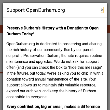
Skip
Contribute Content
to
×
Support OpenDurham.org
main
content
Preserve Durham's History with a Donation to Open
Ope
Main
mobi
Durham Today!
men
navigation
1914 CARDEN ALLEY-
OpenDurham.org is dedicated to preserving and sharing
the rich history of our community. Run by our parent
JOHN W. MARCOM
nonprofit, Preservation Durham, the site requires routine
maintenance and upgrades. We do not ask for support
HOUSE
often (and you can check the box to "hide this message"
in the future), but today, we're asking you to chip in with a
donation toward annual maintenance of the site. Your
support allows us to maintain this valuable resource,
expand our archives, and keep the history of Durham
accessible to everyone.
Every contribution, big or small, makes a difference