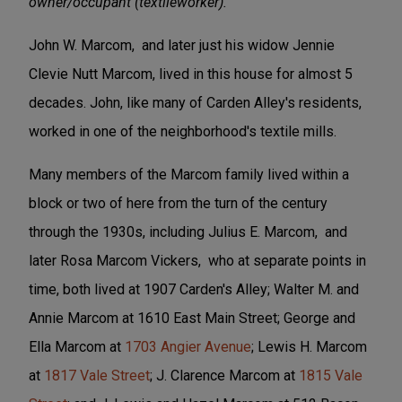
owner/occupant (textileworker).
John W. Marcom, and later just his widow Jennie
Clevie Nutt Marcom, lived in this house for almost 5
decades. John, like many of Carden Alley's residents,
worked in one of the neighborhood's textile mills.
Many members of the Marcom family lived within a
block or two of here from the turn of the century
through the 1930s, including Julius E. Marcom, and
later Rosa Marcom Vickers, who at separate points in
time, both lived at 1907 Carden's Alley; Walter M. and
Annie Marcom at 1610 East Main Street; George and
Ella Marcom at
1703 Angier Avenue
; Lewis H. Marcom
at
1817 Vale Street
; J. Clarence Marcom at
1815 Vale