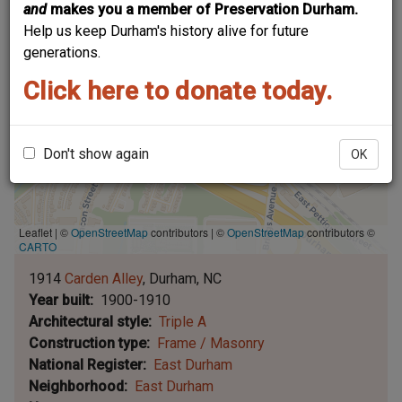
and
makes you a member of Preservation Durham.
Help us keep Durham's history alive for future
generations.
Click here to donate today.
Don't show again
OK
Leaflet | ©
OpenStreetMap
contributors
|
©
OpenStreetMap
contributors ©
CARTO
1914
Carden Alley
Durham
NC
Year built
1900-1910
Architectural style
Triple A
Construction type
Frame / Masonry
National Register
East Durham
Neighborhood
East Durham