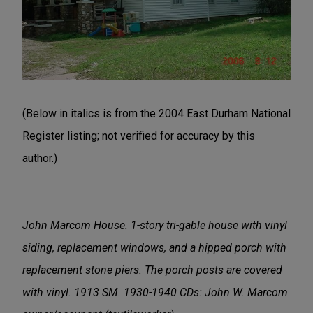
(Below in italics is from the 2004 East Durham National
Register listing; not verified for accuracy by this
author.)
John Marcom House. 1-story tri-gable house with
vinyl
siding, replacement windows, and a hipped porch with
replacement stone piers. The porch posts are covered
with vinyl. 1913 SM. 1930-1940 CDs: John W. Marcom