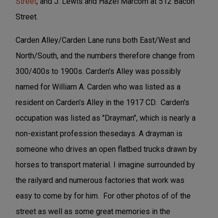
Street
; and J. Lewis and Hazel Marcom at 512 Bacon
Street.
Carden Alley/Carden Lane runs both East/West and
North/South, and the numbers therefore change from
300/400s to 1900s. Carden's Alley was possibly
named for William A. Carden who was listed as a
resident on Carden's Alley in the 1917 CD. Carden's
occupation was listed as "Drayman", which is nearly a
non-existant profession thesedays. A drayman is
someone who drives an open flatbed trucks drawn by
horses to transport material. I imagine surrounded by
the railyard and numerous factories that work was
easy to come by for him. For other photos of of the
street as well as some great memories in the