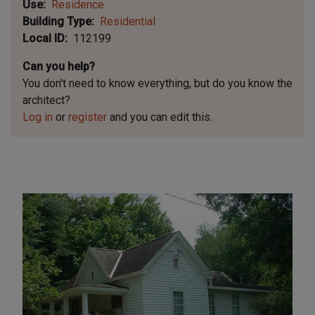
Use
Residence
Building Type
Residential
Local ID
112199
Can you help?
You don't need to know everything, but
do you know the
architect?
Log in
or
register
and you can edit this.