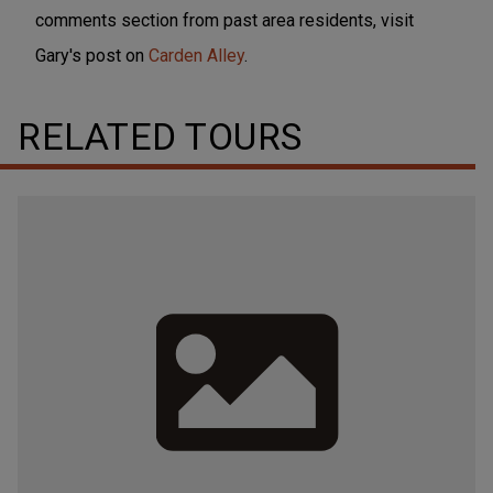
comments section from past area residents, visit
Gary's post on
Carden Alley
.
RELATED TOURS