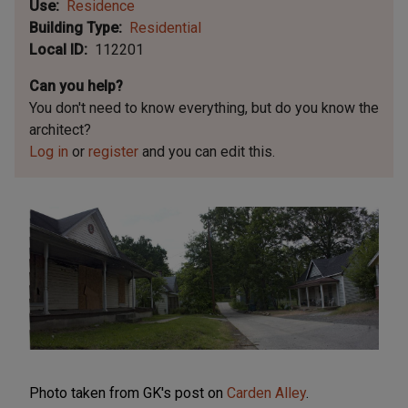
Use
Residence
Building Type
Residential
Local ID
112201
Can you help?
You don't need to know everything, but
do you know the
architect?
Log in
or
register
and you can edit this.
Photo taken from GK's post on
Carden Alley
.