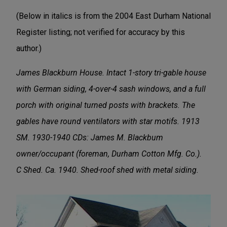
(Below in italics is from the 2004 East Durham National
Register listing; not verified for accuracy by this
author.)
James Blackburn House. Intact 1-story tri-gable house
with German siding, 4-over-4 sash windows, and a full
porch with original turned posts with brackets. The
gables have round ventilators with star motifs. 1913
SM. 1930-1940 CDs: James M. Blackbum
owner/occupant (foreman, Durham Cotton Mfg. Co.).
C Shed. Ca. 1940. Shed-roof shed with metal siding.