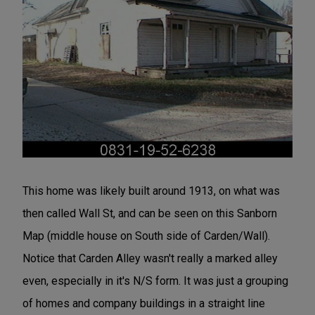
This home was likely built around 1913, on what was
then called Wall St, and can be seen on this Sanborn
Map (middle house on South side of Carden/Wall).
Notice that Carden Alley wasn't really a marked alley
even, especially in it's N/S form. It was just a grouping
of homes and company buildings in a straight line