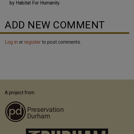
by Habitat For Humanity.
ADD NEW COMMENT
Log in
or
register
to post comments.
A project from