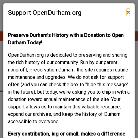
Skip
Contribute Content
to
×
Support OpenDurham.org
main
content
Preserve Durham's History with a Donation to Open
Ope
Main
mobi
Durham Today!
men
navigation
1910 CARDEN ALLEY
OpenDurham.org is dedicated to preserving and sharing
the rich history of our community. Run by our parent
– JAMES BLACKBURN
nonprofit, Preservation Durham, the site requires routine
maintenance and upgrades. We do not ask for support
HOUSE
often (and you can check the box to "hide this message"
in the future), but today, we're asking you to chip in with a
donation toward annual maintenance of the site. Your
support allows us to maintain this valuable resource,
expand our archives, and keep the history of Durham
accessible to everyone.
Every contribution, big or small, makes a difference