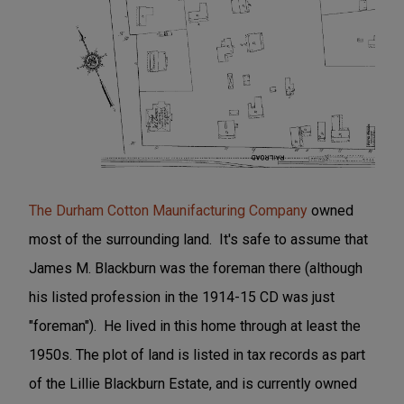
The Durham Cotton Maunifacturing Company
owned
most of the surrounding land. It's safe to assume that
James M. Blackburn was the foreman there (although
his listed profession in the 1914-15 CD was just
"foreman"). He lived in this home through at least the
1950s. The plot of land is listed in tax records as part
of the Lillie Blackburn Estate, and is currently owned