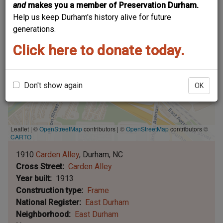
and
makes you a member of Preservation Durham.
Help us keep Durham's history alive for future
generations.
Click here to donate today.
Don't show again
OK
Leaflet | ©
OpenStreetMap
contributors
|
©
OpenStreetMap
contributors ©
CARTO
1910
Carden Alley
Durham
NC
Cross Street
Carden Alley
Year built
1913
Construction type
Frame
National Register
East Durham
Neighborhood
East Durham