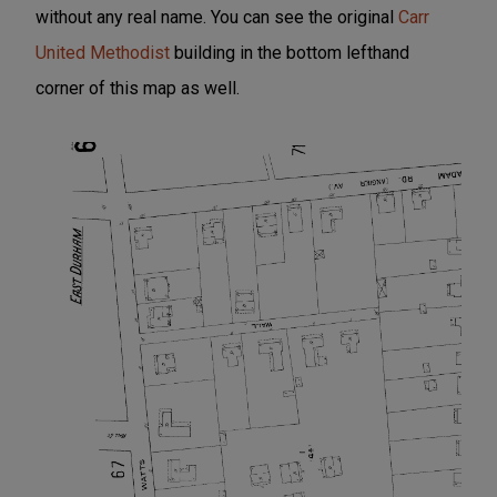
without any real name. You can see the original
Carr
United Methodist
building in the bottom lefthand
corner of this map as well.