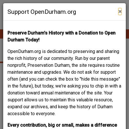
Skip
Contribute Content
to
×
Support OpenDurham.org
main
content
Preserve Durham's History with a Donation to Open
Ope
Main
mobi
Durham Today!
men
navigation
1701 VALE ST
OpenDurham.org is dedicated to preserving and sharing
the rich history of our community. Run by our parent
nonprofit, Preservation Durham, the site requires routine
maintenance and upgrades. We do not ask for support
often (and you can check the box to "hide this message"
in the future), but today, we're asking you to chip in with a
donation toward annual maintenance of the site. Your
support allows us to maintain this valuable resource,
expand our archives, and keep the history of Durham
accessible to everyone.
Every contribution, big or small, makes a difference