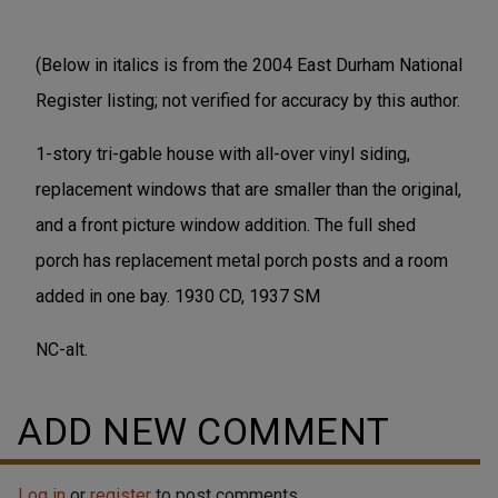
(Below in italics is from the 2004 East Durham National
Register listing; not verified for accuracy by this author.
1-story tri-gable house with all-over vinyl siding,
replacement windows that are smaller than the original,
and a front picture window addition. The full shed
porch has replacement metal porch posts and a room
added in one bay. 1930 CD, 1937 SM
NC-alt.
ADD NEW COMMENT
Log in
or
register
to post comments.