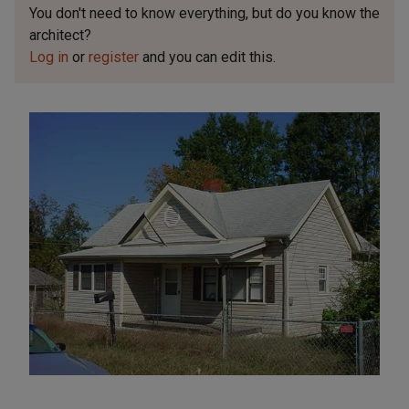
You don't need to know everything, but
do you know the
architect?
Log in
or
register
and you can edit this.