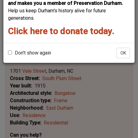
and
makes you a member of Preservation Durham.
Help us keep Durham's history alive for future
generations.
Click here to donate today.
Don't show again
OK
Leaflet | ©
OpenStreetMap
contributors
|
©
OpenStreetMap
contributors ©
CARTO
1701
Vale Street
Durham
NC
Cross Street
South Plum Street
Year built
1915
Architectural style
Bungalow
Construction type
Frame
Neighborhood
East Durham
Use
Residence
Building Type
Residential
Can you help?