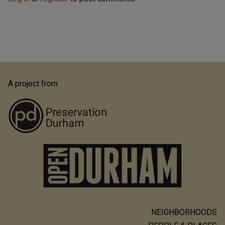
A project from
NEIGHBORHOODS