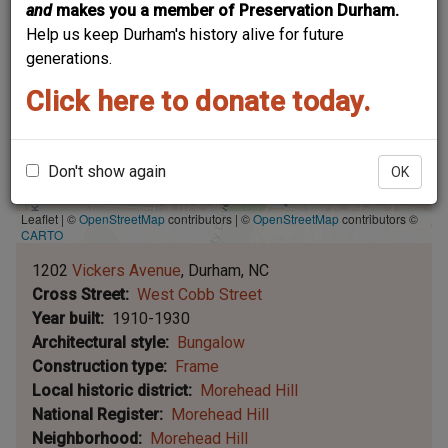
and
makes you a member of Preservation Durham.
Help us keep Durham's history alive for future
generations.
Click here to donate today.
Don't show again
OK
Leaflet | ©
OpenStreetMap
contributors
|
©
OpenStreetMap
contributors ©
CARTO
1202
Vickers Avenue
Durham
NC
Cross Street
West Cobb Street
Year built
1910-1930
Architectural style
Bungalow
Construction type
Frame
Local historic district
Morehead Hill
National Register
Morehead Hill
Neighborhood
Morehead Hill