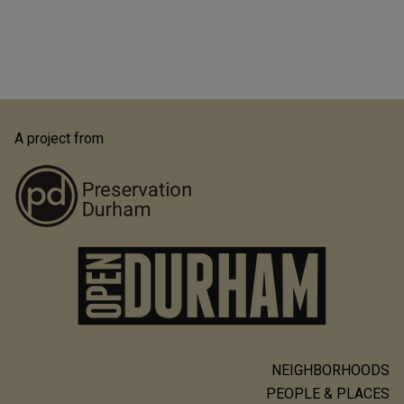
A project from
NEIGHBORHOODS
Main
PEOPLE & PLACES