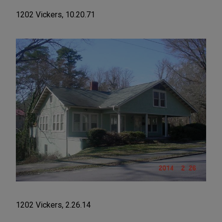
1202 Vickers, 10.20.71
1202 Vickers, 2.26.14