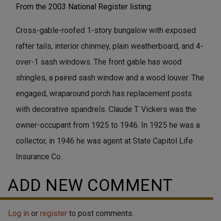
From the 2003 National Register listing:
Cross-gable-roofed 1-story bungalow with exposed
rafter tails, interior chinmey, plain weatherboard, and 4-
over-1 sash windows. The front gable has wood
shingles, a paired sash window and a wood louver. The
engaged, wraparound porch has replacement posts
with decorative spandrels. Claude T. Vickers was the
owner-occupant from 1925 to 1946. In 1925 he was a
collector, in 1946 he was agent at State Capitol Life
Insurance Co.
ADD NEW COMMENT
Log in
or
register
to post comments.