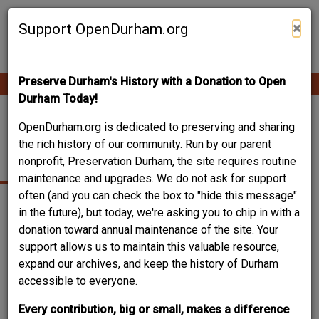
Skip
Contribute Content
to
×
Support OpenDurham.org
main
content
Preserve Durham's History with a Donation to Open
Ope
Main
mobi
Durham Today!
men
navigation
1202 VICKERS
OpenDurham.org is dedicated to preserving and sharing
the rich history of our community. Run by our parent
AVENUE
nonprofit, Preservation Durham, the site requires routine
maintenance and upgrades. We do not ask for support
often (and you can check the box to "hide this message"
in the future), but today, we're asking you to chip in with a
donation toward annual maintenance of the site. Your
support allows us to maintain this valuable resource,
expand our archives, and keep the history of Durham
accessible to everyone.
Every contribution, big or small, makes a difference