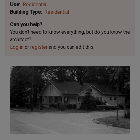
Use
Residential
Building Type
Residential
Can you help?
You don't need to know everything, but
do you know the
architect?
Log in
or
register
and you can edit this.