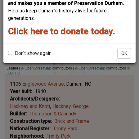
and
makes you a member of Preservation Durham.
Help us keep Durham's history alive for future
generations.
Click here to donate today.
Don't show again
OK
Leaflet | ©
OpenStreetMap
contributors
|
©
OpenStreetMap
contributors ©
CARTO
1106
Englewood Avenue
Durham
NC
Year built
1940
Architects/Designers
Hackney and Knott
Hackney, George
Builder
Thompson & Cannady
Construction type
Brick and Frame
National Register
Trinity Park
Neighborhood
Trinity Park