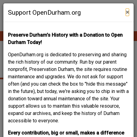
Skip
Contribute Content
to
×
Support OpenDurham.org
main
content
Preserve Durham's History with a Donation to Open
Ope
Main
mobi
Durham Today!
men
navigation
1106 ENGLEWOOD
OpenDurham.org is dedicated to preserving and sharing
the rich history of our community. Run by our parent
AVE.
nonprofit, Preservation Durham, the site requires routine
maintenance and upgrades. We do not ask for support
often (and you can check the box to "hide this message"
in the future), but today, we're asking you to chip in with a
donation toward annual maintenance of the site. Your
support allows us to maintain this valuable resource,
expand our archives, and keep the history of Durham
accessible to everyone.
Every contribution, big or small, makes a difference