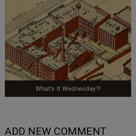
What's It Wednesday?!
An ever-expanding cheatsheet (or explorers' map)
from past posts in the "What's It Wednesday?!" series
on our social media accounts. Would you have been
able to pick out these places from a single picture?
ADD NEW COMMENT