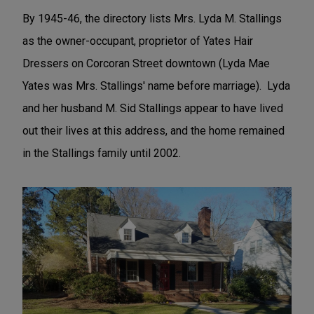
By 1945-46, the directory lists Mrs. Lyda M. Stallings
as the owner-occupant, proprietor of Yates Hair
Dressers on Corcoran Street downtown (Lyda Mae
Yates was Mrs. Stallings' name before marriage). Lyda
and her husband M. Sid Stallings appear to have lived
out their lives at this address, and the home remained
in the Stallings family until 2002.