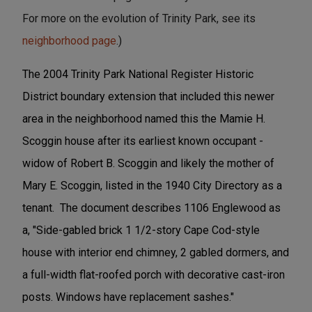
For more on the evolution of Trinity Park, see its
neighborhood page
.)
The 2004 Trinity Park National Register Historic
District boundary extension that included this newer
area in the neighborhood named this the Mamie H.
Scoggin house after its earliest known occupant -
widow of Robert B. Scoggin and likely the mother of
Mary E. Scoggin, listed in the 1940 City Directory as a
tenant. The document describes 1106 Englewood as
a, "Side-gabled brick 1 1/2-story Cape Cod-style
house with interior end chimney, 2 gabled dormers, and
a full-width flat-roofed porch with decorative cast-iron
posts. Windows have replacement sashes."