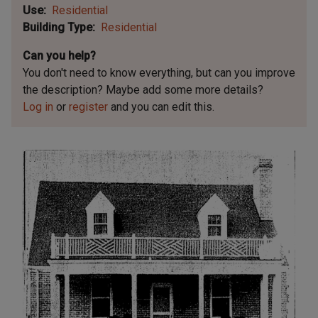
Use
Residential
Building Type
Residential
Can you help?
You don't need to know everything, but
can you improve
the description? Maybe add some more details?
Log in
or
register
and you can edit this.