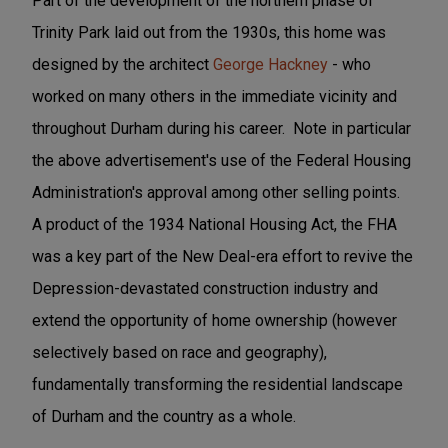
Part of the development of the northern phase of
Trinity Park laid out from the 1930s, this home was
designed by the architect
George Hackney
- who
worked on many others in the immediate vicinity and
throughout Durham during his career. Note in particular
the above advertisement's use of the Federal Housing
Administration's approval among other selling points.
A product of the 1934 National Housing Act, the FHA
was a key part of the New Deal-era effort to revive the
Depression-devastated construction industry and
extend the opportunity of home ownership (however
selectively based on race and geography),
fundamentally transforming the residential landscape
of Durham and the country as a whole.