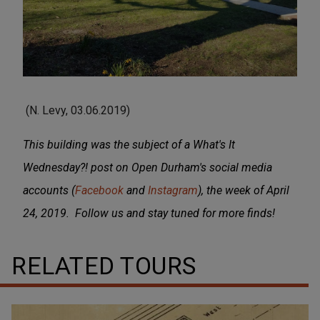
(N. Levy, 03.06.2019)
This building was the subject of a What's It
Wednesday?! post on Open Durham's social media
accounts (
Facebook
and
Instagram
), the week of April
24, 2019. Follow us and stay tuned for more finds!
RELATED TOURS