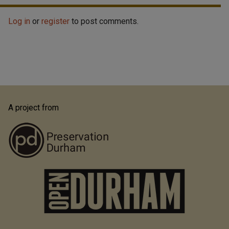
Log in
or
register
to post comments.
A project from