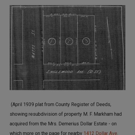
(April 1939 plat from County Register of Deeds,
showing resubdivision of property M. F. Markham had
acquired from the Mrs. Demerius Dollar Estate - on
which more on the page for nearby
1412 Dollar Ave
.