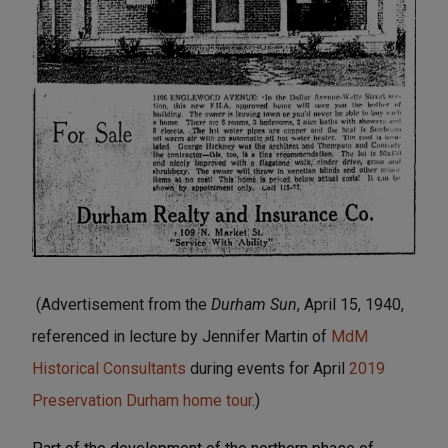
(Advertisement from the
Durham Sun
, April 15, 1940,
referenced in lecture by Jennifer Martin of
MdM
Historical Consultants
during events for April
2019
Preservation Durham home tour
.)