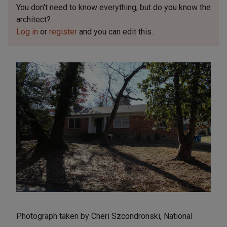
You don't need to know everything, but
do you know the
architect?
Log in
or
register
and you can edit this.
Photograph taken by Cheri Szcondronski, National