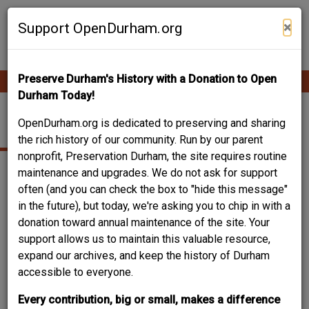
Skip
Contribute Content
to
×
Support OpenDurham.org
main
content
Preserve Durham's History with a Donation to Open
Ope
Main
mobi
Durham Today!
men
navigation
106 NELSON STREET
OpenDurham.org is dedicated to preserving and sharing
the rich history of our community. Run by our parent
nonprofit, Preservation Durham, the site requires routine
maintenance and upgrades. We do not ask for support
often (and you can check the box to "hide this message"
in the future), but today, we're asking you to chip in with a
donation toward annual maintenance of the site. Your
support allows us to maintain this valuable resource,
expand our archives, and keep the history of Durham
accessible to everyone.
Every contribution, big or small, makes a difference