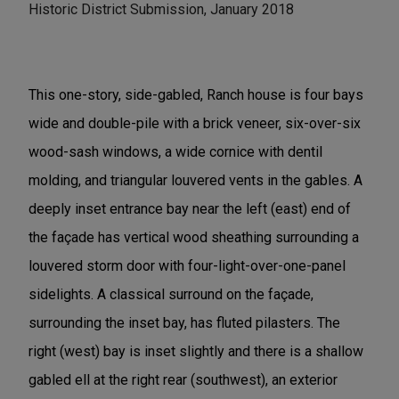
Historic District Submission, January 2018
This one-story, side-gabled, Ranch house is four bays
wide and double-pile with a brick veneer, six-over-six
wood-sash windows, a wide cornice with dentil
molding, and triangular louvered vents in the gables. A
deeply inset entrance bay near the left (east) end of
the façade has vertical wood sheathing surrounding a
louvered storm door with four-light-over-one-panel
sidelights. A classical surround on the façade,
surrounding the inset bay, has fluted pilasters. The
right (west) bay is inset slightly and there is a shallow
gabled ell at the right rear (southwest), an exterior