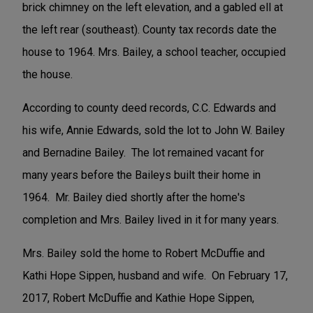
brick chimney on the left elevation, and a gabled ell at
the left rear (southeast). County tax records date the
house to 1964. Mrs. Bailey, a school teacher, occupied
the house.
According to county deed records, C.C. Edwards and
his wife, Annie Edwards, sold the lot to John W. Bailey
and Bernadine Bailey. The lot remained vacant for
many years before the Baileys built their home in
1964. Mr. Bailey died shortly after the home's
completion and Mrs. Bailey lived in it for many years.
Mrs. Bailey sold the home to Robert McDuffie and
Kathi Hope Sippen, husband and wife. On February 17,
2017, Robert McDuffie and Kathie Hope Sippen,