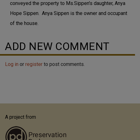
conveyed the property to Ms.Sippen's daughter, Anya
Hope Sippen. Anya Sippen is the owner and occupant
of the house.
ADD NEW COMMENT
Log in
or
register
to post comments.
A project from