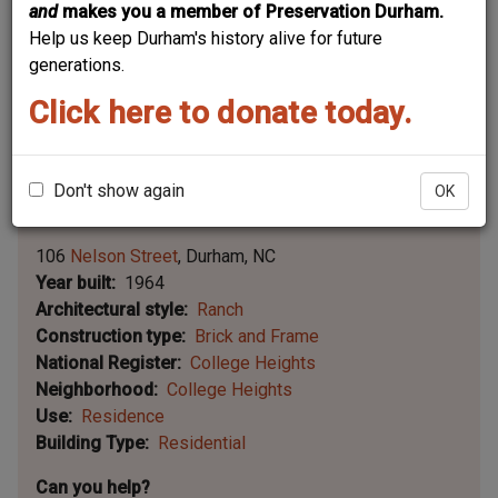
and
makes you a member of Preservation Durham.
Help us keep Durham's history alive for future
generations.
Click here to donate today.
Don't show again
OK
Leaflet | ©
OpenStreetMap
contributors
|
©
OpenStreetMap
contributors ©
CARTO
106
Nelson Street
Durham
NC
Year built
1964
Architectural style
Ranch
Construction type
Brick and Frame
National Register
College Heights
Neighborhood
College Heights
Use
Residence
Building Type
Residential
Can you help?