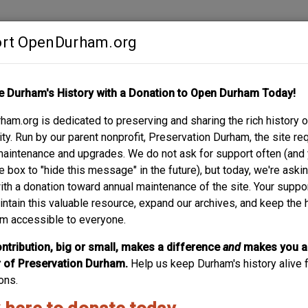
rt OpenDurham.org
Contribute
e Durham's History with a Donation to Open Durham Today!
S
ABOUT
SUPPORT
am.org is dedicated to preserving and sharing the rich history o
RKHAM AVENUE
y. Run by our parent nonprofit, Preservation Durham, the site re
maintenance and upgrades. We do not ask for support often (and
e box to "hide this message" in the future), but today, we're aski
with a donation toward annual maintenance of the site. Your suppo
intain this valuable resource, expand our archives, and keep the 
m accessible to everyone.
ntribution, big or small, makes a difference
and
makes you a
of Preservation Durham.
Help us keep Durham's history alive f
ons.