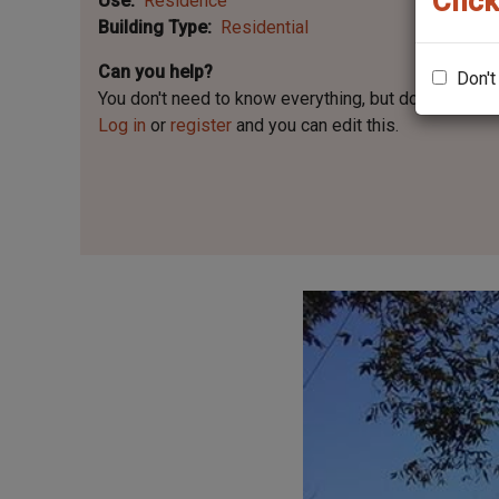
Click
Use
Residence
Building Type
Residential
Can you help?
Don't
You don't need to know everything, but
do you know 
Log in
or
register
and you can edit this.