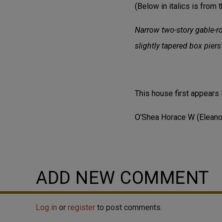
(Below in italics is from t
Narrow two-story gable-ro
slightly tapered box pier
This house first appears 
O'Shea Horace W (Eleano
ADD NEW COMMENT
Log in
or
register
to post comments.