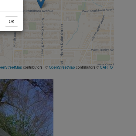
OK
penStreetMap
contributors
|
©
OpenStreetMap
contributors ©
CARTO