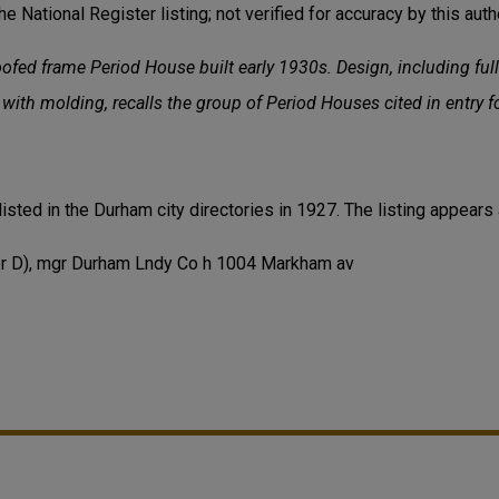
he National Register listing; not verified for accuracy by this autho
ofed frame Period House built early 1930s. Design, including ful
s with molding, recalls the group of Period Houses cited in entry
listed in the Durham city directories in 1927. The listing appears
r D), mgr Durham Lndy Co h 1004 Markham av