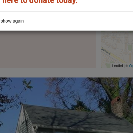
 here to donate today.
 show again
the architect?
Leaflet | ©
O