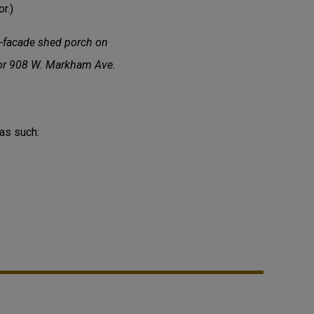
r.)
l-facade shed porch on
 for 908 W. Markham Ave.
 as such: