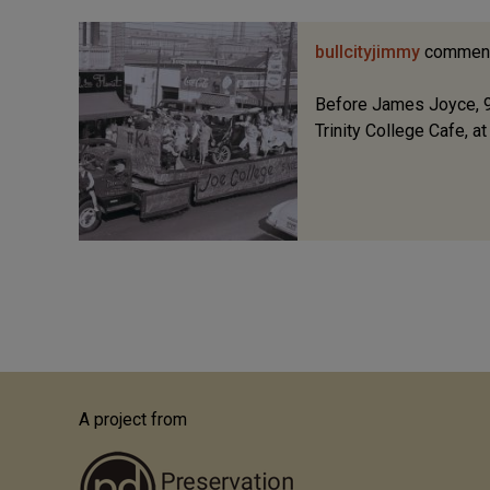
bullcityjimmy
commen
Before James Joyce, 9
Trinity College Cafe, a
A project from