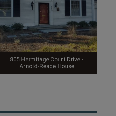
805 Hermitage Court Drive -
Arnold-Reade House
From the Preservation Durham Plaque Application
(below in italics): J. Noble Arnold and Elizabeth
Haddock Arnold are the original owners of the
home at 805 Hermitage Court Drive. The couple
built the home in 1937 and resided there until their
move to Atlanta, Georgia in 1950. According to the
Herald-Sun, Noble Arnold obtained a permit