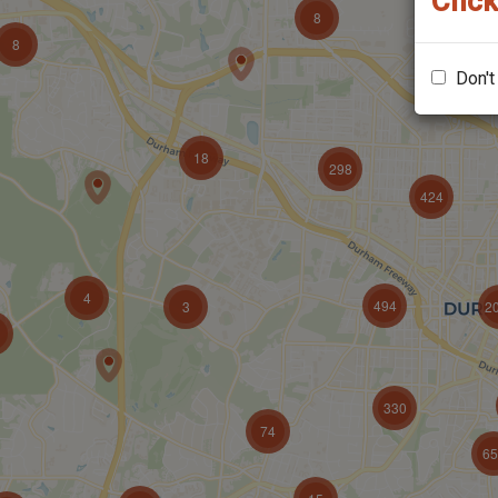
Click
Don't