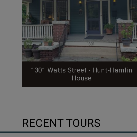
1301 Watts Street - Hunt-Hamlin
House
RECENT TOURS