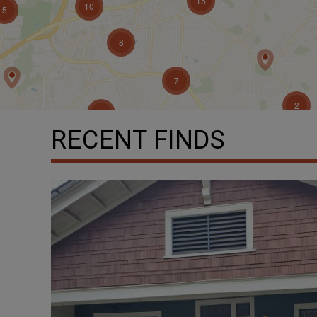
RECENT FINDS