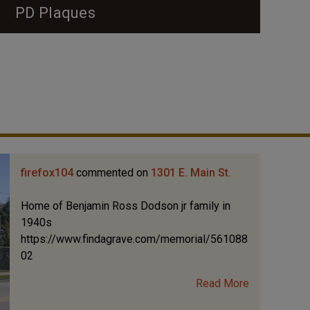
PD Plaques
firefox104
commented on
1301 E. Main St.
Home of Benjamin Ross Dodson jr family in
1940s
https://www.findagrave.com/memorial/561088
02
Read More