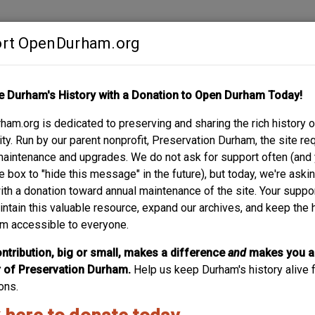
rt OpenDurham.org
Contribute
e Durham's History with a Donation to Open Durham Today!
S
ABOUT
SUPPORT
am.org is dedicated to preserving and sharing the rich history o
t of Durham History.
y. Run by our parent nonprofit, Preservation Durham, the site re
maintenance and upgrades. We do not ask for support often (and
e box to "hide this message" in the future), but today, we're aski
people and places - is built by and for the community. A project
with a donation toward annual maintenance of the site. Your suppo
ng-by-building, story-by-story. Your experiences and recollection
intain this valuable resource, expand our archives, and keep the 
Browse what others have already contributed, and create an accoun
m accessible to everyone.
ntribution, big or small, makes a difference
and
makes you a
of Preservation Durham.
Help us keep Durham's history alive f
ons.