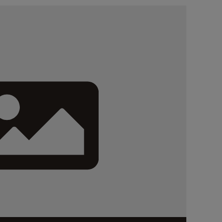
authorizing...