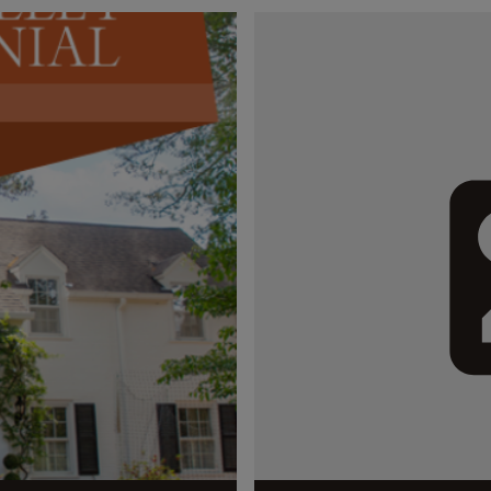
streets of...