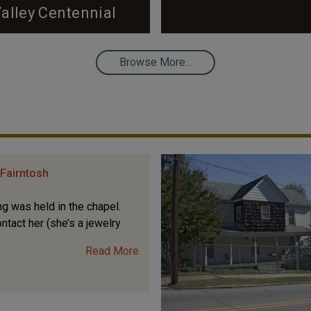
alley Centennial
k on the cover to view the
Tour Introduction by Tad
Browse More...
 to Hope Valley, now 100
ral legacy with you! It would
Fairntosh
g was held in the chapel.
ntact her (she’s a jewelry
Read More