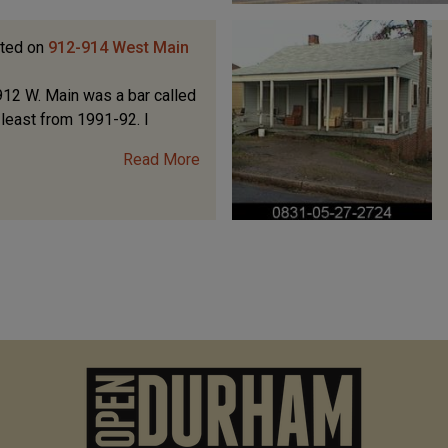
ted on
912-914 West Main
12 W. Main was a bar called
t least from 1991-92. I
Read More
M