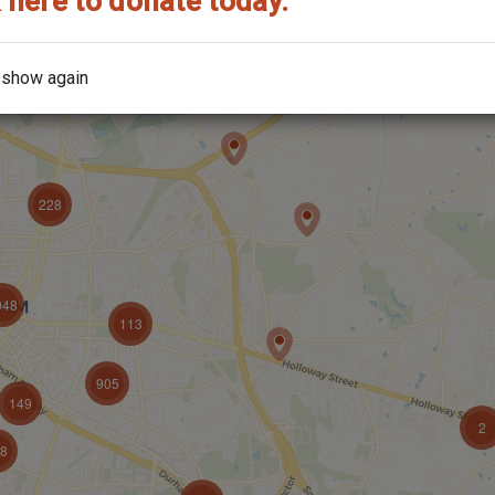
 here to donate today.
 show again