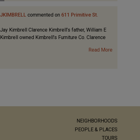
JKIMBRELL
commented on
611 Primitive St.
Jay Kimbrell Clarence Kimbrell’s father, William E
Kimbrell owned Kimbrell’s Furniture Co. Clarence
Read More
NEIGHBORHOODS
ain
PEOPLE & PLACES
TOURS