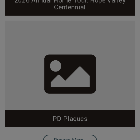
2026 Annual Home Tour: Hope Valley
Centennial
Cover and program designed by Pam Lappegard. Click
on the cover to view the entire program. Hope Valley
Centennial 2026 Home Tour Introduction by Tad
DeBerry, Hope Valley Resident since 1966 Welcome
to Hope Valley, now 100 years old. We look forward to
sharing our architectural legacy with you! It would be
easy to say that Hope Valley is the...
PD Plaques