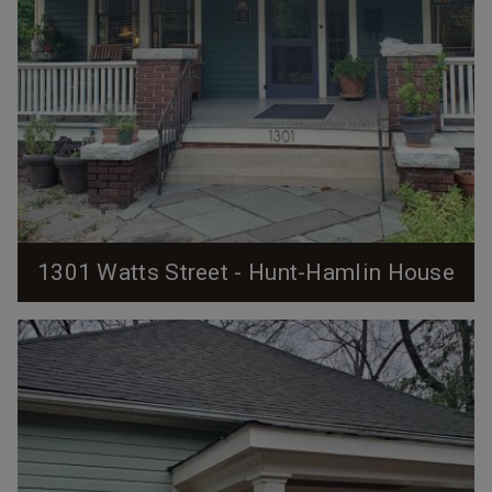
1301 Watts Street - Hunt-Hamlin House