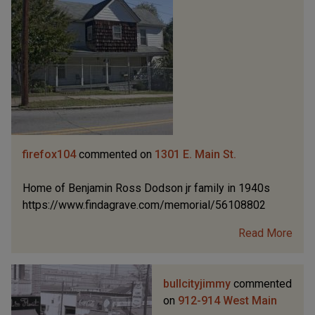
firefox104
commented on
1301 E. Main St.
Home of Benjamin Ross Dodson jr family in 1940s
https://www.findagrave.com/memorial/56108802
Read More
bullcityjimmy
commented
on
912-914 West Main