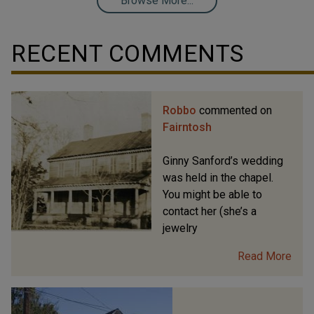
Browse More...
RECENT COMMENTS
Robbo
commented on
Fairntosh
Ginny Sanford’s wedding
was held in the chapel.
You might be able to
contact her (she’s a
jewelry
Read More