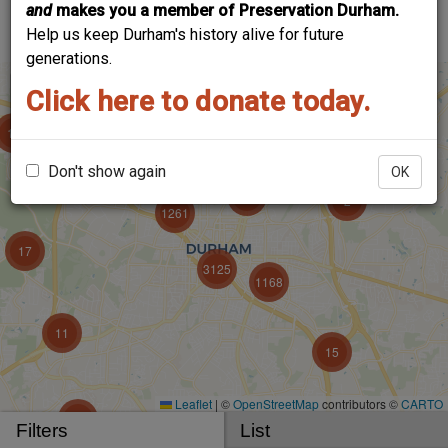
and
makes you a member of Preservation Durham.
account to add your voice!
Help us keep Durham's history alive for future
generations.
Click here to donate today.
Don't show again
OK