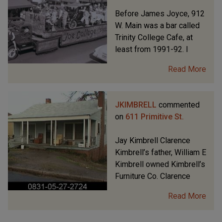
Before James Joyce, 912
W. Main was a bar called
Trinity College Cafe, at
least from 1991-92. I
Read More
JKIMBRELL
commented
on
611 Primitive St.
Jay Kimbrell Clarence
Kimbrell’s father, William E
Kimbrell owned Kimbrell’s
Furniture Co. Clarence
Read More