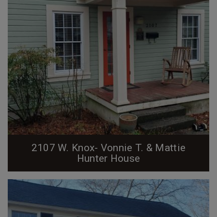
2107 W. Knox- Vonnie T. & Mattie
Hunter House
The house at 2107 West Knox Street was built ca.
1910 by the Erwin Cotton Mills Company on what was
then known as C Street. This was one of over 300
numbered structures built by the mills to house their