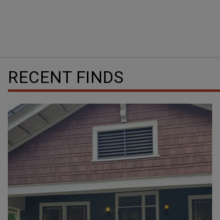
RECENT FINDS