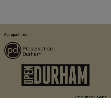
A project from
NEIGHBORHOODS
Main
PEOPLE & PLACES