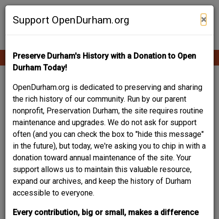
Skip
Contribute Content
to
×
Support OpenDurham.org
main
content
Preserve Durham's History with a Donation to Open
Ope
Main
mobi
Durham Today!
men
navigation
Your Story Is Part of
OpenDurham.org is dedicated to preserving and sharing
the rich history of our community. Run by our parent
Durham History.
nonprofit, Preservation Durham, the site requires routine
maintenance and upgrades. We do not ask for support
This resource - an online community archive of Durham
often (and you can check the box to "hide this message"
people and places - is built by and for the community. A
in the future), but today, we're asking you to chip in with a
project of the local non-profit Preservation Durham, it helps
donation toward annual maintenance of the site. Your
trace the evolution of our city block-by-block, building-by-
support allows us to maintain this valuable resource,
building, story-by-story. Your experiences and
expand our archives, and keep the history of Durham
recollections, your words and images not only matter, they
accessible to everyone.
are crucial to documenting and sharing this rich legacy.
Every contribution, big or small, makes a difference
Browse what others have already contributed, and create an