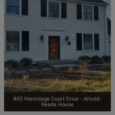
employees. This particular house sat in a block of four
identical 4-room houses on the south side of then C
Street between the two streets of...
805 Hermitage Court Drive - Arnold-
Reade House
From the Preservation Durham Plaque Application