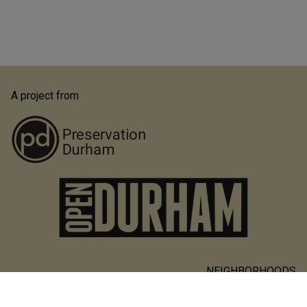
A project from
NEIGHBORHOODS
Main
PEOPLE & PLACES