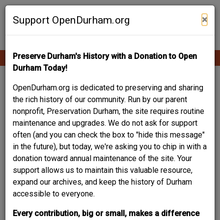
Skip
Contribute Content
to
×
Support OpenDurham.org
main
content
Preserve Durham's History with a Donation to Open
Ope
Main
mobi
Durham Today!
men
navigation
Your Story Is Part of
OpenDurham.org is dedicated to preserving and sharing
the rich history of our community. Run by our parent
Durham History.
nonprofit, Preservation Durham, the site requires routine
maintenance and upgrades. We do not ask for support
This resource - an online community archive of Durham
often (and you can check the box to "hide this message"
people and places - is built by and for the community. A
in the future), but today, we're asking you to chip in with a
project of the local non-profit Preservation Durham, it helps
donation toward annual maintenance of the site. Your
trace the evolution of our city block-by-block, building-by-
support allows us to maintain this valuable resource,
building, story-by-story. Your experiences and
expand our archives, and keep the history of Durham
recollections, your words and images not only matter, they
accessible to everyone.
are crucial to documenting and sharing this rich legacy.
Every contribution, big or small, makes a difference
Browse what others have already contributed, and create an