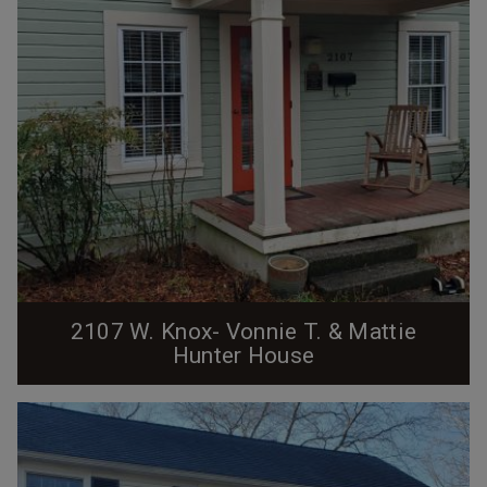
2107 W. Knox- Vonnie T. & Mattie
Hunter House
The house at 2107 West Knox Street was built ca.
1910 by the Erwin Cotton Mills Company on what was
then known as C Street. This was one of over 300
numbered structures built by the mills to house their