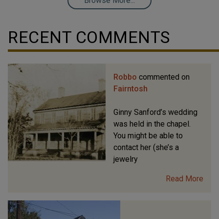
Browse More...
RECENT COMMENTS
Robbo
commented on
Fairntosh
Ginny Sanford’s wedding
was held in the chapel.
You might be able to
contact her (she’s a
jewelry
Read More