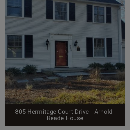
employees. This particular house sat in a block of four
identical 4-room houses on the south side of then C
Street between the two streets of...
805 Hermitage Court Drive - Arnold-
Reade House
From the Preservation Durham Plaque Application