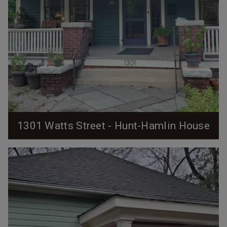
1301 Watts Street - Hunt-Hamlin House