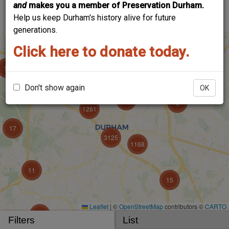
and
makes you a member of Preservation Durham.
account to add your voice!
Help us keep Durham's history alive for future
generations.
Click here to donate today.
Don't show again
OK