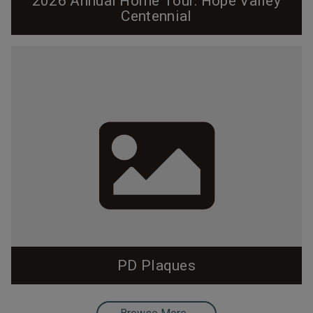
2026 Annual Home Tour: Hope Valley
Centennial
Cover and program designed by Pam Lappegard. Click
on the cover to view the entire program. Hope Valley
Centennial 2026 Home Tour Introduction by Tad
DeBerry, Hope Valley Resident since 1966 Welcome
to Hope Valley, now 100 years old. We look forward to
sharing our architectural legacy with you! It would be
easy to say that Hope Valley is the...
PD Plaques