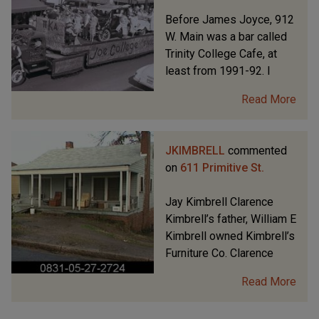
Before James Joyce, 912
W. Main was a bar called
Trinity College Cafe, at
least from 1991-92. I
Read More
JKIMBRELL
commented
on
611 Primitive St.
Jay Kimbrell Clarence
Kimbrell’s father, William E
Kimbrell owned Kimbrell’s
Furniture Co. Clarence
Read More