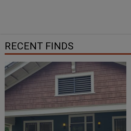
RECENT FINDS