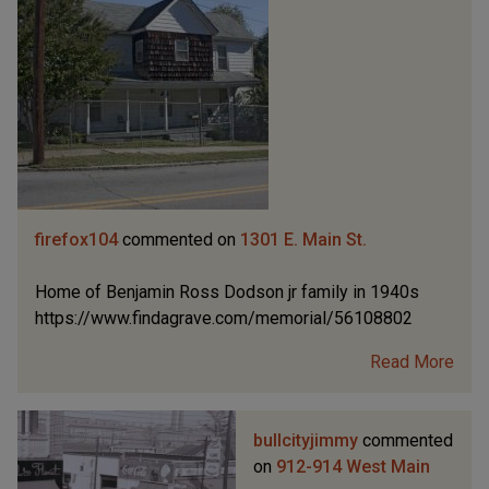
firefox104
commented on
1301 E. Main St.
Home of Benjamin Ross Dodson jr family in 1940s
https://www.findagrave.com/memorial/56108802
Read More
bullcityjimmy
commented
on
912-914 West Main