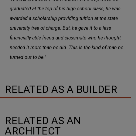
graduated at the top of his high school class, he was
awarded a scholarship providing tuition at the state
university tree of charge. But, he gave it to a less
financially-able friend and classmate who he thought
needed it more than he did. This is the kind of man he
turned out to be."
RELATED AS A BUILDER
RELATED AS AN
ARCHITECT