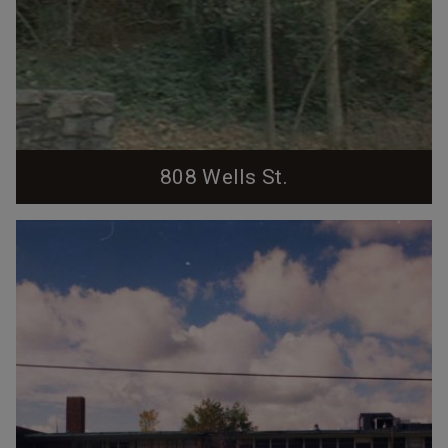
808 Wells St.
(Durham County Tax Photo) Two story hipped-roof
colonial revival with 6/6 windows. One-story flat-
roofed wing projects from the southwest side of the
house. The house was built by Dr. Arthur London and
his wife in the 1930s. London was a prolific
pediatrician who held academic positions at both Duke
and UNC and was Chief of Pediatrics at Watts...