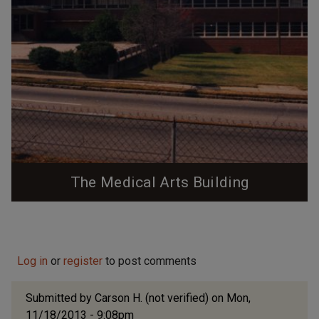
The Medical Arts Building
Mid-Century commercial medical office building that
has been kept vacant/abandoned by Bill Fields since
the mid-1990s.
Log in
or
register
to post comments
Submitted by
Carson H. (not verified)
on Mon,
11/18/2013 - 9:08pm