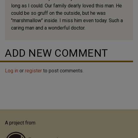
long as I could. Our family dearly loved this man. He
could be so gruff on the outside, but he was
"marshmallow" inside. I miss him even today. Such a
caring man and a wonderful doctor.
ADD NEW COMMENT
Log in
or
register
to post comments.
A project from