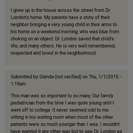
I grew up in the house across the street from Dr.
London's home. My parents have a story of their
neighbor bringing a very young child in their arms to
his home on a weekend morning, who was blue from
choking on an object. Dr. London saved that child's
life, and many others. He is very well remembered,
respected and loved in the neighborhood.
Submitted by
Glenda (not verified)
on Thu, 1/1/2015 -
1:19am
This man was so important to so many. Our family
pediatrician from the time I was quite young until I
went off to college. It never seemed odd to me
sitting in his waiting room when most of the other
patients were so much younger than I was. I wouldn't
have wanted it any other way but to see Dr. London as