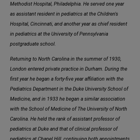
Methodist Hospital, Philadelphia. He served one year
as assistant resident in pediatrics at the Children's
Hospital, Cincinnati, and another year as chief resident
in pediatrics at the University of Pennsylvania
postgraduate school.
Returning to North Carolina in the summer of 1930,
London entered private practice in Durham. During the
first year he began a forty-five year affiliation with the
Pediatrics Department in the Duke University School of
Medicine, and in 1933 he began a similar association
with the School of Medicine of The University of North
Carolina. He held the rank of assistant professor of
pediatrics at Duke and that of clinical professor of
pediatrics at Chapel Hill, continuing both appointments