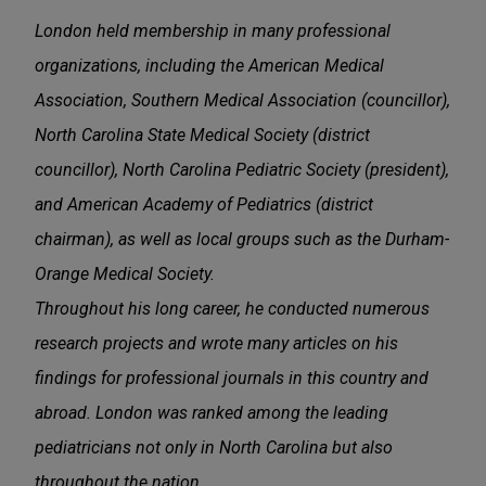
London held membership in many professional
organizations, including the American Medical
Association, Southern Medical Association (councillor),
North Carolina State Medical Society (district
councillor), North Carolina Pediatric Society (president),
and American Academy of Pediatrics (district
chairman), as well as local groups such as the Durham-
Orange Medical Society.
Throughout his long career, he conducted numerous
research projects and wrote many articles on his
findings for professional journals in this country and
abroad. London was ranked among the leading
pediatricians not only in North Carolina but also
throughout the nation.