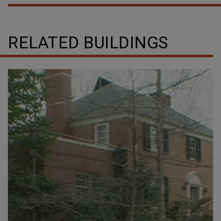
RELATED BUILDINGS