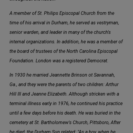
A member of St. Philips Episcopal Church from the
time of his arrival in Durham, he served as vestryman,
senior warden, and leader in many of the church's
internal organizations. In addition, he was a member of
the board of trustees of the North Carolina Episcopal
Foundation. London was a registered Democrat.
In 1930 he married Jeannette Brinson ot Savannah,
Ga., and they were the parents of two children: Arthur
Hill Ill and Jeanne Elizabeth. Although stricken with a
terminal illness early in 1976, he continued his practice
until a few days before his death. He was buried in the
cemetery at St. Bartholomew's Church, Pittsboro, After
he died, the Durham Sun related: "As a boy, when he