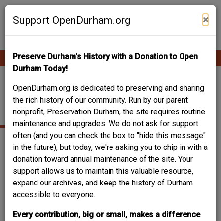
Skip
Contribute Content
to
×
Support OpenDurham.org
main
content
Preserve Durham's History with a Donation to Open
Ope
Main
mobi
Durham Today!
men
navigation
LONDON, ARTHUR
OpenDurham.org is dedicated to preserving and sharing
the rich history of our community. Run by our parent
HILL JR.
nonprofit, Preservation Durham, the site requires routine
maintenance and upgrades. We do not ask for support
often (and you can check the box to "hide this message"
in the future), but today, we're asking you to chip in with a
Date of birth
07.05.1903
donation toward annual maintenance of the site. Your
Place of birth
Pittsboro, NC
support allows us to maintain this valuable resource,
Date of death
04.24.1976
expand our archives, and keep the history of Durham
Place of death
Durham, NC
accessible to everyone.
Can you help?
Every contribution, big or small, makes a difference