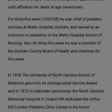
until affiliation his death at age seventy-two
For thirty-five years (1933-68) he was chief of pediatric
services at Watts Hospital, Durham, and served as an
instructor in pediatrics in the Watts Hospital School of
Nursing. Also for thirty-five years he was a member of
the Durham County Board of Health and chairman for
five years.
In 1958 The University of North Carolina School of
Medicine gave him its Distinguished Service Award,
and in 1972 in elaborate ceremonies the North Carolina
Memorial Hospital in Chapel Hill dedicated the Arthur
Hill London Pediatric Clinic Library in his honor.