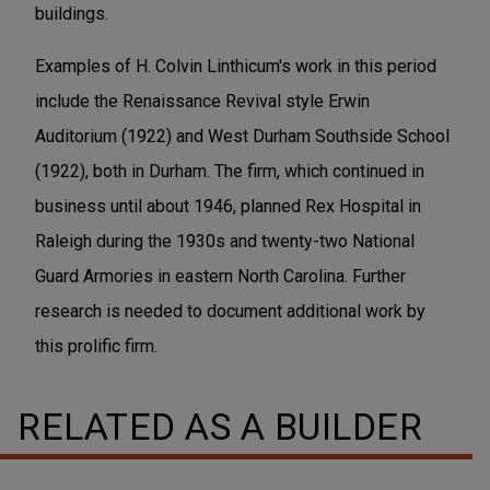
buildings.
Examples of H. Colvin Linthicum's work in this period
include the Renaissance Revival style Erwin
Auditorium (1922) and West Durham Southside School
(1922), both in Durham. The firm, which continued in
business until about 1946, planned Rex Hospital in
Raleigh during the 1930s and twenty-two National
Guard Armories in eastern North Carolina. Further
research is needed to document additional work by
this prolific firm.
RELATED AS A BUILDER