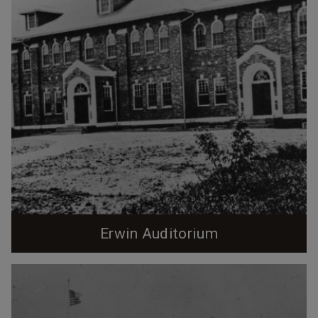
Erwin Auditorium
Erwin Auditorium, 1920s. (Courtesy Durham County
Library - North Carolina Collection) Built in 1922 by
Erwin Cotton Mills, the Renaissance Revival, 2 1/2
story Erwin Auditorium was designed by Hill C.