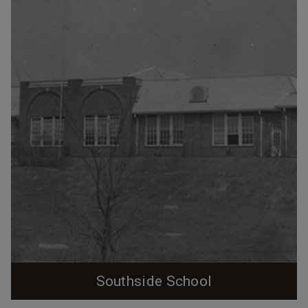
Linthicum to provide all-purpose recreational space for
the community. The construction was not entirely
benevolent, as William Erwin used money that would
have otherwise been distributed to workers as
bonuses to construct the building.
Southside School
Southside School, undated (William Franklin Warren