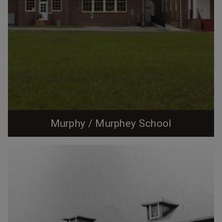
Murphy / Murphey School