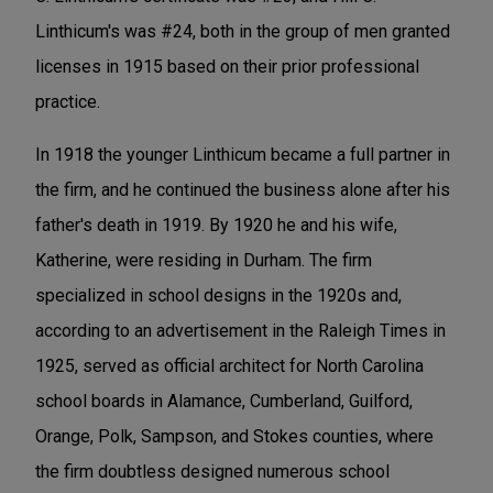
Linthicum's was #24, both in the group of men granted
licenses in 1915 based on their prior professional
practice.
In 1918 the younger Linthicum became a full partner in
the firm, and he continued the business alone after his
father's death in 1919. By 1920 he and his wife,
Katherine, were residing in Durham. The firm
specialized in school designs in the 1920s and,
according to an advertisement in the Raleigh Times in
1925, served as official architect for North Carolina
school boards in Alamance, Cumberland, Guilford,
Orange, Polk, Sampson, and Stokes counties, where
the firm doubtless designed numerous school