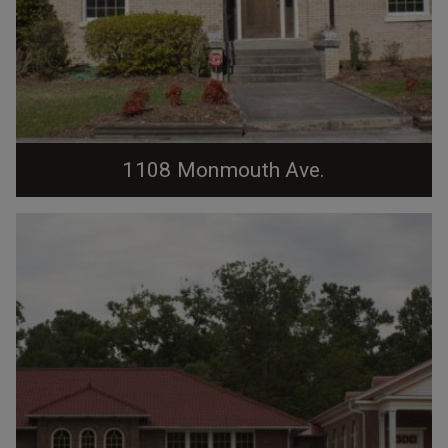
1108 Monmouth Ave.
03.06.10 Laprade House. Occupied for many years
beginning early 1920s by William T. Laprade, Duke
University history professor. Distinctive two-story
house veneered in ochre-colored brick. Deep eaves of
hipped roof have exposed rafter end. Enclosed one-
story flat-roofed sun porch on west end features large
multi- paned windows and balustrade raised...