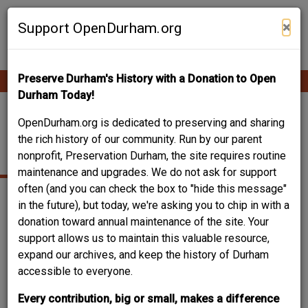
Skip
Contribute Content
to
×
Support OpenDurham.org
main
content
Preserve Durham's History with a Donation to Open
Ope
Main
mobi
Durham Today!
men
navigation
LINTHICUM, H.
OpenDurham.org is dedicated to preserving and sharing
the rich history of our community. Run by our parent
COLVIN
nonprofit, Preservation Durham, the site requires routine
maintenance and upgrades. We do not ask for support
often (and you can check the box to "hide this message"
in the future), but today, we're asking you to chip in with a
Date of birth
1886
donation toward annual maintenance of the site. Your
Place of birth
Henderson, NC
support allows us to maintain this valuable resource,
Date of death
1962
expand our archives, and keep the history of Durham
accessible to everyone.
Can you help?
You don't need to know everything, but
can you improve
Every contribution, big or small, makes a difference