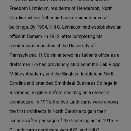
Freeborn Linthicum, residents of Henderson, North
Carolina, where father and son designed several
buildings. By 1904, Hill C. Linthicum had established an
office in Durham. In 1912, after completing his
architectural education at the University of
Pennsylvania, H. Colvin entered his father's office as a
draftsman. He had previously studied at the Oak Ridge
Military Academy and the Bingham Institute in North
Carolina and attended Smithdeal Business College in
Richmond, Virginia, before deciding on a career in
architecture. In 1915, the two Linthicums were among
the first architects in North Carolina to gain their
licenses after passage of the licensing act in 1915. H.
C. Linthicum's certificate was #23, and Hill C.