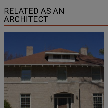
RELATED AS AN
ARCHITECT