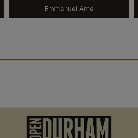
Emmanuel Ame
2006 - (G. Kueber) The Emmanuel AME church on
Kent St., near the intersection of Kent and Chapel
Hill St., is the oldest brick church building in
Durham, constructed in 1888 on land donated by
the Fitzgerald family. The church is now covered in
stucco, obscuring most of the original brickwork,
but some can still be seen on the tower. Most of
the...
M