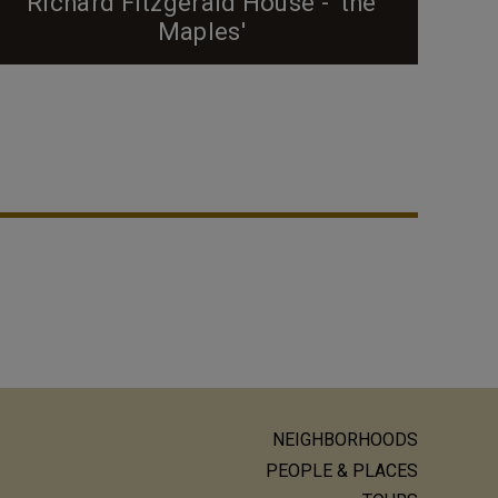
Richard Fitzgerald House - 'the
Maples'
The most prominent African-American family in the
West End during the early 20th century was
undoubtedly the Fitzgerald family. If you've never
read the book "Proud Shoes" by Pauli Murray, I
highly recommend it; the book is a fascinating
story of the Fitzgerald family, West End, and, more
broadly, issues of race and Durham during the early
20th...
NEIGHBORHOODS
ain
PEOPLE & PLACES