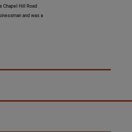
s Chapel Hill Road
usinessman and was a