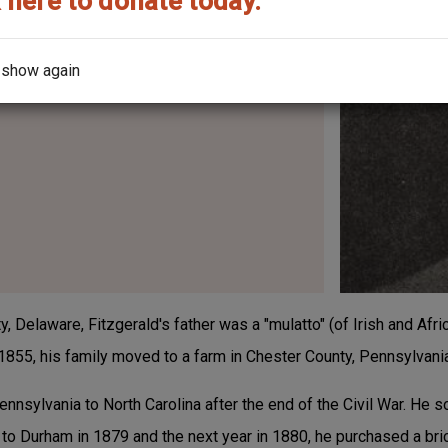
 here to donate today.
 show again
, Delaware, Fitzgerald's father was a "mulatto" (of Irish and Afr
 1855, his family moved to a farm in Chester County, Pennsylvani
nsylvania to North Carolina after the end of the Civil War. He s
to Durham in 1879 and the next year in 1880, he purchased a bric