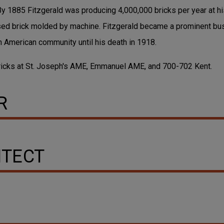
By 1885 Fitzgerald was producing 4,000,000 bricks per year at hi
ssed brick molded by machine. Fitzgerald became a prominent b
an American community until his death in 1918.
bricks at St. Joseph's AME, Emmanuel AME, and 700-702 Kent.
R
ITECT