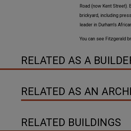
Road (now Kent Street). 
brickyard, including pre
leader in Durham's Afric
You can see Fitzgerald 
RELATED AS A BUILDE
RELATED AS AN ARCH
RELATED BUILDINGS