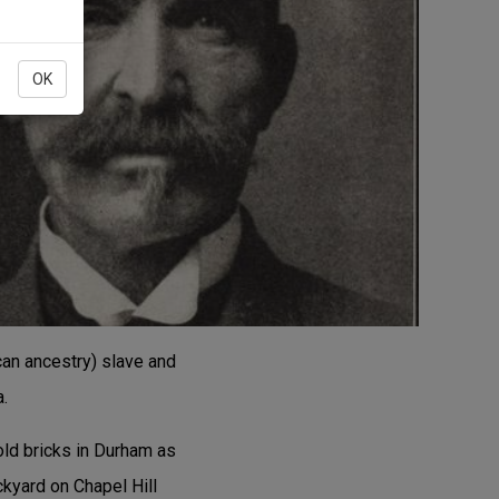
OK
ican ancestry) slave and
a.
old bricks in Durham as
kyard on Chapel Hill