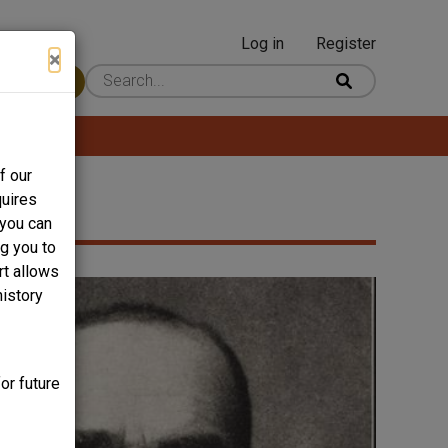
Log in
Register
User
×
 Content
account
menu
f our
quires
 you can
ng you to
rt allows
history
or future