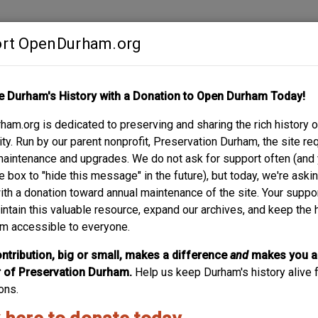
rt OpenDurham.org
Contribute
e Durham's History with a Donation to Open Durham Today!
S
ABOUT
SUPPORT
am.org is dedicated to preserving and sharing the rich history o
CHARD
y. Run by our parent nonprofit, Preservation Durham, the site re
maintenance and upgrades. We do not ask for support often (and
e box to "hide this message" in the future), but today, we're aski
with a donation toward annual maintenance of the site. Your suppo
intain this valuable resource, expand our archives, and keep the 
m accessible to everyone.
ntribution, big or small, makes a difference
and
makes you a
of Preservation Durham.
Help us keep Durham's history alive f
ons.
rove the description? Maybe add some more