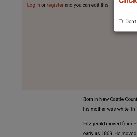
Click
Log in
or
register
and you can edit this.
Don't
Born in New Castle County
his mother was white. In
Fitzgerald moved from Pen
early as 1869. He moved 