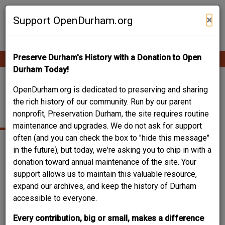
Skip
Contribute Content
to
×
Support OpenDurham.org
main
content
Preserve Durham's History with a Donation to Open
Ope
Main
mobi
Durham Today!
men
navigation
BIRMINGHAM,
OpenDurham.org is dedicated to preserving and sharing
the rich history of our community. Run by our parent
GEORGE W. SR
nonprofit, Preservation Durham, the site requires routine
maintenance and upgrades. We do not ask for support
often (and you can check the box to "hide this message"
in the future), but today, we're asking you to chip in with a
donation toward annual maintenance of the site. Your
Can you help?
support allows us to maintain this valuable resource,
You don't need to know everything, but
do you know
expand our archives, and keep the history of Durham
their date of birth? Or, just the year?
accessible to everyone.
Log in
or
register
and you can edit this.
Every contribution, big or small, makes a difference