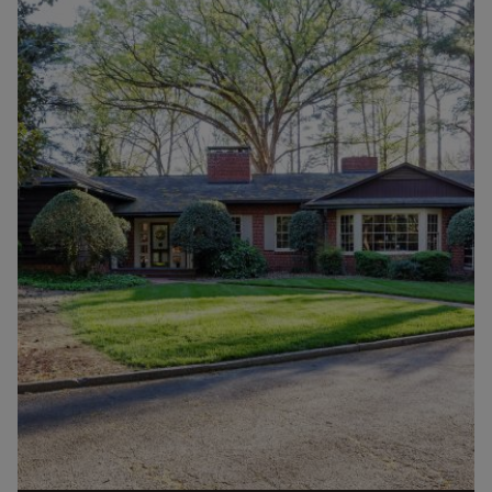
mostly cinder block houses with...