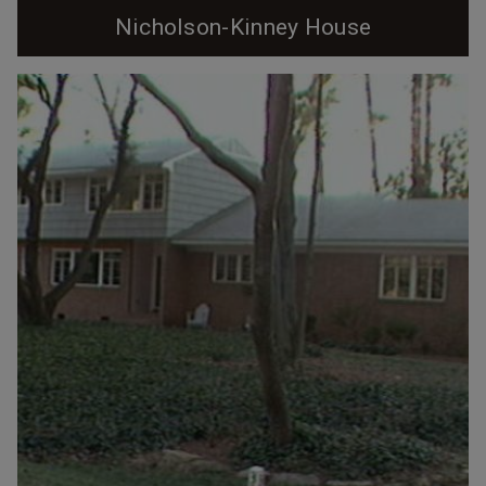
Nicholson-Kinney House
Photo by Pam Lappegard circa 2024 It was spring
1947. Lieutenant Sterling Nicholson, Jr. was grateful to
be home in Durham, reunited with his wife, and starting
a family. Two years prior, he had lain dying on a
battlefield in Germany, his plane brought down by
enemy fire. Saved by the kind German girl who found
him and the pastor and doctor who...