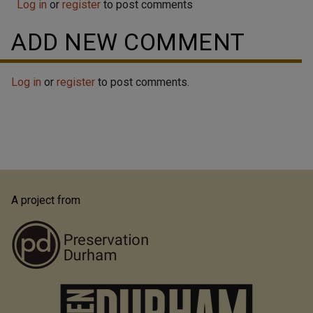
Log in
or
register
to post comments
ADD NEW COMMENT
Log in
or
register
to post comments.
A project from