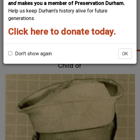
and
makes you a member of Preservation Durham.
Help us keep Durham's history alive for future
generations.
Click here to donate today.
RELATED PEOPLE
Don't show again
OK
Child of