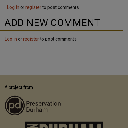
original five) surviving houses from Trinity College's
Log in
'Faculty Row', the house currently located at 1017
or
register
to post comments
West Trinity Avenue is most well known as the house
ADD NEW COMMENT
of John Spencer Bassett, a Trinity College History
professor. Bassett, in turn, is...
Log in
or
register
to post comments.
A project from