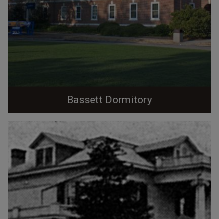
Bassett Dormitory
A dormitory named for Professor John Spencer
Bassett, most well-known for the 'Bassett Affair"