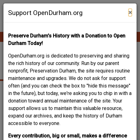
Skip
Contribute Content
to
×
Support OpenDurham.org
main
content
Preserve Durham's History with a Donation to Open
Ope
Main
mobi
Durham Today!
men
navigation
BASSETT, JOHN
OpenDurham.org is dedicated to preserving and sharing
the rich history of our community. Run by our parent
SPENCER
nonprofit, Preservation Durham, the site requires routine
maintenance and upgrades. We do not ask for support
often (and you can check the box to "hide this message"
in the future), but today, we're asking you to chip in with a
donation toward annual maintenance of the site. Your
support allows us to maintain this valuable resource,
expand our archives, and keep the history of Durham
accessible to everyone.
Every contribution, big or small, makes a difference