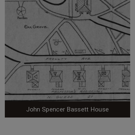
the Duke Archives, Bassett left for...
John Spencer Bassett House
1902 Trinity College map. (Courtesy Duke Archives /
Digitized by Digital Durham) One of the four (out of an