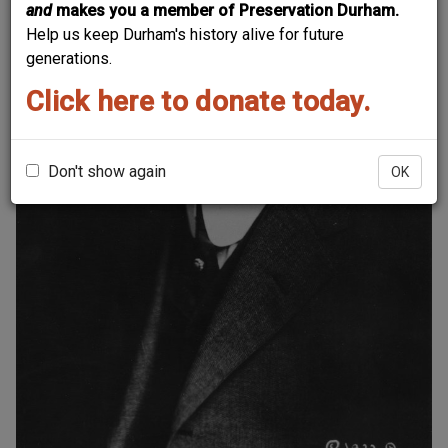
and
makes you a member of Preservation Durham.
Help us keep Durham's history alive for future
generations.
Click here to donate today.
Don't show again
OK