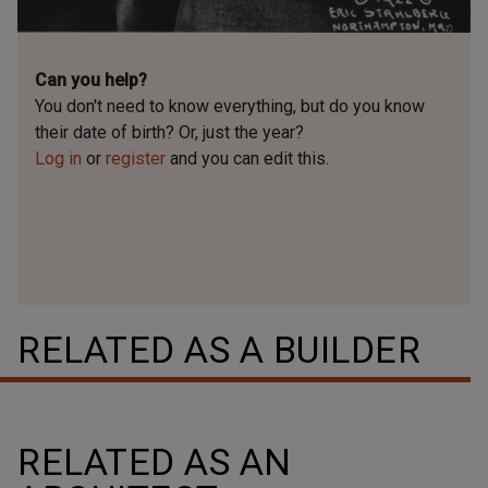
Can you help?
You don't need to know everything, but
do you know
their date of birth? Or, just the year?
Log in
or
register
and you can edit this.
RELATED AS A BUILDER
RELATED AS AN