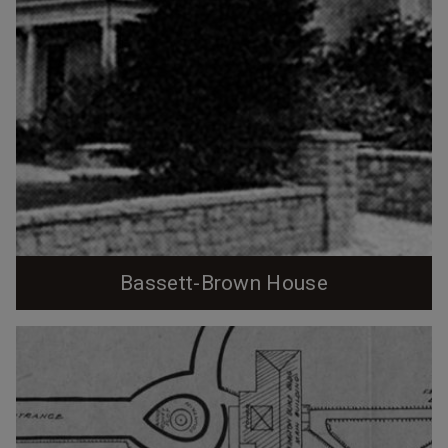
Bassett-Brown House
1924 - Durham, City of Industry Book. John Spencer
Bassett, whose tenure at Trinity College and
importance in the growth of academic freedom via the
'Bassett Affair' I've previously profiled lived in one of
the Faculty Row houses until 1905, when he started
construction on the house at 410 N. Buchanan Blvd. Per