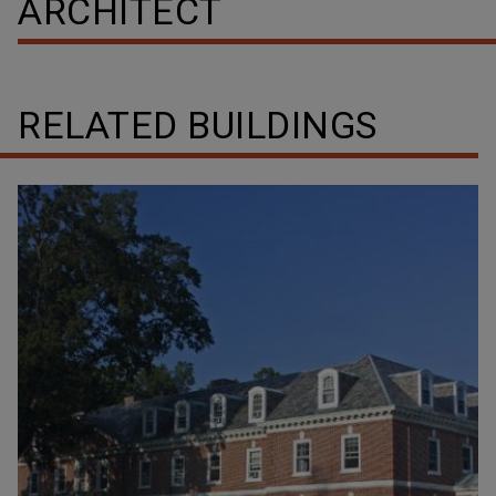
ARCHITECT
RELATED BUILDINGS