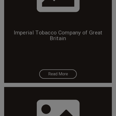
Imperial Tobacco Company of Great
Britain
Read More