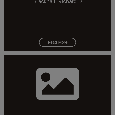
Blacknall, Richard D
Read More