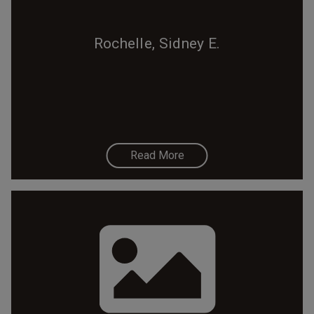
Rochelle, Sidney E.
Read More