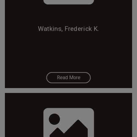
Watkins, Frederick K.
Read More