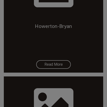
Howerton-Bryan
Read More