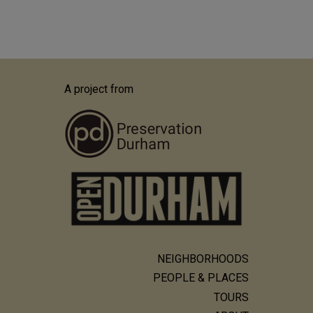
A project from
NEIGHBORHOODS
Main
PEOPLE & PLACES
navigation
TOURS