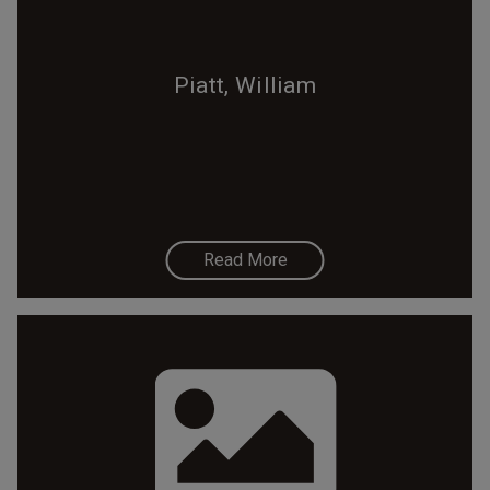
Piatt, William
Read More