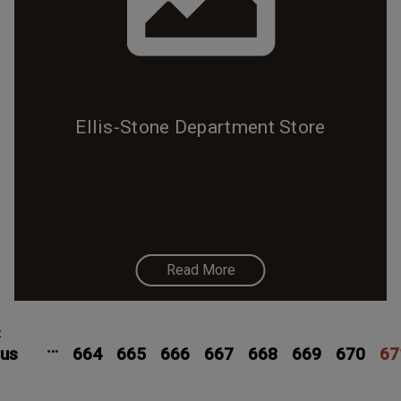
Ellis-Stone Department Store
Read More
Pagination
Previous
‹
Page
Page
Page
Page
Page
Page
Pag
…
ous
page
664
665
666
667
668
669
670
67