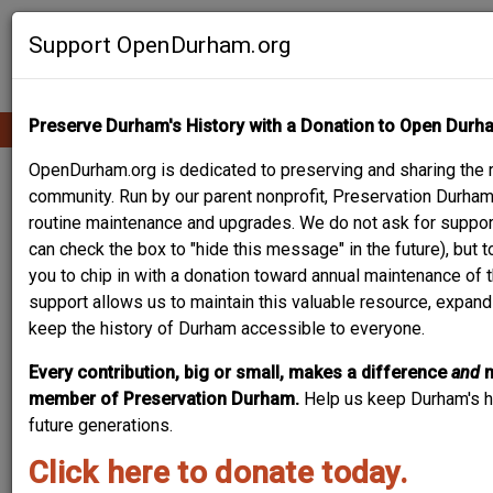
Skip
Contribute Content
to
Support OpenDurham.org
main
content
Preserve Durham's History with a Donation to Open Durh
Ope
Main
mobi
men
OpenDurham.org is dedicated to preserving and sharing the ri
navigation
PEOPLE & PLACES
community. Run by our parent nonprofit, Preservation Durham,
routine maintenance and upgrades. We do not ask for suppor
can check the box to "hide this message" in the future), but 
you to chip in with a donation toward annual maintenance of t
Content types
support allows us to maintain this valuable resource, expand
keep the history of Durham accessible to everyone.
Every contribution, big or small, makes a difference
and
member of Preservation Durham.
Help us keep Durham's hi
future generations.
Search
Click here to donate today.