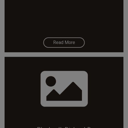
Read More