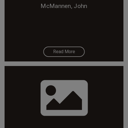
McMannen, John
Read More