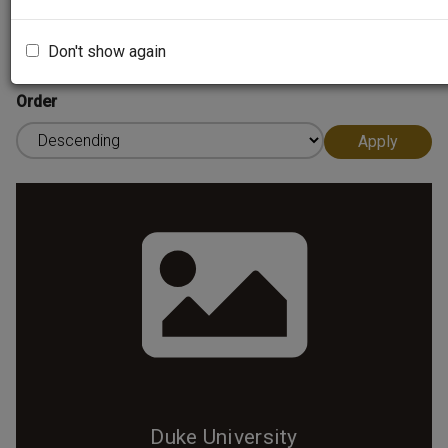
Sort by
Don't show again
Order
Duke University