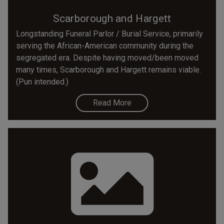
Scarborough and Hargett
Longstanding Funeral Parlor / Burial Service, primarily
serving the African-American community during the
segregated era. Despite having moved/been moved
many times, Scarborough and Hargett remains viable.
(Pun intended.)
Read More